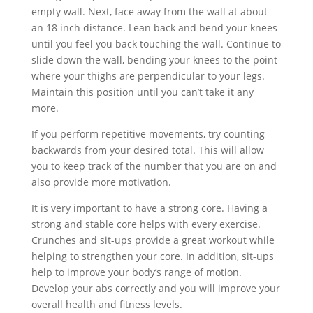
empty wall. Next, face away from the wall at about
an 18 inch distance. Lean back and bend your knees
until you feel you back touching the wall. Continue to
slide down the wall, bending your knees to the point
where your thighs are perpendicular to your legs.
Maintain this position until you can’t take it any
more.
If you perform repetitive movements, try counting
backwards from your desired total. This will allow
you to keep track of the number that you are on and
also provide more motivation.
It is very important to have a strong core. Having a
strong and stable core helps with every exercise.
Crunches and sit-ups provide a great workout while
helping to strengthen your core. In addition, sit-ups
help to improve your body’s range of motion.
Develop your abs correctly and you will improve your
overall health and fitness levels.