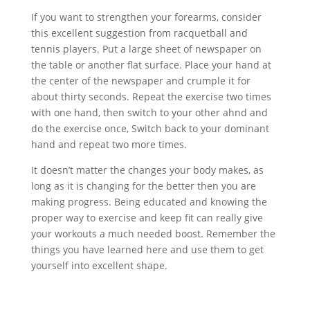
If you want to strengthen your forearms, consider
this excellent suggestion from racquetball and
tennis players. Put a large sheet of newspaper on
the table or another flat surface. Place your hand at
the center of the newspaper and crumple it for
about thirty seconds. Repeat the exercise two times
with one hand, then switch to your other ahnd and
do the exercise once, Switch back to your dominant
hand and repeat two more times.
It doesn’t matter the changes your body makes, as
long as it is changing for the better then you are
making progress. Being educated and knowing the
proper way to exercise and keep fit can really give
your workouts a much needed boost. Remember the
things you have learned here and use them to get
yourself into excellent shape.