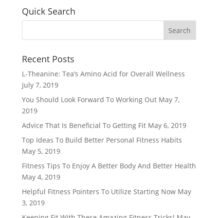
Quick Search
Recent Posts
L-Theanine: Tea’s Amino Acid for Overall Wellness
July 7, 2019
You Should Look Forward To Working Out
May 7,
2019
Advice That Is Beneficial To Getting Fit
May 6, 2019
Top Ideas To Build Better Personal Fitness Habits
May 5, 2019
Fitness Tips To Enjoy A Better Body And Better Health
May 4, 2019
Helpful Fitness Pointers To Utilize Starting Now
May
3, 2019
Keeping Fit With These Amazing Fitness Tricks!
May