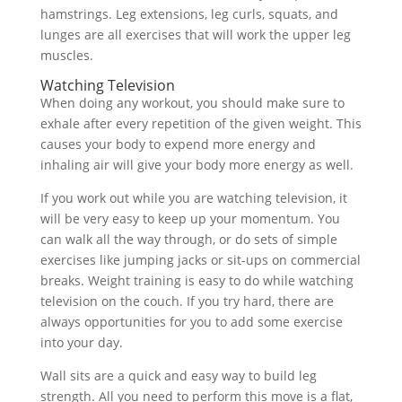
hamstrings. Leg extensions, leg curls, squats, and
lunges are all exercises that will work the upper leg
muscles.
Watching Television
When doing any workout, you should make sure to
exhale after every repetition of the given weight. This
causes your body to expend more energy and
inhaling air will give your body more energy as well.
If you work out while you are watching television, it
will be very easy to keep up your momentum. You
can walk all the way through, or do sets of simple
exercises like jumping jacks or sit-ups on commercial
breaks. Weight training is easy to do while watching
television on the couch. If you try hard, there are
always opportunities for you to add some exercise
into your day.
Wall sits are a quick and easy way to build leg
strength. All you need to perform this move is a flat,