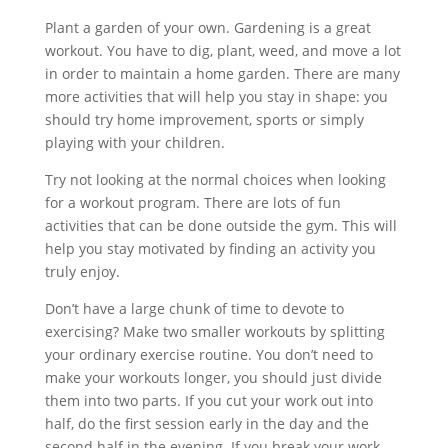
Plant a garden of your own. Gardening is a great
workout. You have to dig, plant, weed, and move a lot
in order to maintain a home garden. There are many
more activities that will help you stay in shape: you
should try home improvement, sports or simply
playing with your children.
Try not looking at the normal choices when looking
for a workout program. There are lots of fun
activities that can be done outside the gym. This will
help you stay motivated by finding an activity you
truly enjoy.
Don’t have a large chunk of time to devote to
exercising? Make two smaller workouts by splitting
your ordinary exercise routine. You don’t need to
make your workouts longer, you should just divide
them into two parts. If you cut your work out into
half, do the first session early in the day and the
second half in the evening. If you break your work