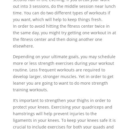
out into 3 sessions, do the middle session near lunch
time. You can do two different types of workouts if
you want, which will help to keep things fresh.
In order to avoid hitting the fitness center twice in
the same day, you might try getting one workout in at
the fitness center and then doing another one
elsewhere.
Depending on your ultimate goals, you may schedule
more or less strength exercises during your workout
routine. Less frequent workouts are required to
develop larger, stronger muscles. Yet in order to get
leaner you are going to want to do more strength
training workouts.
It’s important to strengthen your thighs in order to
protect your knees. Exercising your quadriceps and
hamstrings will help prevent injuries to the
ligaments in your knees. To keep your knees safe it is
crucial to include exercises for both your quads and