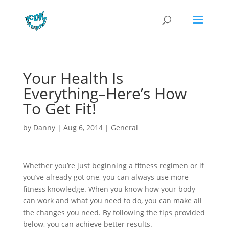
Your Health Is
Everything–Here’s How
To Get Fit!
by
Danny
|
Aug 6, 2014
|
General
Whether you’re just beginning a fitness regimen or if
you’ve already got one, you can always use more
fitness knowledge. When you know how your body
can work and what you need to do, you can make all
the changes you need. By following the tips provided
below, you can achieve better results.