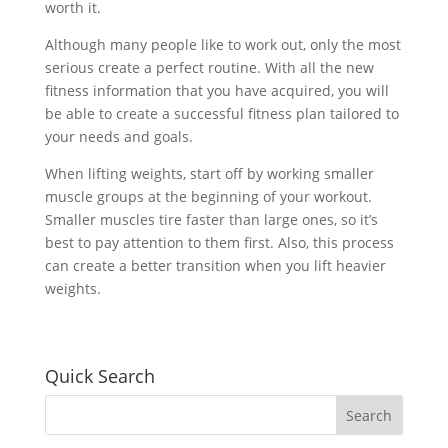
worth it.
Although many people like to work out, only the most
serious create a perfect routine. With all the new
fitness information that you have acquired, you will
be able to create a successful fitness plan tailored to
your needs and goals.
When lifting weights, start off by working smaller
muscle groups at the beginning of your workout.
Smaller muscles tire faster than large ones, so it’s
best to pay attention to them first. Also, this process
can create a better transition when you lift heavier
weights.
Quick Search