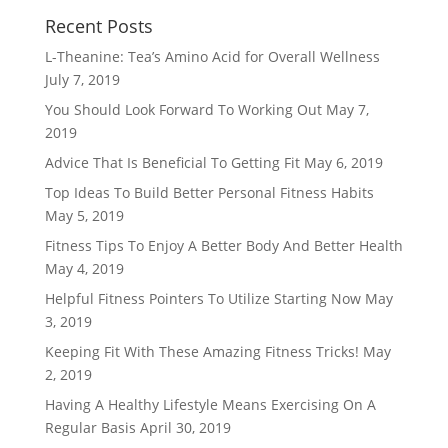
Recent Posts
L-Theanine: Tea’s Amino Acid for Overall Wellness
July 7, 2019
You Should Look Forward To Working Out
May 7,
2019
Advice That Is Beneficial To Getting Fit
May 6, 2019
Top Ideas To Build Better Personal Fitness Habits
May 5, 2019
Fitness Tips To Enjoy A Better Body And Better Health
May 4, 2019
Helpful Fitness Pointers To Utilize Starting Now
May
3, 2019
Keeping Fit With These Amazing Fitness Tricks!
May
2, 2019
Having A Healthy Lifestyle Means Exercising On A
Regular Basis
April 30, 2019