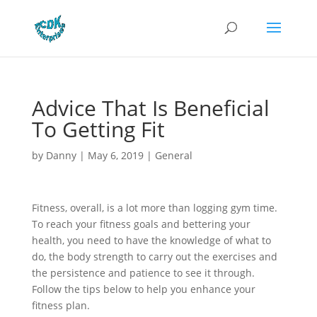
Advice That Is Beneficial
To Getting Fit
by
Danny
|
May 6, 2019
|
General
Fitness, overall, is a lot more than logging gym time.
To reach your fitness goals and bettering your
health, you need to have the knowledge of what to
do, the body strength to carry out the exercises and
the persistence and patience to see it through.
Follow the tips below to help you enhance your
fitness plan.