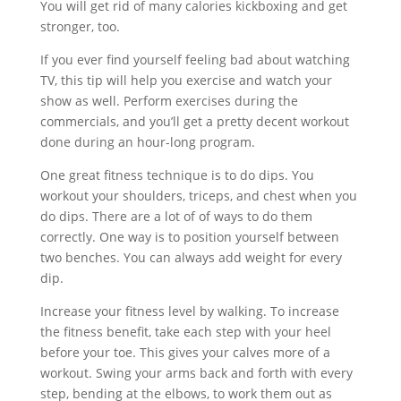
You will get rid of many calories kickboxing and get
stronger, too.
If you ever find yourself feeling bad about watching
TV, this tip will help you exercise and watch your
show as well. Perform exercises during the
commercials, and you’ll get a pretty decent workout
done during an hour-long program.
One great fitness technique is to do dips. You
workout your shoulders, triceps, and chest when you
do dips. There are a lot of of ways to do them
correctly. One way is to position yourself between
two benches. You can always add weight for every
dip.
Increase your fitness level by walking. To increase
the fitness benefit, take each step with your heel
before your toe. This gives your calves more of a
workout. Swing your arms back and forth with every
step, bending at the elbows, to work them out as