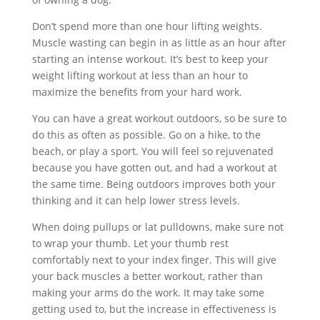
Don’t spend more than one hour lifting weights.
Muscle wasting can begin in as little as an hour after
starting an intense workout. It’s best to keep your
weight lifting workout at less than an hour to
maximize the benefits from your hard work.
You can have a great workout outdoors, so be sure to
do this as often as possible. Go on a hike, to the
beach, or play a sport. You will feel so rejuvenated
because you have gotten out, and had a workout at
the same time. Being outdoors improves both your
thinking and it can help lower stress levels.
When doing pullups or lat pulldowns, make sure not
to wrap your thumb. Let your thumb rest
comfortably next to your index finger. This will give
your back muscles a better workout, rather than
making your arms do the work. It may take some
getting used to, but the increase in effectiveness is