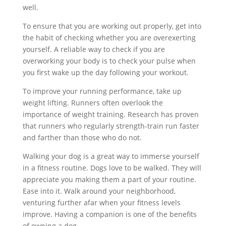
well.
To ensure that you are working out properly, get into
the habit of checking whether you are overexerting
yourself. A reliable way to check if you are
overworking your body is to check your pulse when
you first wake up the day following your workout.
To improve your running performance, take up
weight lifting. Runners often overlook the
importance of weight training. Research has proven
that runners who regularly strength-train run faster
and farther than those who do not.
Walking your dog is a great way to immerse yourself
in a fitness routine. Dogs love to be walked. They will
appreciate you making them a part of your routine.
Ease into it. Walk around your neighborhood,
venturing further afar when your fitness levels
improve. Having a companion is one of the benefits
of owning a dog.