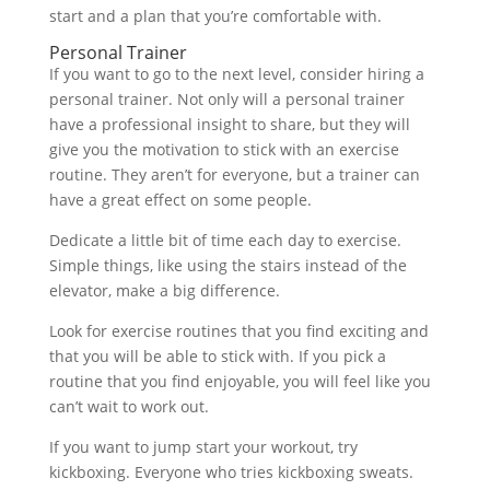
start and a plan that you’re comfortable with.
Personal Trainer
If you want to go to the next level, consider hiring a
personal trainer. Not only will a personal trainer
have a professional insight to share, but they will
give you the motivation to stick with an exercise
routine. They aren’t for everyone, but a trainer can
have a great effect on some people.
Dedicate a little bit of time each day to exercise.
Simple things, like using the stairs instead of the
elevator, make a big difference.
Look for exercise routines that you find exciting and
that you will be able to stick with. If you pick a
routine that you find enjoyable, you will feel like you
can’t wait to work out.
If you want to jump start your workout, try
kickboxing. Everyone who tries kickboxing sweats.