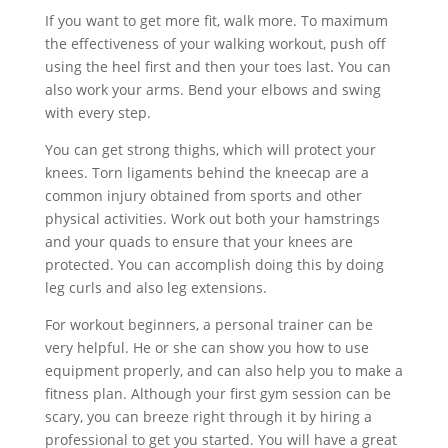
If you want to get more fit, walk more. To maximum
the effectiveness of your walking workout, push off
using the heel first and then your toes last. You can
also work your arms. Bend your elbows and swing
with every step.
You can get strong thighs, which will protect your
knees. Torn ligaments behind the kneecap are a
common injury obtained from sports and other
physical activities. Work out both your hamstrings
and your quads to ensure that your knees are
protected. You can accomplish doing this by doing
leg curls and also leg extensions.
For workout beginners, a personal trainer can be
very helpful. He or she can show you how to use
equipment properly, and can also help you to make a
fitness plan. Although your first gym session can be
scary, you can breeze right through it by hiring a
professional to get you started. You will have a great