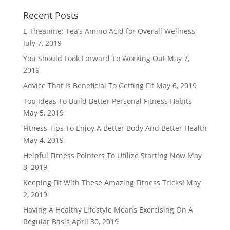
Recent Posts
L-Theanine: Tea’s Amino Acid for Overall Wellness
July 7, 2019
You Should Look Forward To Working Out
May 7,
2019
Advice That Is Beneficial To Getting Fit
May 6, 2019
Top Ideas To Build Better Personal Fitness Habits
May 5, 2019
Fitness Tips To Enjoy A Better Body And Better Health
May 4, 2019
Helpful Fitness Pointers To Utilize Starting Now
May
3, 2019
Keeping Fit With These Amazing Fitness Tricks!
May
2, 2019
Having A Healthy Lifestyle Means Exercising On A
Regular Basis
April 30, 2019