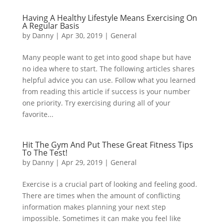
Having A Healthy Lifestyle Means Exercising On
A Regular Basis
by
Danny
|
Apr 30, 2019
|
General
Many people want to get into good shape but have
no idea where to start. The following articles shares
helpful advice you can use. Follow what you learned
from reading this article if success is your number
one priority. Try exercising during all of your
favorite...
Hit The Gym And Put These Great Fitness Tips
To The Test!
by
Danny
|
Apr 29, 2019
|
General
Exercise is a crucial part of looking and feeling good.
There are times when the amount of conflicting
information makes planning your next step
impossible. Sometimes it can make you feel like