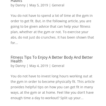
Habits
by
Danny
|
May 5, 2019
|
General
You do not have to spend a lot of time at the gym in
order to get fit. But, in the following article, you are
going to be given advice that can help your fitness
plan, whether at the gym or not. To exercise your
abs, do not just do crunches. It has been shown that
for...
Fitness Tips To Enjoy A Better Body And Better
Health
by
Danny
|
May 4, 2019
|
General
You do not have to invest long hours working out at
the gym in order to become physically fit. This article
provides helpful tips on how you can get fit in many
ways, at the gym or at home. Feel like you don’t have
enough time a day to workout? Split up your...