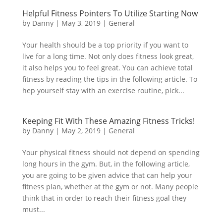
Helpful Fitness Pointers To Utilize Starting Now
by
Danny
|
May 3, 2019
|
General
Your health should be a top priority if you want to
live for a long time. Not only does fitness look great,
it also helps you to feel great. You can achieve total
fitness by reading the tips in the following article. To
hep yourself stay with an exercise routine, pick...
Keeping Fit With These Amazing Fitness Tricks!
by
Danny
|
May 2, 2019
|
General
Your physical fitness should not depend on spending
long hours in the gym. But, in the following article,
you are going to be given advice that can help your
fitness plan, whether at the gym or not. Many people
think that in order to reach their fitness goal they
must...