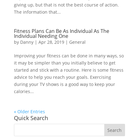
giving up, but that is not the best course of action.
The information that...
Fitness Plans Can Be As Individual As The
Individual Needing One
by
Danny
|
Apr 28, 2019
|
General
Improving your fitness can be done in many ways, so
it may be simpler than you initially believe to get
started and stick with a routine. Here is some fitness
advice to help you reach your goals. Exercising
during your TV shows is a good way to keep your
calories...
« Older Entries
Quick Search