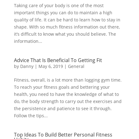
Taking care of your body is one of the most
important things you can do to maintain a high
quality of life. It can be hard to learn how to stay in
shape. With so much fitness information out there,
it’s difficult to know what you should believe. The
information...
Advice That Is Beneficial To Getting Fit
by
Danny
|
May 6, 2019
|
General
Fitness, overall, is a lot more than logging gym time.
To reach your fitness goals and bettering your
health, you need to have the knowledge of what to
do, the body strength to carry out the exercises and
the persistence and patience to see it through.
Follow the tips...
Top Ideas To Build Better Personal Fitness