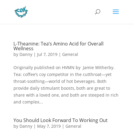
L-Theanine: Tea’s Amino Acid for Overall
Wellness
by
Danny
|
Jul 7, 2019
|
General
Originally published on HVMN by Jamie Witherby.
Tea: coffee’s coy competitor in the cutthroat—yet
throat-soothing—world of hot beverages. Both
provide daily stimulant boosts, both are great to
share with a loved one, and both are steeped in rich
and complex...
You Should Look Forward To Working Out
by
Danny
|
May 7, 2019
|
General