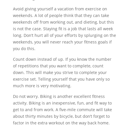
Avoid giving yourself a vacation from exercise on
weekends. A lot of people think that they can take
weekends off from working out, and dieting, but this
is not the case. Staying fit is a job that lasts all week
long. Don’t hurt all of your efforts by splurging on the
weekends, you will never reach your fitness goals if
you do this.
Count down instead of up. If you know the number
of repetitions that you want to complete, count
down. This will make you strive to complete your
exercise set. Telling yourself that you have only so
much more is very motivating.
Do not worry. Biking is another excellent fitness
activity. Biking is an inexpensive, fun, and fit way to
get to and from work. A five-mile commute will take
about thirty minutes by bicycle, but don’t forget to
factor in the extra workout on the way back home.