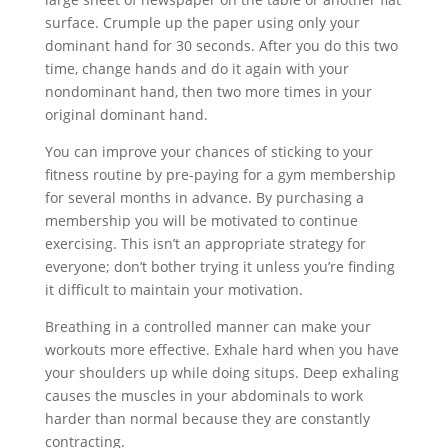
surface. Crumple up the paper using only your
dominant hand for 30 seconds. After you do this two
time, change hands and do it again with your
nondominant hand, then two more times in your
original dominant hand.
You can improve your chances of sticking to your
fitness routine by pre-paying for a gym membership
for several months in advance. By purchasing a
membership you will be motivated to continue
exercising. This isn’t an appropriate strategy for
everyone; don’t bother trying it unless you’re finding
it difficult to maintain your motivation.
Breathing in a controlled manner can make your
workouts more effective. Exhale hard when you have
your shoulders up while doing situps. Deep exhaling
causes the muscles in your abdominals to work
harder than normal because they are constantly
contracting.