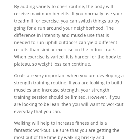
By adding variety to one’s routine, the body will
receive maximum benefits. If you normally use your
treadmill for exercise, you can switch things up by
going for a run around your neighborhood. The
difference in intensity and muscle use that is
needed to run uphill outdoors can yield different
results than similar exercise on the indoor track.
When exercise is varied, it is harder for the body to
plateau, so weight loss can continue.
Goals are very important when you are developing a
strength training routine. If you are looking to build
muscles and increase strength, your strength
training session should be limited. However, if you
are looking to be lean, then you will want to workout
everyday that you can.
Walking will help to increase fitness and is a
fantastic workout. Be sure that you are getting the
most out of the time by walking briskly and