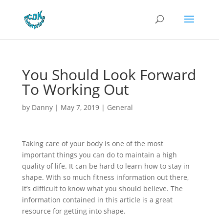
You Should Look Forward
To Working Out
by
Danny
|
May 7, 2019
|
General
Taking care of your body is one of the most
important things you can do to maintain a high
quality of life. It can be hard to learn how to stay in
shape. With so much fitness information out there,
it’s difficult to know what you should believe. The
information contained in this article is a great
resource for getting into shape.