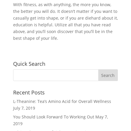
With fitness, as with anything, the more you know,
the better you will do. It doesn’t matter if you want to
casually get into shape, or if you are diehard about it,
education is helpful. Utilize all that you have read
above, and you’ll soon discover that you’ll be in the
best shape of your life.
Quick Search
Recent Posts
L-Theanine: Tea’s Amino Acid for Overall Wellness
July 7, 2019
You Should Look Forward To Working Out
May 7,
2019