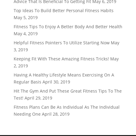
Advice That Is Beneficial To Getting Fit
May 6, 2019
Top Ideas To Build Better Personal Fitness Habits
May 5, 2019
Fitness Tips To Enjoy A Better Body And Better Health
May 4, 2019
Helpful Fitness Pointers To Utilize Starting Now
May
3, 2019
Keeping Fit With These Amazing Fitness Tricks!
May
2, 2019
Having A Healthy Lifestyle Means Exercising On A
Regular Basis
April 30, 2019
Hit The Gym And Put These Great Fitness Tips To The
Test!
April 29, 2019
Fitness Plans Can Be As Individual As The Individual
Needing One
April 28, 2019