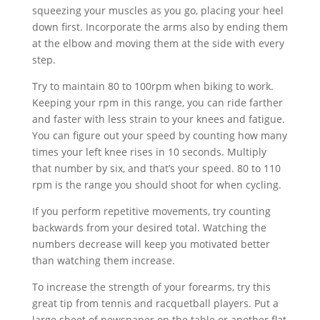
squeezing your muscles as you go, placing your heel
down first. Incorporate the arms also by ending them
at the elbow and moving them at the side with every
step.
Try to maintain 80 to 100rpm when biking to work.
Keeping your rpm in this range, you can ride farther
and faster with less strain to your knees and fatigue.
You can figure out your speed by counting how many
times your left knee rises in 10 seconds. Multiply
that number by six, and that’s your speed. 80 to 110
rpm is the range you should shoot for when cycling.
If you perform repetitive movements, try counting
backwards from your desired total. Watching the
numbers decrease will keep you motivated better
than watching them increase.
To increase the strength of your forearms, try this
great tip from tennis and racquetball players. Put a
large sheet of newspaper on the table or another flat