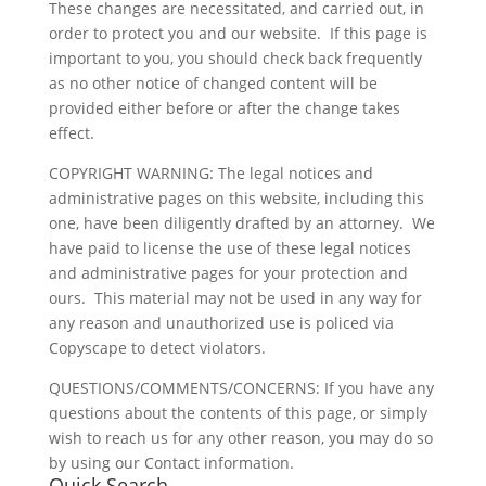
These changes are necessitated, and carried out, in
order to protect you and our website. If this page is
important to you, you should check back frequently
as no other notice of changed content will be
provided either before or after the change takes
effect.
COPYRIGHT WARNING: The legal notices and
administrative pages on this website, including this
one, have been diligently drafted by an attorney. We
have paid to license the use of these legal notices
and administrative pages for your protection and
ours. This material may not be used in any way for
any reason and unauthorized use is policed via
Copyscape to detect violators.
QUESTIONS/COMMENTS/CONCERNS: If you have any
questions about the contents of this page, or simply
wish to reach us for any other reason, you may do so
by using our Contact information.
Quick Search