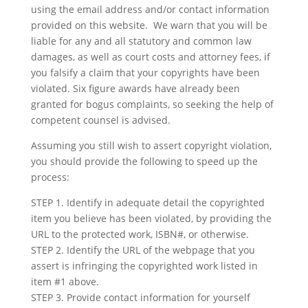
using the email address and/or contact information
provided on this website. We warn that you will be
liable for any and all statutory and common law
damages, as well as court costs and attorney fees, if
you falsify a claim that your copyrights have been
violated. Six figure awards have already been
granted for bogus complaints, so seeking the help of
competent counsel is advised.
Assuming you still wish to assert copyright violation,
you should provide the following to speed up the
process:
STEP 1. Identify in adequate detail the copyrighted
item you believe has been violated, by providing the
URL to the protected work, ISBN#, or otherwise.
STEP 2. Identify the URL of the webpage that you
assert is infringing the copyrighted work listed in
item #1 above.
STEP 3. Provide contact information for yourself