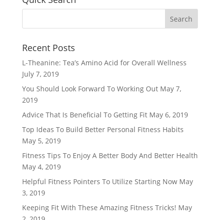
Recent Posts
L-Theanine: Tea’s Amino Acid for Overall Wellness
July 7, 2019
You Should Look Forward To Working Out
May 7,
2019
Advice That Is Beneficial To Getting Fit
May 6, 2019
Top Ideas To Build Better Personal Fitness Habits
May 5, 2019
Fitness Tips To Enjoy A Better Body And Better Health
May 4, 2019
Helpful Fitness Pointers To Utilize Starting Now
May
3, 2019
Keeping Fit With These Amazing Fitness Tricks!
May
2, 2019