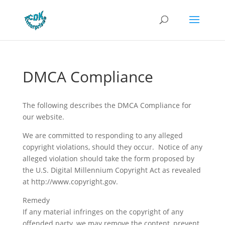
DMCA Compliance
The following describes the DMCA Compliance for
our website.
We are committed to responding to any alleged
copyright violations, should they occur. Notice of any
alleged violation should take the form proposed by
the U.S. Digital Millennium Copyright Act as revealed
at http://www.copyright.gov.
Remedy
If any material infringes on the copyright of any
offended party, we may remove the content, prevent