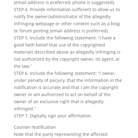
(email address is preferred, phone is suggested).
STEP 4. Provide information sufficient to allow us to
notify the owner/administrator of the allegedly
infringing webpage or other content such as a blog
or forum posting (email address is preferred).
STEP 5. Include the following statement: “I have a
good faith belief that use of the copyrighted
materials described above as allegedly infringing is
not authorized by the copyright owner, its agent, or
the law.”
STEP 6. Include the following statement: “I swear,
under penalty of perjury, that the information in the
notification is accurate and that I am the copyright
owner or am authorized to act on behalf of the
owner of an exclusive right that is allegedly
infringed.”
STEP 7. Digitally sign your affirmation.
Counter-Notification
Note that the party representing the affected