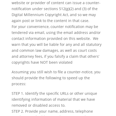
website or provider of content can issue a counter-
notification under sections 512(g)(2) and (3) of the
Digital Millennium Copyright Act, and so we may
again post or link to the content in that case.
For your convenience, counter notification may be
tendered via email, using the email address and/or
contact information provided on this website. We
warn that you will be liable for any and all statutory
and common law damages, as well as court costs
and attorney fees, if you falsify a claim that others’
copyrights have NOT been violated
Assuming you still wish to file a counter-notice, you
should provide the following to speed up the
process:
STEP 1. Identify the specific URLs or other unique
identifying information of material that we have
removed or disabled access to.
STEP 2. Provide your name, address, telephone