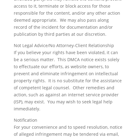
access to it, terminate or block access for those
responsible for the content, and/or any other action
deemed appropriate. We may also pass along
record of the incident for documentation and/or
publication by third parties at our discretion.
Not Legal Advice/No Attorney-Client Relationship
If you believe your rights have been violated, it can
be a serious matter. This DMCA notice exists solely
to effectuate our efforts, as website owners, to
prevent and eliminate infringement on intellectual
property rights. It is no substitute for the assistance
of competent legal counsel. Other remedies and
action, such as against an internet service provider
(ISP), may exist. You may wish to seek legal help
immediately.
Notification
For your convenience and to speed resolution, notice
of alleged infringement may be tendered via email,