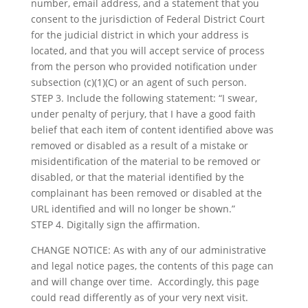
number, email address, and a statement that you
consent to the jurisdiction of Federal District Court
for the judicial district in which your address is
located, and that you will accept service of process
from the person who provided notification under
subsection (c)(1)(C) or an agent of such person.
STEP 3. Include the following statement: “I swear,
under penalty of perjury, that I have a good faith
belief that each item of content identified above was
removed or disabled as a result of a mistake or
misidentification of the material to be removed or
disabled, or that the material identified by the
complainant has been removed or disabled at the
URL identified and will no longer be shown.”
STEP 4. Digitally sign the affirmation.
CHANGE NOTICE: As with any of our administrative
and legal notice pages, the contents of this page can
and will change over time. Accordingly, this page
could read differently as of your very next visit.