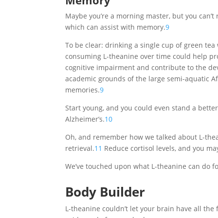
Memory
Maybe you’re a morning master, but you can’t 
which can assist with memory.
9
To be clear: drinking a single cup of green te
consuming L-theanine over time could help pro
cognitive impairment and contribute to the de
academic grounds of the large semi-aquatic Afr
memories.
9
Start young, and you could even stand a bett
Alzheimer’s.
10
Oh, and remember how we talked about L-thean
retrieval.
11
Reduce cortisol levels, and you may
We’ve touched upon what L-theanine can do for t
Body Builder
L-theanine couldn’t let your brain have all the