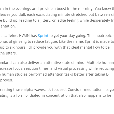
wn in the evenings and provide a boost in the morning. You know 
 leaves you dull, each excruciating minute stretched out between s
ve build up, leading to a jittery, on edge feeling while desperately t
sentation.
 the caffeine, HVMN has
Sprint
to get your day going. This nootropic 
onus of ginseng to reduce fatigue. Like the name, Sprint is made to
p to six hours. It’ll provide you with that ideal mental flow to be
he jitters.
mland can also deliver an attentive state of mind. Multiple huma
crease focus, reaction times, and visual processing while reducin
se human studies performed attention tasks better after taking L-
mproved.
eating those alpha waves, it’s focused. Consider meditation: its goa
ting is a form of dialed-in concentration that also happens to be