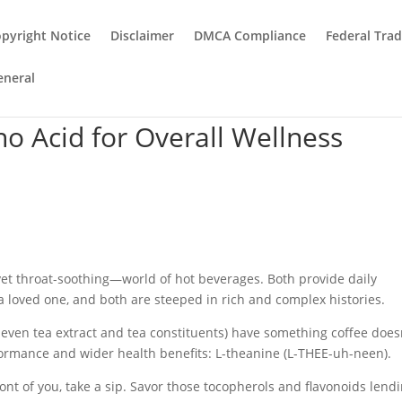
pyright Notice
Disclaimer
DMCA Compliance
Federal Tra
eneral
o Acid for Overall Wellness
.
yet throat-soothing—world of hot beverages. Both provide daily
 a loved one, and both are steeped in rich and complex histories.
nd even tea extract and tea constituents) have something coffee doe
rformance and wider health benefits: L-theanine (L-THEE-uh-neen).
ront of you, take a sip. Savor those tocopherols and flavonoids lend