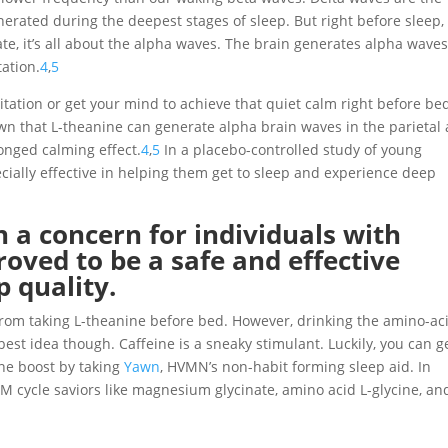
erated during the deepest stages of sleep. But right before sleep,
ate, it’s all about the alpha waves. The brain generates alpha wave
tation.
4
,
5
itation or get your mind to achieve that quiet calm right before bed
wn that L-theanine can generate alpha brain waves in the parietal
longed calming effect.
4
,
5
In a placebo-controlled study of young
cially effective in helping them get to sleep and experience deep
 a concern for individuals with
oved to be a safe and effective
 quality.
from taking L-theanine before bed. However, drinking the amino-ac
st idea though. Caffeine is a sneaky stimulant. Luckily, you can ge
ine boost by taking
Yawn
, HVMN’s non-habit forming sleep aid. In
M cycle saviors like magnesium glycinate, amino acid L-glycine, an