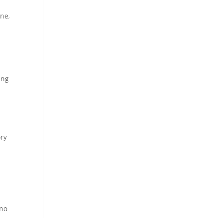
ne,
ing
ory
ino