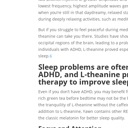
lowest frequency, highest amplitude waves gen
when you’re still in that daydreamy, relaxed st
during deeply relaxing activities, such as medi
But if you struggle to feel peaceful during med
theanine can take you there. Studies have sho
occipital regions of the brain, leading to a pro
individuals with ADHD, L-theanine proved espe
sleep.
6
Sleep problems are often
ADHD, and L-theanine pr
therapy to improve sleep
Even if you don’t have ADHD, you may benefit 
rich green tea before bedtime may not be the be
the tranquility of L-theanine without the caffe
addition to L-theanine, Yawn contains other RE
the classic melatonin for better sleep quality.