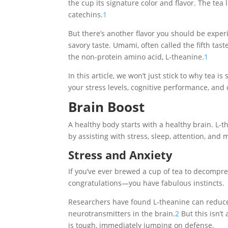
the cup its signature color and flavor. The tea
catechins.
1
But there’s another flavor you should be exper
savory taste. Umami, often called the fifth taste
the non-protein amino acid, L-theanine.
1
In this article, we won’t just stick to why tea i
your stress levels, cognitive performance, an
Brain Boost
A healthy body starts with a healthy brain. L-
by assisting with stress, sleep, attention, and
Stress and Anxiety
If you’ve ever brewed a cup of tea to decompre
congratulations—you have fabulous instincts.
Researchers have found L-theanine can reduce 
neurotransmitters in the brain.
2
But this isn’t
is tough, immediately jumping on defense.