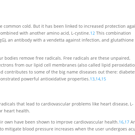
the common cold. But it has been linked to increased protection aga
ombined with another amino acid, L-cystine.
12
This combination
G), an antibody with a vendetta against infection, and glutathione
r bodies remove free radicals. Free radicals are these unpaired,
lectrons from our lipid cell membranes (also called lipid peroxidatio
 contributes to some of the big name diseases out there: diabete
onstrated powerful antioxidative properties.
13
,
14
,
15
adicals that lead to cardiovascular problems like heart disease, L-
r heart health.
eir own have been shown to improve cardiovascular health.
16
,
17
An
y to mitigate blood pressure increases when the user undergoes ac