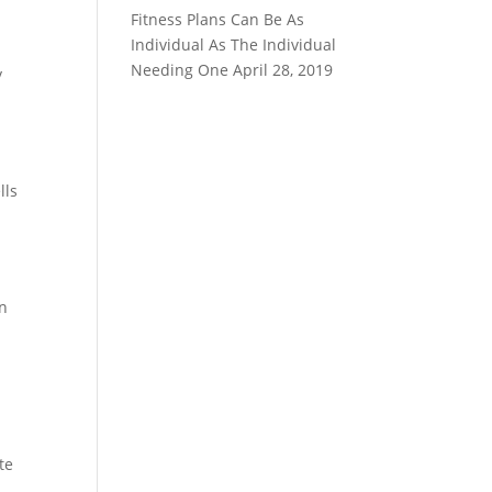
Fitness Plans Can Be As
.
Individual As The Individual
Needing One
April 28, 2019
y
lls
an
te