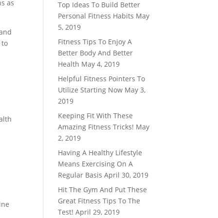
ns as
Top Ideas To Build Better
Personal Fitness Habits
May
5, 2019
 and
Fitness Tips To Enjoy A
 to
Better Body And Better
Health
May 4, 2019
Helpful Fitness Pointers To
Utilize Starting Now
May 3,
2019
Keeping Fit With These
alth
Amazing Fitness Tricks!
May
2, 2019
Having A Healthy Lifestyle
Means Exercising On A
Regular Basis
April 30, 2019
Hit The Gym And Put These
Great Fitness Tips To The
ine
Test!
April 29, 2019