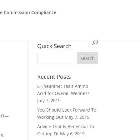
de Commission Compliance
Quick Search
Recent Posts
L-Theanine: Tea’s Amino
Acid for Overall Wellness
July 7, 2019
You Should Look Forward To
sn’t—
Working Out
May 7, 2019
Advice That Is Beneficial To
Getting Fit
May 6, 2019
ing