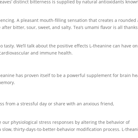
 leaves’ distinct bitterness is supplied by natural antioxidants know
iencing. A pleasant mouth-filling sensation that creates a rounded
 after bitter, sour, sweet, and salty. Tea’s umami flavor is all thanks
s so tasty. We’ll talk about the positive effects L-theanine can have on
d cardiovascular and immune health.
theanine has proven itself to be a powerful supplement for brain he
 memory.
ss from a stressful day or share with an anxious friend,
our physiological stress responses by altering the behavior of
 a slow, thirty-days-to-better-behavior modification process. L-thean