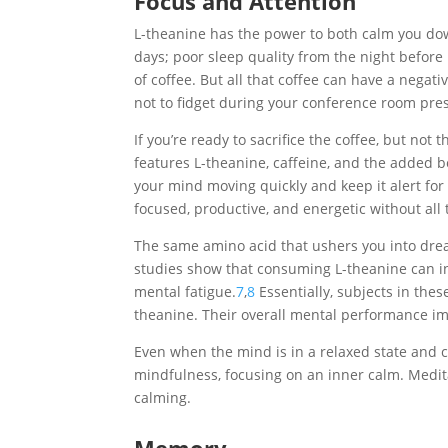
Focus and Attention
L-theanine has the power to both calm you do
days; poor sleep quality from the night before
of coffee. But all that coffee can have a negati
not to fidget during your conference room pre
If you’re ready to sacrifice the coffee, but not
features L-theanine, caffeine, and the added b
your mind moving quickly and keep it alert for u
focused, productive, and energetic without all t
The same amino acid that ushers you into drea
studies show that consuming L-theanine can in
mental fatigue.
7
,
8
Essentially, subjects in the
theanine. Their overall mental performance i
Even when the mind is in a relaxed state and cr
mindfulness, focusing on an inner calm. Medita
calming.