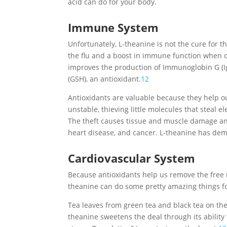
acid can do for your body.
Immune System
Unfortunately, L-theanine is not the cure for 
the flu and a boost in immune function when c
improves the production of Immunoglobin G (Ig
(GSH), an antioxidant.
12
Antioxidants are valuable because they help ou
unstable, thieving little molecules that steal e
The theft causes tissue and muscle damage and
heart disease, and cancer. L-theanine has dem
Cardiovascular System
Because antioxidants help us remove the free r
theanine can do some pretty amazing things fo
Tea leaves from green tea and black tea on th
theanine sweetens the deal through its abilit