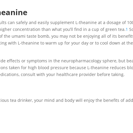
heanine
dults can safely and easily supplement L-theanine at a dosage of 10
higher concentration than what you’ll find in a cup of green tea.
1
S
of the umami taste bomb, you may not be enjoying all of its benefi
nting with L-theanine to warm up for your day or to cool down at th
side effects or symptoms in the neuropharmacology sphere, but bea
ions taken for high blood pressure because L-theanine reduces bl
ications, consult with your healthcare provider before taking.
ious tea drinker, your mind and body will enjoy the benefits of ad