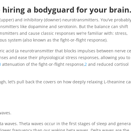
e hiring a bodyguard for your brain
 (upper) and inhibitory (downer) neurotransmitters. You’ve probabl
ansmitters like dopamine and serotonin. But the balance can shift
nsmitters and cause classic responses we’re familiar with: stress,
ous system (also known as the fight-or-flight response).
c acid (a neurotransmitter that blocks impulses between nerve ce
onses and ease their physiological stress responses, allowing you to
3
attenuation of the fight-or-flight response,
2
and reduced cortisol
ough, let’s pull back the covers on how deeply relaxing L-theanine c
waves.
lta waves. Theta waves occur in the first stages of sleep and genera
 lower frequency than our waking beta waves. Delta waves are the