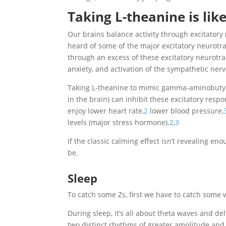
Taking L-theanine is lik
Our brains balance activity through excitatory
heard of some of the major excitatory neurotr
through an excess of these excitatory neurotra
anxiety, and activation of the sympathetic nerv
Taking L-theanine to mimic gamma-aminobutyri
in the brain) can inhibit these excitatory resp
enjoy lower heart rate,
2
lower blood pressure,
levels (major stress hormone).
2
,
3
If the classic calming effect isn’t revealing en
be.
Sleep
To catch some Zs, first we have to catch some 
During sleep, it’s all about theta waves and de
two distinct rhythms of greater amplitude and