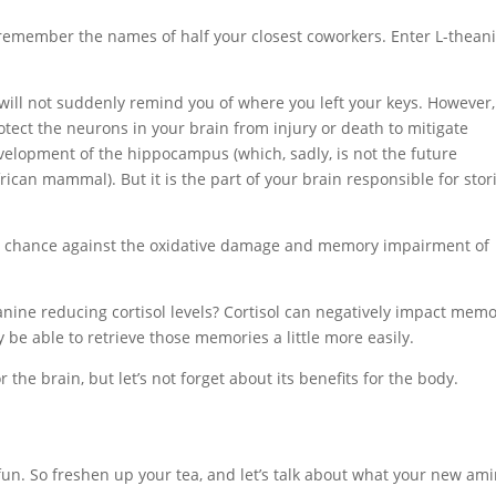
remember the names of half your closest coworkers. Enter L-theani
a will not suddenly remind you of where you left your keys. However,
tect the neurons in your brain from injury or death to mitigate
velopment of the hippocampus (which, sadly, is not the future
ican mammal). But it is the part of your brain responsible for stor
er chance against the oxidative damage and memory impairment of
ine reducing cortisol levels? Cortisol can negatively impact mem
 be able to retrieve those memories a little more easily.
he brain, but let’s not forget about its benefits for the body.
 fun. So freshen up your tea, and let’s talk about what your new am