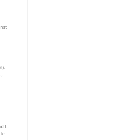
inst
n).
s,
d L-
ute