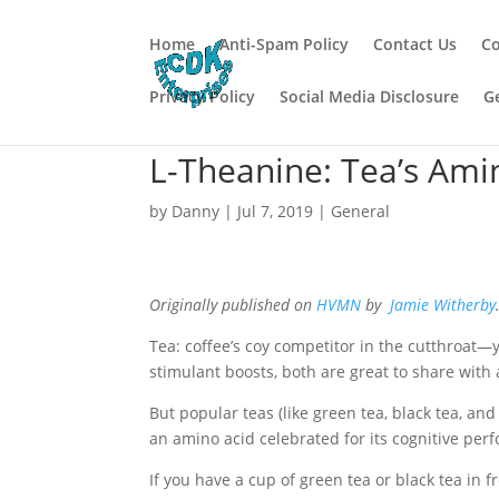
Home
Anti-Spam Policy
Contact Us
Co
Privacy Policy
Social Media Disclosure
G
L-Theanine: Tea’s Amin
by
Danny
|
Jul 7, 2019
|
General
Originally published on
HVMN
by
Jamie Witherby
Tea: coffee’s coy competitor in the cutthroat—
stimulant boosts, both are great to share with
But popular teas (like green tea, black tea, a
an amino acid celebrated for its cognitive pe
If you have a cup of green tea or black tea in f