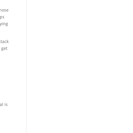
those
ips
rying
stack
 get
n
g
l is