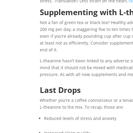
stress. Translation? Less strain on the heart.
18
Supplementing with L-t
Not a fan of green tea or black tea? Healthy a
200 mg per day, a staggering five to ten times 
even if you’re already pounding cup after cup 
at least not as efficiently. Consider suppleme
end of it.
L-theanine hasn’t been linked to any adverse 
mind that it should not be mixed with medicat
pressure. As with all new supplements and med
Last Drops
Whether you’re a coffee connoisseur or a tenac
L-theanine to the mix. To recap, those are:
Reduced levels of stress and anxiety
Increased sleep quality