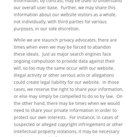
information, by contrast, may be used to understand
our overall user base. Further, we may share this
information about our website visitors as a whole,
not individually, with third parties for various
purposes, in our sole discretion.
While we are staunch privacy advocates, there are
times when even we may be forced to abandon
these ideals. Just as major search engines face
ongoing compulsion to provide data against their
will, so too may the same occur with our website.
Illegal activity or other serious acts or allegations
could create legal liability for our website. In those
cases, we reserve the right to share your information,
or else may simply be compelled to do so by law. On
the other hand, there may be times when we would
need to share your private information in order to
protect our own interests. For instance, in cases of
suspected or alleged copyright infringement or other
intellectual property violations, it may be necessary