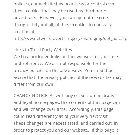
policies, our website has no access or control over
these cookies that may be used by third party
advertisers. However, you can opt out of some,
though likely not all, of these cookies in one easy
location at
http://ww.networkadvertising.org/managing/opt_out.asp
Links to Third Party Websites
We have included links on this website for your use
and reference. We are not responsible for the
privacy policies on these websites. You should be
aware that the privacy policies of these websites may
differ from our own.
CHANGE NOTICE: As with any of our administrative
and legal notice pages, the contents of this page can
and will change over time. Accordingly, this page
could read differently as of your very next visit.
These changes are necessitated, and carried out, in
order to protect you and our website. If this page is