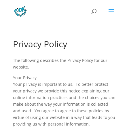
Privacy Policy
The following describes the Privacy Policy for our
website.
Your Privacy
Your privacy is important to us. To better protect
your privacy we provide this notice explaining our
online information practices and the choices you can
make about the way your information is collected
and used. You agree to agree to these policies by
virtue of using our website in a way that leads to you
providing us with personal information.