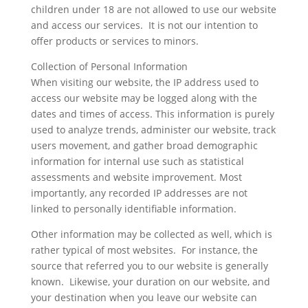
children under 18 are not allowed to use our website
and access our services. It is not our intention to
offer products or services to minors.
Collection of Personal Information
When visiting our website, the IP address used to
access our website may be logged along with the
dates and times of access. This information is purely
used to analyze trends, administer our website, track
users movement, and gather broad demographic
information for internal use such as statistical
assessments and website improvement. Most
importantly, any recorded IP addresses are not
linked to personally identifiable information.
Other information may be collected as well, which is
rather typical of most websites. For instance, the
source that referred you to our website is generally
known. Likewise, your duration on our website, and
your destination when you leave our website can