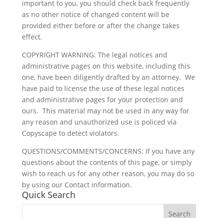
important to you, you should check back frequently
as no other notice of changed content will be
provided either before or after the change takes
effect.
COPYRIGHT WARNING: The legal notices and
administrative pages on this website, including this
one, have been diligently drafted by an attorney. We
have paid to license the use of these legal notices
and administrative pages for your protection and
ours. This material may not be used in any way for
any reason and unauthorized use is policed via
Copyscape to detect violators.
QUESTIONS/COMMENTS/CONCERNS: If you have any
questions about the contents of this page, or simply
wish to reach us for any other reason, you may do so
by using our Contact information.
Quick Search