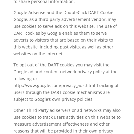
to share personal information.
Google Adsense and the DoubleClick DART Cookie
Google, as a third party advertisement vendor, may
use cookies to serve ads on this website. The use of
DART cookies by Google enables them to serve
adverts to visitors that are based on their visits to
this website, including past visits, as well as other
websites on the internet.
To opt out of the DART cookies you may visit the
Google ad and content network privacy policy at the
following url
http://www.google.com/privacy_ads.html Tracking of
users through the DART cookie mechanisms are
subject to Google’s own privacy policies.
Other Third Party ad servers or ad networks may also
use cookies to track users activities on this website to
measure advertisement effectiveness and other
reasons that will be provided in their own privacy