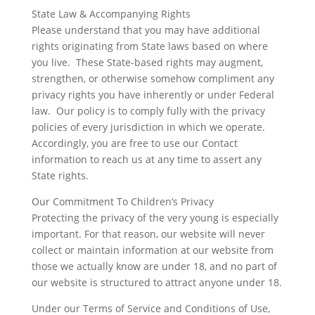
State Law & Accompanying Rights
Please understand that you may have additional
rights originating from State laws based on where
you live. These State-based rights may augment,
strengthen, or otherwise somehow compliment any
privacy rights you have inherently or under Federal
law. Our policy is to comply fully with the privacy
policies of every jurisdiction in which we operate.
Accordingly, you are free to use our Contact
information to reach us at any time to assert any
State rights.
Our Commitment To Children’s Privacy
Protecting the privacy of the very young is especially
important. For that reason, our website will never
collect or maintain information at our website from
those we actually know are under 18, and no part of
our website is structured to attract anyone under 18.
Under our Terms of Service and Conditions of Use,