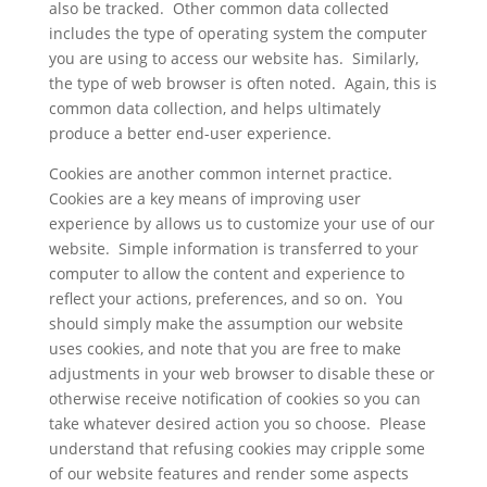
also be tracked. Other common data collected
includes the type of operating system the computer
you are using to access our website has. Similarly,
the type of web browser is often noted. Again, this is
common data collection, and helps ultimately
produce a better end-user experience.
Cookies are another common internet practice.
Cookies are a key means of improving user
experience by allows us to customize your use of our
website. Simple information is transferred to your
computer to allow the content and experience to
reflect your actions, preferences, and so on. You
should simply make the assumption our website
uses cookies, and note that you are free to make
adjustments in your web browser to disable these or
otherwise receive notification of cookies so you can
take whatever desired action you so choose. Please
understand that refusing cookies may cripple some
of our website features and render some aspects