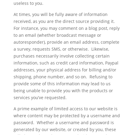
useless to you.
At times, you will be fully aware of information
received, as you are the direct source providing it.
For instance, you may comment on a blog post, reply
to an email (whether broadcast message or
autoresponder), provide an email address, complete
a survey, requests SMS, or otherwise. Likewise,
purchases necessarily involve collecting certain
information, such as credit card information, Paypal
addresses, your physical address for billing and/or
shipping, phone number, and so on. Refusing to
provide some of this information may lead to us
being unable to provide you with the products or
services you’ve requested.
A prime example of limited access to our website is
where content may be protected by a username and
password. Whether a username and password is
generated by our website, or created by you, these