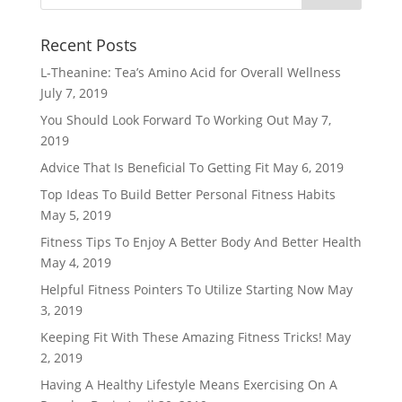
Recent Posts
L-Theanine: Tea’s Amino Acid for Overall Wellness
July 7, 2019
You Should Look Forward To Working Out
May 7,
2019
Advice That Is Beneficial To Getting Fit
May 6, 2019
Top Ideas To Build Better Personal Fitness Habits
May 5, 2019
Fitness Tips To Enjoy A Better Body And Better Health
May 4, 2019
Helpful Fitness Pointers To Utilize Starting Now
May
3, 2019
Keeping Fit With These Amazing Fitness Tricks!
May
2, 2019
Having A Healthy Lifestyle Means Exercising On A