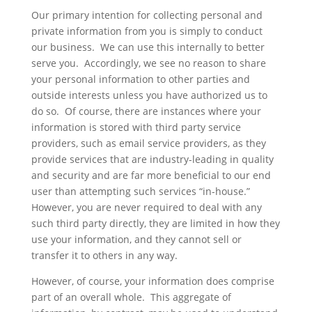
Our primary intention for collecting personal and
private information from you is simply to conduct
our business. We can use this internally to better
serve you. Accordingly, we see no reason to share
your personal information to other parties and
outside interests unless you have authorized us to
do so. Of course, there are instances where your
information is stored with third party service
providers, such as email service providers, as they
provide services that are industry-leading in quality
and security and are far more beneficial to our end
user than attempting such services “in-house.”
However, you are never required to deal with any
such third party directly, they are limited in how they
use your information, and they cannot sell or
transfer it to others in any way.
However, of course, your information does comprise
part of an overall whole. This aggregate of