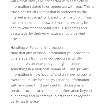
will almost always be connected with some other
information related to or connected with you. This is
true since much content that is protected on the
internet is subscription based, often paid for. Thus,
the username and password must necessarily be
tied to your other account data. Usernames and
passwords, by their very nature, should be kept
private.
Handling of Personal Information
Note that any personal information you provide to
others apart from us or our vendors is wholly
optional. As an example, you might disclose
something in a blog post comment. That “private”
information is now “public,” and we have no control
over that. In like fashion, you sharing information
with any other third party not functioning as a
service provider to us puts that information beyond
our control and becomes subject to the policy that
party has in place.