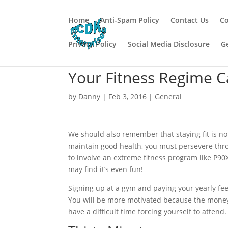
Home
Anti-Spam Policy
Contact Us
Co
Privacy Policy
Social Media Disclosure
G
Your Fitness Regime C
by
Danny
|
Feb 3, 2016
|
General
We should also remember that staying fit is not 
maintain good health, you must persevere throug
to involve an extreme fitness program like P90
may find it’s even fun!
Signing up at a gym and paying your yearly fee
You will be more motivated because the money i
have a difficult time forcing yourself to attend.