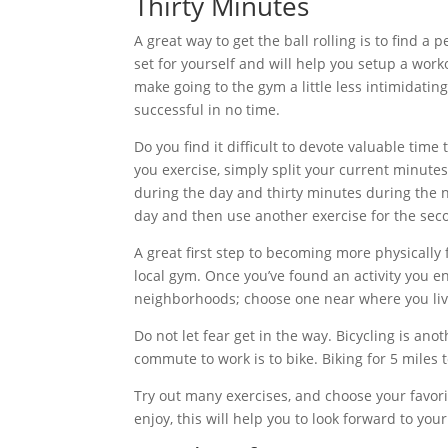
Thirty Minutes
A great way to get the ball rolling is to find a
set for yourself and will help you setup a w
make going to the gym a little less intimidating
successful in no time.
Do you find it difficult to devote valuable time
you exercise, simply split your current minute
during the day and thirty minutes during the ni
day and then use another exercise for the seco
A great first step to becoming more physically fi
local gym. Once you’ve found an activity you en
neighborhoods; choose one near where you liv
Do not let fear get in the way. Bicycling is ano
commute to work is to bike. Biking for 5 miles 
Try out many exercises, and choose your favorit
enjoy, this will help you to look forward to you