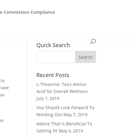
de Commission Compliance
Quick Search
Recent Posts
 to
L-Theanine: Tea’s Amino
 have
Acid for Overall Wellness
You
July 7, 2019
You Should Look Forward To
.
Working Out
May 7, 2019
ou
Advice That Is Beneficial To
Getting Fit
May 6, 2019