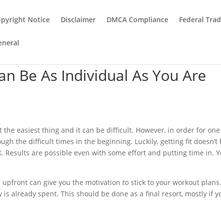
pyright Notice
Disclaimer
DMCA Compliance
Federal Tra
eneral
an Be As Individual As You Are
the easiest thing and it can be difficult. However, in order for one
h the difficult times in the beginning. Luckily, getting fit doesn’t
X. Results are possible even with some effort and putting time in. 
 upfront can give you the motivation to stick to your workout plans
s already spent. This should be done as a final resort, mostly if y