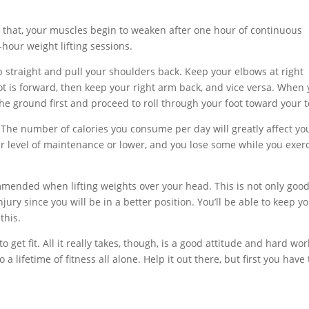
to that, your muscles begin to weaken after one hour of continuous
i-hour weight lifting sessions.
 straight and pull your shoulders back. Keep your elbows at right
oot is forward, then keep your right arm back, and vice versa. When
he ground first and proceed to roll through your foot toward your t
. The number of calories you consume per day will greatly affect yo
ur level of maintenance or lower, and you lose some while you exerc
mmended when lifting weights over your head. This is not only good
njury since you will be in a better position. You’ll be able to keep y
this.
to get fit. All it really takes, though, is a good attitude and hard wor
 lifetime of fitness all alone. Help it out there, but first you have 