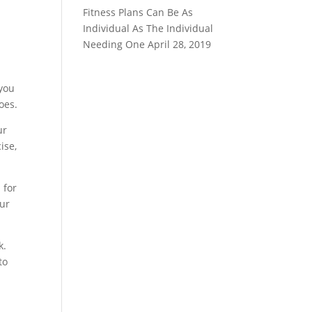
Fitness Plans Can Be As
Individual As The Individual
Needing One
April 28, 2019
 you
oes.
ur
ise,
 for
our
k.
to