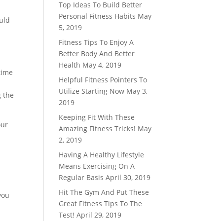
Top Ideas To Build Better
Personal Fitness Habits
May
ould
5, 2019
Fitness Tips To Enjoy A
Better Body And Better
Health
May 4, 2019
 time
Helpful Fitness Pointers To
Utilize Starting Now
May 3,
g the
2019
Keeping Fit With These
our
Amazing Fitness Tricks!
May
2, 2019
Having A Healthy Lifestyle
Means Exercising On A
Regular Basis
April 30, 2019
Hit The Gym And Put These
you
Great Fitness Tips To The
Test!
April 29, 2019