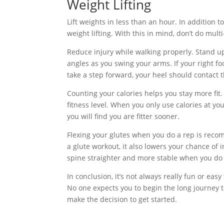
Weight Lifting
Lift weights in less than an hour. In addition 
weight lifting. With this in mind, don’t do mult
Reduce injury while walking properly. Stand up
angles as you swing your arms. If your right f
take a step forward, your heel should contact t
Counting your calories helps you stay more fit
fitness level. When you only use calories at yo
you will find you are fitter sooner.
Flexing your glutes when you do a rep is reco
a glute workout, it also lowers your chance of i
spine straighter and more stable when you do 
In conclusion, it’s not always really fun or easy 
No one expects you to begin the long journey to a
make the decision to get started.