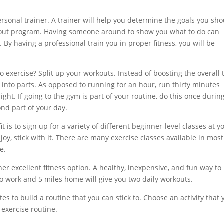
 personal trainer. A trainer will help you determine the goals you sh
orkout program. Having someone around to show you what to do can
. By having a professional train you in proper fitness, you will be
 to exercise? Split up your workouts. Instead of boosting the overall
s into parts. As opposed to running for an hour, run thirty minutes
ght. If going to the gym is part of your routine, do this once durin
nd part of your day.
t is to sign up for a variety of different beginner-level classes at y
joy, stick with it. There are many exercise classes available in most
e.
ther excellent fitness option. A healthy, inexpensive, and fun way to
to work and 5 miles home will give you two daily workouts.
es to build a routine that you can stick to. Choose an activity that 
r exercise routine.