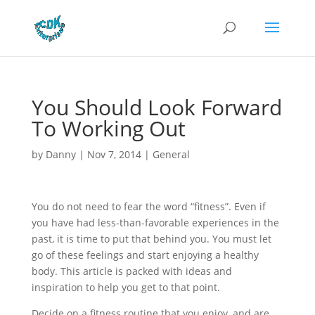
You Should Look Forward
To Working Out
by
Danny
|
Nov 7, 2014
|
General
You do not need to fear the word “fitness”. Even if
you have had less-than-favorable experiences in the
past, it is time to put that behind you. You must let
go of these feelings and start enjoying a healthy
body. This article is packed with ideas and
inspiration to help you get to that point.
Decide on a fitness routine that you enjoy, and are