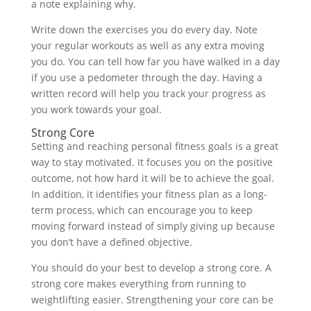
a note explaining why.
Write down the exercises you do every day. Note
your regular workouts as well as any extra moving
you do. You can tell how far you have walked in a day
if you use a pedometer through the day. Having a
written record will help you track your progress as
you work towards your goal.
Strong Core
Setting and reaching personal fitness goals is a great
way to stay motivated. It focuses you on the positive
outcome, not how hard it will be to achieve the goal.
In addition, it identifies your fitness plan as a long-
term process, which can encourage you to keep
moving forward instead of simply giving up because
you don’t have a defined objective.
You should do your best to develop a strong core. A
strong core makes everything from running to
weightlifting easier. Strengthening your core can be