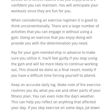
confident you can maintain. You will anticipate your
workouts since they are fun for you.
When considering an exercise regimen it is good to
think unconventionally. There are a large number of
activities that you can engage in without using a
gym. Doing an exercise that you enjoy doing will
provide you with the determination you need.
Pay for your gym membership in advance to make
sure you utilize it. You’ll feel guilty if you stop using
the gym and will be more likely to continue working
out. This should be done as a final resort, mostly if
you have a difficult time forcing yourself to attend.
Keep an accurate daily log. Make note of the exercise
routines you do, what you eat and other parts of your
fitness plan. You can even note the day’s weather.
This can help you reflect on anything that affected
your day. If you skip exercise on some days, jot down