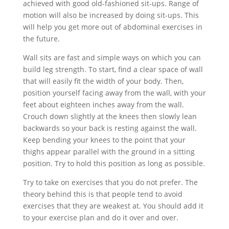
achieved with good old-fashioned sit-ups. Range of
motion will also be increased by doing sit-ups. This
will help you get more out of abdominal exercises in
the future.
Wall sits are fast and simple ways on which you can
build leg strength. To start, find a clear space of wall
that will easily fit the width of your body. Then,
position yourself facing away from the wall, with your
feet about eighteen inches away from the wall.
Crouch down slightly at the knees then slowly lean
backwards so your back is resting against the wall.
Keep bending your knees to the point that your
thighs appear parallel with the ground in a sitting
position. Try to hold this position as long as possible.
Try to take on exercises that you do not prefer. The
theory behind this is that people tend to avoid
exercises that they are weakest at. You should add it
to your exercise plan and do it over and over.