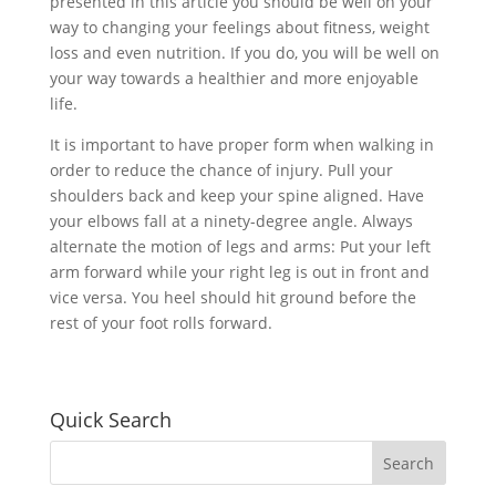
presented in this article you should be well on your
way to changing your feelings about fitness, weight
loss and even nutrition. If you do, you will be well on
your way towards a healthier and more enjoyable
life.
It is important to have proper form when walking in
order to reduce the chance of injury. Pull your
shoulders back and keep your spine aligned. Have
your elbows fall at a ninety-degree angle. Always
alternate the motion of legs and arms: Put your left
arm forward while your right leg is out in front and
vice versa. You heel should hit ground before the
rest of your foot rolls forward.
Quick Search