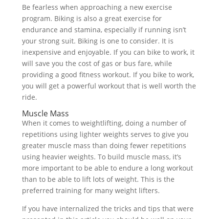
Be fearless when approaching a new exercise
program. Biking is also a great exercise for
endurance and stamina, especially if running isn’t
your strong suit. Biking is one to consider. It is
inexpensive and enjoyable. If you can bike to work, it
will save you the cost of gas or bus fare, while
providing a good fitness workout. If you bike to work,
you will get a powerful workout that is well worth the
ride.
Muscle Mass
When it comes to weightlifting, doing a number of
repetitions using lighter weights serves to give you
greater muscle mass than doing fewer repetitions
using heavier weights. To build muscle mass, it’s
more important to be able to endure a long workout
than to be able to lift lots of weight. This is the
preferred training for many weight lifters.
If you have internalized the tricks and tips that were