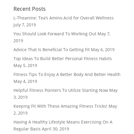
Recent Posts
L-Theanine: Tea’s Amino Acid for Overall Wellness
July 7, 2019
You Should Look Forward To Working Out
May 7,
2019
Advice That Is Beneficial To Getting Fit
May 6, 2019
Top Ideas To Build Better Personal Fitness Habits
May 5, 2019
Fitness Tips To Enjoy A Better Body And Better Health
May 4, 2019
Helpful Fitness Pointers To Utilize Starting Now
May
3, 2019
Keeping Fit With These Amazing Fitness Tricks!
May
2, 2019
Having A Healthy Lifestyle Means Exercising On A
Regular Basis
April 30, 2019