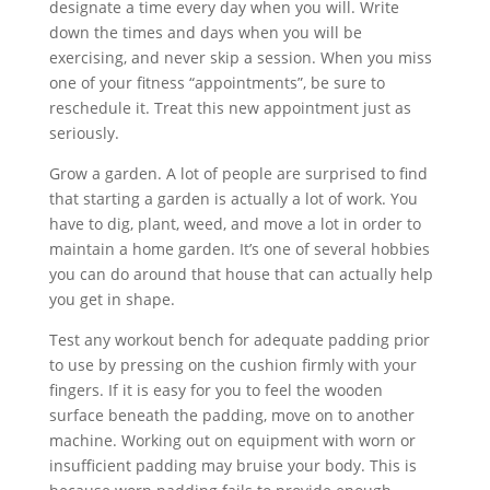
designate a time every day when you will. Write
down the times and days when you will be
exercising, and never skip a session. When you miss
one of your fitness “appointments”, be sure to
reschedule it. Treat this new appointment just as
seriously.
Grow a garden. A lot of people are surprised to find
that starting a garden is actually a lot of work. You
have to dig, plant, weed, and move a lot in order to
maintain a home garden. It’s one of several hobbies
you can do around that house that can actually help
you get in shape.
Test any workout bench for adequate padding prior
to use by pressing on the cushion firmly with your
fingers. If it is easy for you to feel the wooden
surface beneath the padding, move on to another
machine. Working out on equipment with worn or
insufficient padding may bruise your body. This is