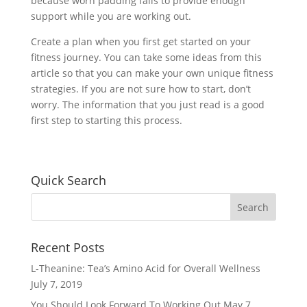
because worn padding fails to provide enough
support while you are working out.
Create a plan when you first get started on your
fitness journey. You can take some ideas from this
article so that you can make your own unique fitness
strategies. If you are not sure how to start, don’t
worry. The information that you just read is a good
first step to starting this process.
Quick Search
Recent Posts
L-Theanine: Tea’s Amino Acid for Overall Wellness
July 7, 2019
You Should Look Forward To Working Out
May 7,