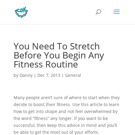
You Need To Stretch
Before You Begin Any
Fitness Routine
by
Danny
|
Dec 7, 2013
|
General
Many people aren’t sure of where to start when they
decide to boost their fitness. Use this article to learn
how to get into shape and not feel overwhelmed by
the word “fitness” any longer. If you want to be
successful, then keep this advice in mind and you’ll
be able to get the most out of your efforts.