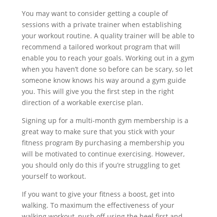
You may want to consider getting a couple of
sessions with a private trainer when establishing
your workout routine. A quality trainer will be able to
recommend a tailored workout program that will
enable you to reach your goals. Working out in a gym
when you haven’t done so before can be scary, so let
someone know knows his way around a gym guide
you. This will give you the first step in the right
direction of a workable exercise plan.
Signing up for a multi-month gym membership is a
great way to make sure that you stick with your
fitness program By purchasing a membership you
will be motivated to continue exercising. However,
you should only do this if you’re struggling to get
yourself to workout.
If you want to give your fitness a boost, get into
walking. To maximum the effectiveness of your
walking workout, push off using the heel first and