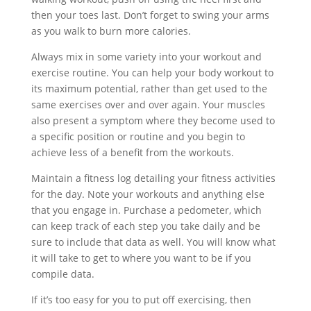
then your toes last. Don’t forget to swing your arms
as you walk to burn more calories.
Always mix in some variety into your workout and
exercise routine. You can help your body workout to
its maximum potential, rather than get used to the
same exercises over and over again. Your muscles
also present a symptom where they become used to
a specific position or routine and you begin to
achieve less of a benefit from the workouts.
Maintain a fitness log detailing your fitness activities
for the day. Note your workouts and anything else
that you engage in. Purchase a pedometer, which
can keep track of each step you take daily and be
sure to include that data as well. You will know what
it will take to get to where you want to be if you
compile data.
If it’s too easy for you to put off exercising, then