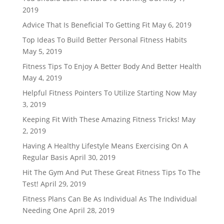
2019
Advice That Is Beneficial To Getting Fit
May 6, 2019
Top Ideas To Build Better Personal Fitness Habits
May 5, 2019
Fitness Tips To Enjoy A Better Body And Better Health
May 4, 2019
Helpful Fitness Pointers To Utilize Starting Now
May
3, 2019
Keeping Fit With These Amazing Fitness Tricks!
May
2, 2019
Having A Healthy Lifestyle Means Exercising On A
Regular Basis
April 30, 2019
Hit The Gym And Put These Great Fitness Tips To The
Test!
April 29, 2019
Fitness Plans Can Be As Individual As The Individual
Needing One
April 28, 2019