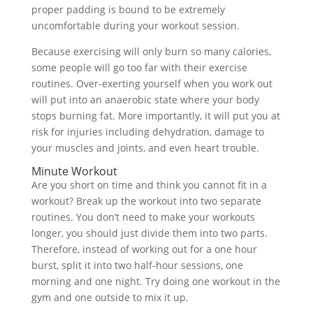
proper padding is bound to be extremely
uncomfortable during your workout session.
Because exercising will only burn so many calories,
some people will go too far with their exercise
routines. Over-exerting yourself when you work out
will put into an anaerobic state where your body
stops burning fat. More importantly, it will put you at
risk for injuries including dehydration, damage to
your muscles and joints, and even heart trouble.
Minute Workout
Are you short on time and think you cannot fit in a
workout? Break up the workout into two separate
routines. You don’t need to make your workouts
longer, you should just divide them into two parts.
Therefore, instead of working out for a one hour
burst, split it into two half-hour sessions, one
morning and one night. Try doing one workout in the
gym and one outside to mix it up.