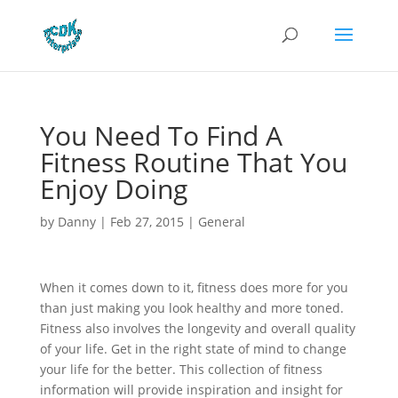
You Need To Find A
Fitness Routine That You
Enjoy Doing
by
Danny
|
Feb 27, 2015
|
General
When it comes down to it, fitness does more for you
than just making you look healthy and more toned.
Fitness also involves the longevity and overall quality
of your life. Get in the right state of mind to change
your life for the better. This collection of fitness
information will provide inspiration and insight for