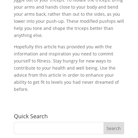
your arms and hands close to your body and bend
your arms back, rather than out to the sides, as you
lower into your push-up. These modified puships will
help you tone and shape the triceps better than
anything else.
Hopefully this article has provided you with the
information and inspiration you need to commit
yourself to fitness. Stay hungry for new ways to
contribute to your health and well being. Use the
advice from this article in order to enhance your
ability to get fit to levels you had never dreamed of
before.
Quick Search