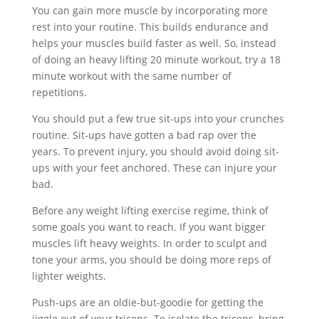
You can gain more muscle by incorporating more
rest into your routine. This builds endurance and
helps your muscles build faster as well. So, instead
of doing an heavy lifting 20 minute workout, try a 18
minute workout with the same number of
repetitions.
You should put a few true sit-ups into your crunches
routine. Sit-ups have gotten a bad rap over the
years. To prevent injury, you should avoid doing sit-
ups with your feet anchored. These can injure your
bad.
Before any weight lifting exercise regime, think of
some goals you want to reach. If you want bigger
muscles lift heavy weights. In order to sculpt and
tone your arms, you should be doing more reps of
lighter weights.
Push-ups are an oldie-but-goodie for getting the
jiggle out of your triceps. To isolate the triceps, bring