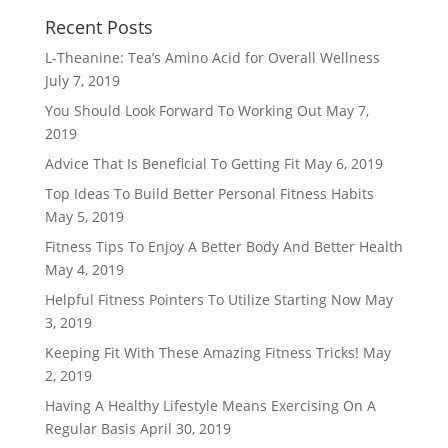
Recent Posts
L-Theanine: Tea’s Amino Acid for Overall Wellness
July 7, 2019
You Should Look Forward To Working Out
May 7,
2019
Advice That Is Beneficial To Getting Fit
May 6, 2019
Top Ideas To Build Better Personal Fitness Habits
May 5, 2019
Fitness Tips To Enjoy A Better Body And Better Health
May 4, 2019
Helpful Fitness Pointers To Utilize Starting Now
May
3, 2019
Keeping Fit With These Amazing Fitness Tricks!
May
2, 2019
Having A Healthy Lifestyle Means Exercising On A
Regular Basis
April 30, 2019