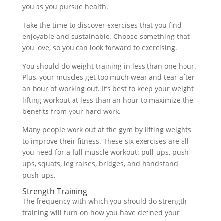
you as you pursue health.
Take the time to discover exercises that you find
enjoyable and sustainable. Choose something that
you love, so you can look forward to exercising.
You should do weight training in less than one hour.
Plus, your muscles get too much wear and tear after
an hour of working out. It’s best to keep your weight
lifting workout at less than an hour to maximize the
benefits from your hard work.
Many people work out at the gym by lifting weights
to improve their fitness. These six exercises are all
you need for a full muscle workout: pull-ups, push-
ups, squats, leg raises, bridges, and handstand
push-ups.
Strength Training
The frequency with which you should do strength
training will turn on how you have defined your