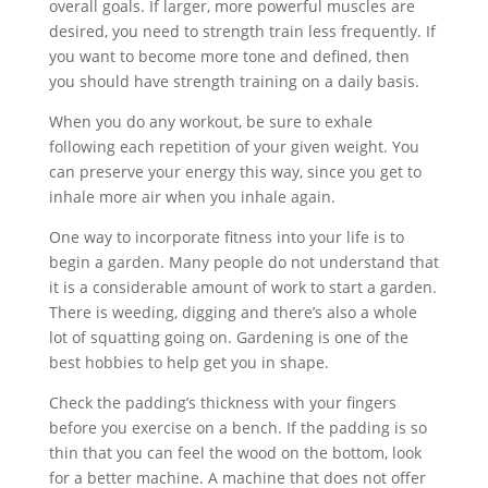
overall goals. If larger, more powerful muscles are
desired, you need to strength train less frequently. If
you want to become more tone and defined, then
you should have strength training on a daily basis.
When you do any workout, be sure to exhale
following each repetition of your given weight. You
can preserve your energy this way, since you get to
inhale more air when you inhale again.
One way to incorporate fitness into your life is to
begin a garden. Many people do not understand that
it is a considerable amount of work to start a garden.
There is weeding, digging and there’s also a whole
lot of squatting going on. Gardening is one of the
best hobbies to help get you in shape.
Check the padding’s thickness with your fingers
before you exercise on a bench. If the padding is so
thin that you can feel the wood on the bottom, look
for a better machine. A machine that does not offer