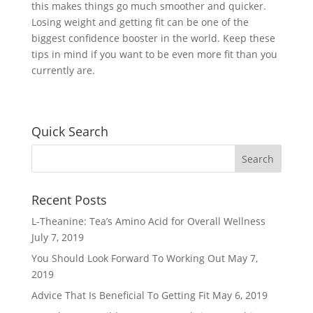
this makes things go much smoother and quicker.
Losing weight and getting fit can be one of the
biggest confidence booster in the world. Keep these
tips in mind if you want to be even more fit than you
currently are.
Quick Search
Recent Posts
L-Theanine: Tea’s Amino Acid for Overall Wellness
July 7, 2019
You Should Look Forward To Working Out
May 7,
2019
Advice That Is Beneficial To Getting Fit
May 6, 2019