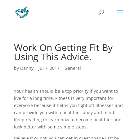
Work On Getting Fit By
Using This Advice.
by
Danny
|
Jul 7, 2017
|
General
Your health should be a top priority if you want to
live for a long time. Fitness is very important for
everyone because it helps you fight off illnesses and
can provide you with a healthier body and mind.
Keep reading to learn how to become healthier and
look better with some simple steps.
Believe it or not, you can get in great shape just by