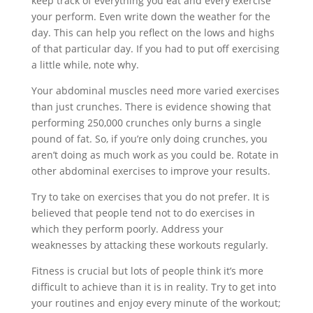
keep track of everything you eat and every exercise
your perform. Even write down the weather for the
day. This can help you reflect on the lows and highs
of that particular day. If you had to put off exercising
a little while, note why.
Your abdominal muscles need more varied exercises
than just crunches. There is evidence showing that
performing 250,000 crunches only burns a single
pound of fat. So, if you’re only doing crunches, you
aren’t doing as much work as you could be. Rotate in
other abdominal exercises to improve your results.
Try to take on exercises that you do not prefer. It is
believed that people tend not to do exercises in
which they perform poorly. Address your
weaknesses by attacking these workouts regularly.
Fitness is crucial but lots of people think it’s more
difficult to achieve than it is in reality. Try to get into
your routines and enjoy every minute of the workout;