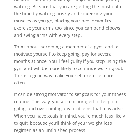
walking. Be sure that you are getting the most out of
the time by walking briskly and squeezing your
muscles as you go, placing your heel down first.
Exercise your arms too, since you can bend elbows
and swing arms with every step.
Think about becoming a member of a gym, and to
motivate yourself to keep going, pay for several
months at once. You’ll feel guilty if you stop using the
gym and will be more likely to continue working out.
This is a good way make yourself exercise more
often.
It can be strong motivator to set goals for your fitness
routine. This way, you are encouraged to keep on
going, and overcoming any problems that may arise.
When you have goals in mind, you’re much less likely
to quit, because you’ll think of your weight loss
regimen as an unfinished process.