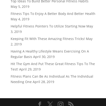
Top Ideas To Build Better Personal Fitness Habits
May 5, 2019
Fitness Tips To Enjoy A Better Body And Better Health
May 4, 2019
Helpful Fitness Pointers To Utilize Starting Now
May
3, 2019
Keeping Fit With These Amazing Fitness Tricks!
May
2, 2019
Having A Healthy Lifestyle Means Exercising On A
Regular Basis
April 30, 2019
Hit The Gym And Put These Great Fitness Tips To The
Test!
April 29, 2019
Fitness Plans Can Be As Individual As The Individual
Needing One
April 28, 2019