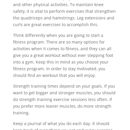
and other physical activities. To maintain knee
safety, it is vital to perform exercises that strengthen
the quadriceps and hamstrings. Leg extensions and
curls are great exercises to accomplish this.
Think differently when you are going to start a
fitness program. There are so many options for
activities when it comes to fitness, and they can all
give you a great workout without ever stepping foot
into a gym. Keep this in mind as you choose your
fitness program. In order to stay motivated, you
should find an workout that you will enjoy.
Strength training times depend on your goals. If you
want to get bigger and stronger muscles, you should
do strength training exercise sessions less often. If
you prefer more leaner muscles, do more strength
training.
Keep a journal of what you do each day. It should