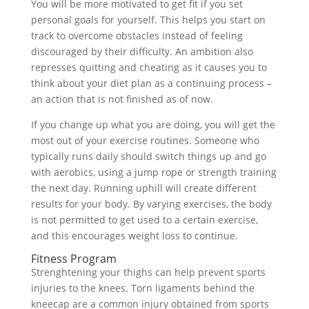
You will be more motivated to get fit if you set
personal goals for yourself. This helps you start on
track to overcome obstacles instead of feeling
discouraged by their difficulty. An ambition also
represses quitting and cheating as it causes you to
think about your diet plan as a continuing process –
an action that is not finished as of now.
If you change up what you are doing, you will get the
most out of your exercise routines. Someone who
typically runs daily should switch things up and go
with aerobics, using a jump rope or strength training
the next day. Running uphill will create different
results for your body. By varying exercises, the body
is not permitted to get used to a certain exercise,
and this encourages weight loss to continue.
Fitness Program
Strenghtening your thighs can help prevent sports
injuries to the knees. Torn ligaments behind the
kneecap are a common injury obtained from sports