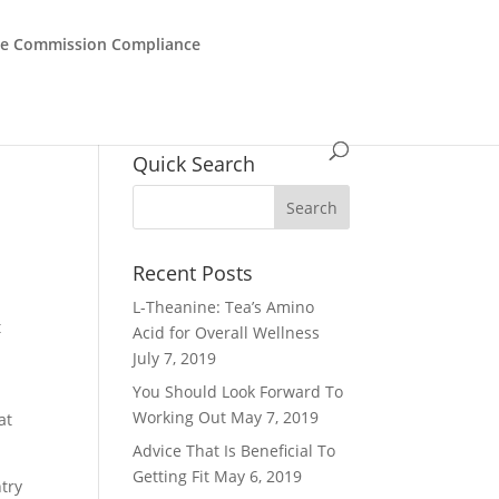
de Commission Compliance
h
Quick Search
Recent Posts
L-Theanine: Tea’s Amino
t
Acid for Overall Wellness
r
July 7, 2019
You Should Look Forward To
Working Out
May 7, 2019
at
Advice That Is Beneficial To
Getting Fit
May 6, 2019
ntry