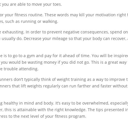
t you are able to move your toes.
or your fitness routine. These words may kill your motivation right
ies, such as running or walking.
be exhausting. In order to prevent negative consequences, spend o
u usually do. Decrease your mileage so that your body can recover,
e is to go to a gym and pay for it ahead of time. You will be inspire
you would be wasting money if you did not go. This is a great way 
ve trouble attending.
nners don’t typically think of weight training as a way to improve t
nners that lift weights regularly can run farther and faster without
g healthy in mind and body. It’s easy to be overwhelmed, especially
, this is attainable with the right knowledge. The tips presented i
ress to the next level of your fitness program.