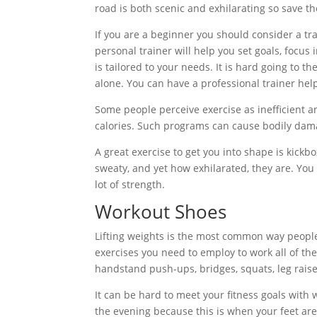
road is both scenic and exhilarating so save t
If you are a beginner you should consider a tr
personal trainer will help you set goals, focu
is tailored to your needs. It is hard going to th
alone. You can have a professional trainer help 
Some people perceive exercise as inefficient 
calories. Such programs can cause bodily dam
A great exercise to get you into shape is kick
sweaty, and yet how exhilarated, they are. You w
lot of strength.
Workout Shoes
Lifting weights is the most common way people u
exercises you need to employ to work all of t
handstand push-ups, bridges, squats, leg raise
It can be hard to meet your fitness goals with 
the evening because this is when your feet are 