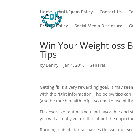
Home
Anti-Spam Policy
Contact Us
Co
Privacy Policy
Social Media Disclosure
G
Win Your Weightloss B
Tips
by
Danny
|
Jan 1, 2016
|
General
Getting fit is a very rewarding goal. It may see
with the right information. The below tips can a
(and be much healthier!) if you make use of t
Pick exercise routines you find favorable and st
you will actually get excited about the opportu
Running outside far surpasses the workout you 