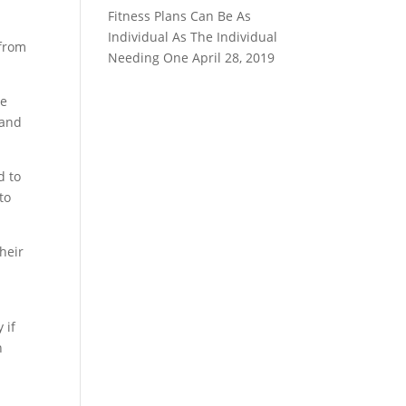
Fitness Plans Can Be As
Individual As The Individual
 from
Needing One
April 28, 2019
ne
 and
d to
to
heir
 if
n