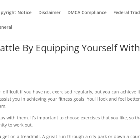
pyright Notice
Disclaimer
DMCA Compliance
Federal Tra
eneral
attle By Equipping Yourself Wit
m difficult if you have not exercised regularly, but you can achieve i
ssist you in achieving your fitness goals. You’ll look and feel bette
hem.
ay with them. It’s important to choose exercises that you like, so th
nity to work out.
get on a treadmill. A great run through a city park or down a cou