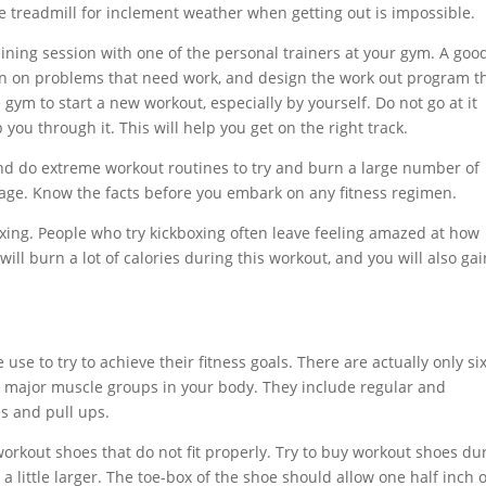
he treadmill for inclement weather when getting out is impossible.
aining session with one of the personal trainers at your gym. A goo
s in on problems that need work, and design the work out program t
e gym to start a new workout, especially by yourself. Do not go at it
you through it. This will help you get on the right track.
and do extreme workout routines to try and burn a large number of
age. Know the facts before you embark on any fitness regimen.
boxing. People who try kickboxing often leave feeling amazed at how
ill burn a lot of calories during this workout, and you will also gai
se to try to achieve their fitness goals. There are actually only si
he major muscle groups in your body. They include regular and
s and pull ups.
workout shoes that do not fit properly. Try to buy workout shoes du
a little larger. The toe-box of the shoe should allow one half inch o