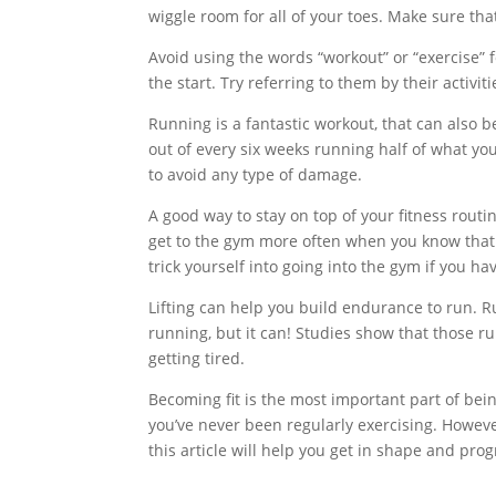
wiggle room for all of your toes. Make sure tha
Avoid using the words “workout” or “exercise” f
the start. Try referring to them by their activit
Running is a fantastic workout, that can also 
out of every six weeks running half of what yo
to avoid any type of damage.
A good way to stay on top of your fitness routin
get to the gym more often when you know that 
trick yourself into going into the gym if you ha
Lifting can help you build endurance to run. Ru
running, but it can! Studies show that those ru
getting tired.
Becoming fit is the most important part of bein
you’ve never been regularly exercising. However
this article will help you get in shape and prog