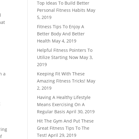
Top Ideas To Build Better
Personal Fitness Habits
May
d
5, 2019
hat
Fitness Tips To Enjoy A
Better Body And Better
Health
May 4, 2019
Helpful Fitness Pointers To
Utilize Starting Now
May 3,
2019
n a
Keeping Fit With These
Amazing Fitness Tricks!
May
2, 2019
Having A Healthy Lifestyle
x
Means Exercising On A
Regular Basis
April 30, 2019
Hit The Gym And Put These
Great Fitness Tips To The
ring
Test!
April 29, 2019
f