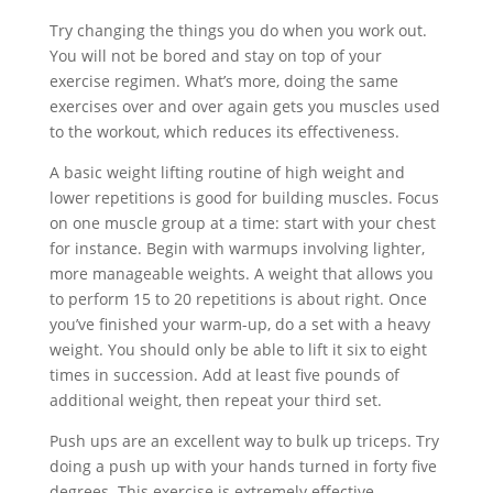
Try changing the things you do when you work out.
You will not be bored and stay on top of your
exercise regimen. What’s more, doing the same
exercises over and over again gets you muscles used
to the workout, which reduces its effectiveness.
A basic weight lifting routine of high weight and
lower repetitions is good for building muscles. Focus
on one muscle group at a time: start with your chest
for instance. Begin with warmups involving lighter,
more manageable weights. A weight that allows you
to perform 15 to 20 repetitions is about right. Once
you’ve finished your warm-up, do a set with a heavy
weight. You should only be able to lift it six to eight
times in succession. Add at least five pounds of
additional weight, then repeat your third set.
Push ups are an excellent way to bulk up triceps. Try
doing a push up with your hands turned in forty five
degrees. This exercise is extremely effective.