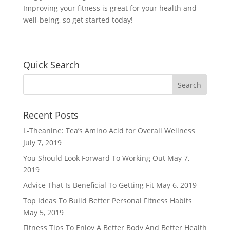
Improving your fitness is great for your health and
well-being, so get started today!
Quick Search
Recent Posts
L-Theanine: Tea’s Amino Acid for Overall Wellness
July 7, 2019
You Should Look Forward To Working Out
May 7,
2019
Advice That Is Beneficial To Getting Fit
May 6, 2019
Top Ideas To Build Better Personal Fitness Habits
May 5, 2019
Fitness Tips To Enjoy A Better Body And Better Health