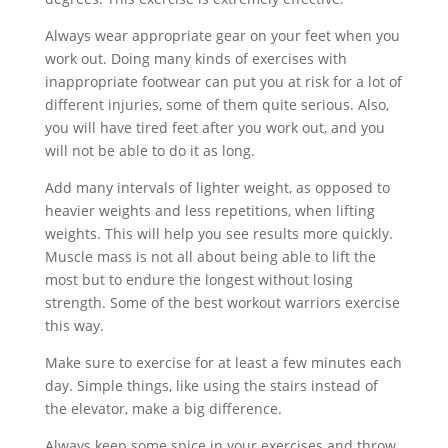
Always wear appropriate gear on your feet when you
work out. Doing many kinds of exercises with
inappropriate footwear can put you at risk for a lot of
different injuries, some of them quite serious. Also,
you will have tired feet after you work out, and you
will not be able to do it as long.
Add many intervals of lighter weight, as opposed to
heavier weights and less repetitions, when lifting
weights. This will help you see results more quickly.
Muscle mass is not all about being able to lift the
most but to endure the longest without losing
strength. Some of the best workout warriors exercise
this way.
Make sure to exercise for at least a few minutes each
day. Simple things, like using the stairs instead of
the elevator, make a big difference.
Always keep some spice in your exercises and throw