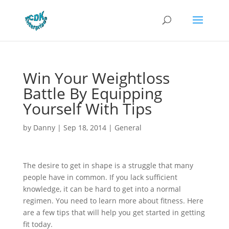
Win Your Weightloss
Battle By Equipping
Yourself With Tips
by
Danny
|
Sep 18, 2014
|
General
The desire to get in shape is a struggle that many
people have in common. If you lack sufficient
knowledge, it can be hard to get into a normal
regimen. You need to learn more about fitness. Here
are a few tips that will help you get started in getting
fit today.