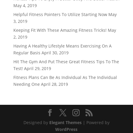
May 4, 2019
Helpful Fitness Pointers To Utilize Starting Now
May
3, 2019
Keeping Fit With These Amazing Fitness Tricks!
May
2, 2019
Having A Healthy Lifestyle Means Exercising On A
Regular Basis
April 30, 2019
Hit The Gym And Put These Great Fitness Tips To The
Test!
April 29, 2019
Fitness Plans Can Be As Individual As The Individual
Needing One
April 28, 2019
Designed by
Elegant Themes
| Powered by
WordPress