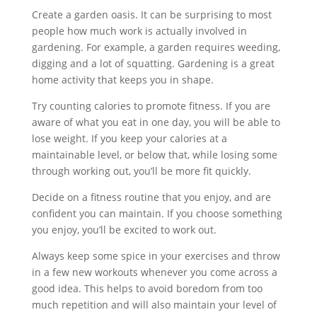
Create a garden oasis. It can be surprising to most
people how much work is actually involved in
gardening. For example, a garden requires weeding,
digging and a lot of squatting. Gardening is a great
home activity that keeps you in shape.
Try counting calories to promote fitness. If you are
aware of what you eat in one day, you will be able to
lose weight. If you keep your calories at a
maintainable level, or below that, while losing some
through working out, you’ll be more fit quickly.
Decide on a fitness routine that you enjoy, and are
confident you can maintain. If you choose something
you enjoy, you’ll be excited to work out.
Always keep some spice in your exercises and throw
in a few new workouts whenever you come across a
good idea. This helps to avoid boredom from too
much repetition and will also maintain your level of