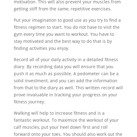
motivation. This will also prevent your muscles from
getting stiff from the same, repetitive exercises.
Put your imagination to good use as you try to find a
fitness regimen to start. You do not have to visit the
gym every time you want to workout. You have to
stay motivated and the best way to do that is by
finding activities you enjoy.
Record all of your daily activity in a detailed fitness
diary. By recording data you will ensure that you
push it as much as possible. A pedometer can be a
solid investment, and you can add the information
from that to the diary as well. This written record will
prove invaluable in tracking your progress on your
fitness journey.
Walking will help to increase fitness and is a
fantastic workout. To maximize the workout of your
calf muscles, put your heel down first and roll
forward onto your toes. You should also work out the