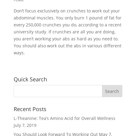
Don’t focus exclusively on crunches to work out your
abdominal muscles. You only burn 1 pound of fat for
every 250,000 crunches you do, according to a recent
university study. If crunches are all you are doing,
you aren’t working your abs as hard as you need to.
You should also work out the abs in various different
ways.
Quick Search
Recent Posts
L-Theanine: Tea’s Amino Acid for Overall Wellness
July 7, 2019
You Should Look Forward To Working Out
May 7,