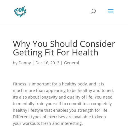
Why You Should Consider
Getting Fit For Health
by
Danny
|
Dec 16, 2013
|
General
Fitness is important for a healthy body, and it is
much more than appearing to be healthy and toned.
It’s also about longevity and quality of life. You need
to mentally train yourself to commit to a completely
healthy lifestyle that enables you strength for life.
Different types of exercises are available to keep
your workouts fresh and interesting.