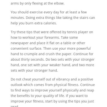
arms by only flexing at the elbow.
You should exercise every day for at least a few
minutes. Doing extra things like taking the stairs can
help you burn extra calories.
Try these tips that were offered by tennis player on
how to workout your forearms. Take some
newspaper and place it flat on a table or other
convenient surface. Then use your more powerful
hand to crumple and crush the paper. Continue for
about thirty seconds. Do two sets with your stronger
hand, one set with your weaker hand, and two more
sets with your stronger hand.
Do not cheat yourself out of vibrancy and a positive
outlook which comes from physical fitness. Continue
to find ways to improve yourself physically and reap
the benefits to your quality of life. If you want to
improve your fitness, start by using the tips you just
read.