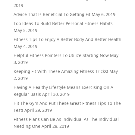
2019
Advice That Is Beneficial To Getting Fit
May 6, 2019
Top Ideas To Build Better Personal Fitness Habits
May 5, 2019
Fitness Tips To Enjoy A Better Body And Better Health
May 4, 2019
Helpful Fitness Pointers To Utilize Starting Now
May
3, 2019
Keeping Fit With These Amazing Fitness Tricks!
May
2, 2019
Having A Healthy Lifestyle Means Exercising On A
Regular Basis
April 30, 2019
Hit The Gym And Put These Great Fitness Tips To The
Test!
April 29, 2019
Fitness Plans Can Be As Individual As The Individual
Needing One
April 28, 2019