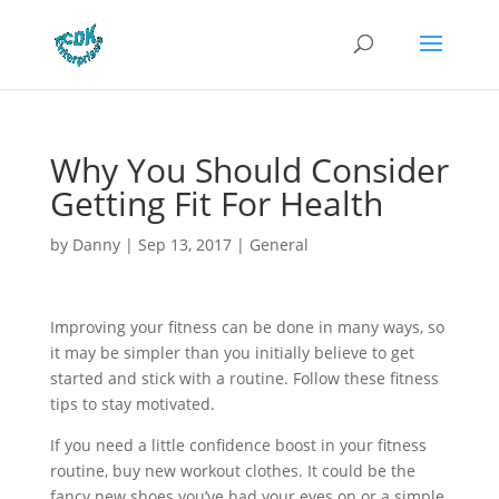
Why You Should Consider
Getting Fit For Health
by
Danny
|
Sep 13, 2017
|
General
Improving your fitness can be done in many ways, so
it may be simpler than you initially believe to get
started and stick with a routine. Follow these fitness
tips to stay motivated.
If you need a little confidence boost in your fitness
routine, buy new workout clothes. It could be the
fancy new shoes you’ve had your eyes on or a simple