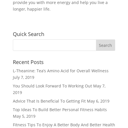
provide you with more energy and help you live a
longer, happier life.
Quick Search
Recent Posts
L-Theanine: Tea’s Amino Acid for Overall Wellness
July 7, 2019
You Should Look Forward To Working Out
May 7,
2019
Advice That Is Beneficial To Getting Fit
May 6, 2019
Top Ideas To Build Better Personal Fitness Habits
May 5, 2019
Fitness Tips To Enjoy A Better Body And Better Health