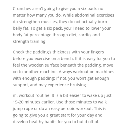
Crunches aren’t going to give you a six pack, no
matter how many you do. While abdominal exercises
do strengthen muscles, they do not actually burn
belly fat. To get a six pack, you’ll need to lower your
body fat percentage through diet, cardio, and
strength training.
Check the padding’s thickness with your fingers
before you exercise on a bench. If it is easy for you to
feel the wooden surface beneath the padding, move
on to another machine. Always workout on machines
with enough padding; if not, you won’t get enough
support, and may experience bruising.
m. workout routine. It is a bit easier to wake up just
15-20 minutes earlier. Use those minutes to walk,
jump rope or do an easy aerobic workout. This is
going to give you a great start for your day and
develop healthy habits for you to build off of.