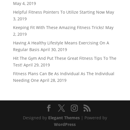
May 4, 2019
Helpful Fitness Pointers To Utilize Starting Now
May
3, 2019
Keeping Fit With These Amazing Fitness Tricks!
May
2, 2019
Having A Healthy Lifestyle Means Exercising On A
Regular Basis
April 30, 2019
Hit The Gym And Put These Great Fitness Tips To The
Test!
April 29, 2019
Fitness Plans Can Be As Individual As The Individual
Needing One
April 28, 2019
Designed by
Elegant Themes
| Powered by
WordPress