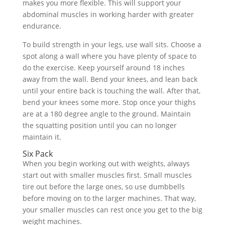
makes you more flexible. This will support your
abdominal muscles in working harder with greater
endurance.
To build strength in your legs, use wall sits. Choose a
spot along a wall where you have plenty of space to
do the exercise. Keep yourself around 18 inches
away from the wall. Bend your knees, and lean back
until your entire back is touching the wall. After that,
bend your knees some more. Stop once your thighs
are at a 180 degree angle to the ground. Maintain
the squatting position until you can no longer
maintain it.
Six Pack
When you begin working out with weights, always
start out with smaller muscles first. Small muscles
tire out before the large ones, so use dumbbells
before moving on to the larger machines. That way,
your smaller muscles can rest once you get to the big
weight machines.