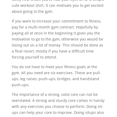
cute workout shirt. It can motivate you to get excited
about going to the gym.
If you want to increase your commitment to fitness,
pay for a multi-month gym contract. Hopefully by
paying all at once in the beginning it gives you the
motivation to go to the gym, otherwise you would be
losing out on a lot of money. This should be done as
a final resort, mostly if you have a difficult time
forcing yourself to attend.
You do not have to meet your fitness goals at the
gym. All you need are six exercises. These are pull-
ups, leg raises, push-ups, bridges, and handstand
push-ups.
The importance of a strong, solid core can not be
overstated. A strong and sturdy core comes in handy
with any exercises you choose to perform. Doing sit-
ups can help your core to improve. Doing situps also