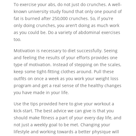
To exercise your abs, do not just do crunches. A well-
known university study found that only one pound of
fat is burned after 250,000 crunches. So, if you’re
only doing crunches, you aren’t doing as much work
as you could be. Do a variety of abdominal exercises
too.
Motivation is necessary to diet successfully. Seeing
and feeling the results of your efforts provides one
type of motivation. Instead of stepping on the scales,
keep some tight-fitting clothes around. Pull these
outfits on once a week as you work your weight loss
program and get a real sense of the healthy changes
you have made in your life.
Use the tips provided here to give your workout a
kick-start. The best advice we can give is that you
should make fitness a part of your every day life, and
not just a weekly goal to be met. Changing your
lifestyle and working towards a better physique will