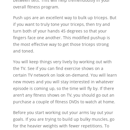
between sets. This will help tremendously in your
overall fitness program.
Push ups are an excellent way to bulk up triceps. But
if you want to truly tone your triceps, then try and
turn both of your hands 45 degrees so that your
fingers face one another. This modified pushup is
the most effective way to get those triceps strong
and toned.
You will keep things very lively by working out with
the TV. See if you can find exercise shows on a
certain TV network on look on-demand. You will learn
new moves and you will stay interested in whatever
episode is coming up, so the time will fly by. If there
aren’t any fitness shows on TV, you should go out an
purchase a couple of fitness DVDs to watch at home.
Before you start working out your arms lay out your
goals. If you are trying to build up bulky muscles, go
for the heavier weights with fewer repetitions. To