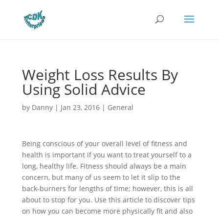
Weight Loss Results By
Using Solid Advice
by
Danny
|
Jan 23, 2016
|
General
Being conscious of your overall level of fitness and
health is important if you want to treat yourself to a
long, healthy life. Fitness should always be a main
concern, but many of us seem to let it slip to the
back-burners for lengths of time; however, this is all
about to stop for you. Use this article to discover tips
on how you can become more physically fit and also