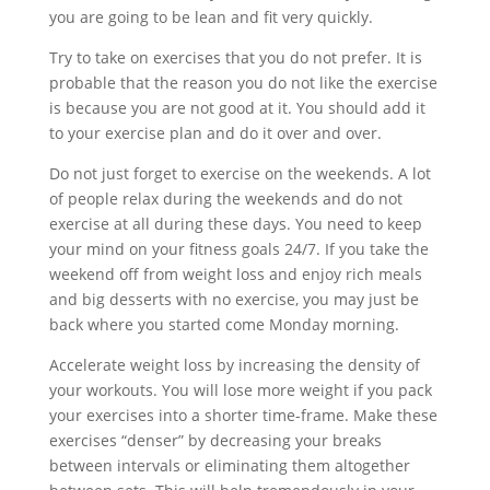
you are going to be lean and fit very quickly.
Try to take on exercises that you do not prefer. It is
probable that the reason you do not like the exercise
is because you are not good at it. You should add it
to your exercise plan and do it over and over.
Do not just forget to exercise on the weekends. A lot
of people relax during the weekends and do not
exercise at all during these days. You need to keep
your mind on your fitness goals 24/7. If you take the
weekend off from weight loss and enjoy rich meals
and big desserts with no exercise, you may just be
back where you started come Monday morning.
Accelerate weight loss by increasing the density of
your workouts. You will lose more weight if you pack
your exercises into a shorter time-frame. Make these
exercises “denser” by decreasing your breaks
between intervals or eliminating them altogether