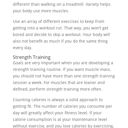
different than walking on a treadmill. Variety helps
your body use more muscles.
Use an array of different exercises to keep from
getting into a workout rut. That way, you won’t get
bored and decide to skip a workout. Your body will
also not benefit as much if you do the same thing
every day.
Strength Training
Goals are very important when you are developing a
strength training routine. If you want muscle mass,
you should not have more than one strength training
session a week. For muscles that are leaner and
defined, perform strength training more often.
Counting calories is always a solid approach to
getting fit. The number of calories you consume per
day will greatly affect your fitness level. If your
calorie consumption is at your maintenance level
without exercise, and you lose calories by exercising,