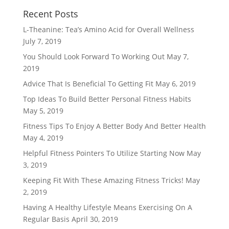
Recent Posts
L-Theanine: Tea’s Amino Acid for Overall Wellness
July 7, 2019
You Should Look Forward To Working Out
May 7,
2019
Advice That Is Beneficial To Getting Fit
May 6, 2019
Top Ideas To Build Better Personal Fitness Habits
May 5, 2019
Fitness Tips To Enjoy A Better Body And Better Health
May 4, 2019
Helpful Fitness Pointers To Utilize Starting Now
May
3, 2019
Keeping Fit With These Amazing Fitness Tricks!
May
2, 2019
Having A Healthy Lifestyle Means Exercising On A
Regular Basis
April 30, 2019