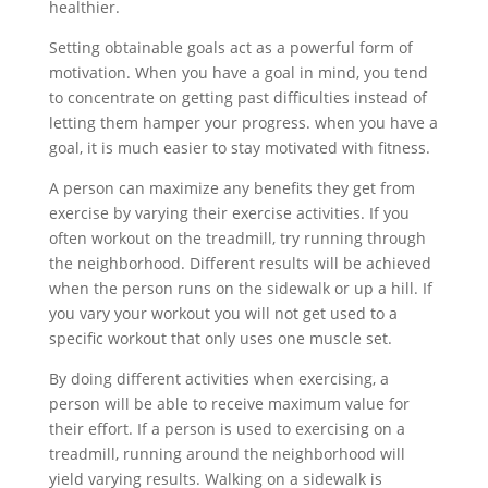
healthier.
Setting obtainable goals act as a powerful form of
motivation. When you have a goal in mind, you tend
to concentrate on getting past difficulties instead of
letting them hamper your progress. when you have a
goal, it is much easier to stay motivated with fitness.
A person can maximize any benefits they get from
exercise by varying their exercise activities. If you
often workout on the treadmill, try running through
the neighborhood. Different results will be achieved
when the person runs on the sidewalk or up a hill. If
you vary your workout you will not get used to a
specific workout that only uses one muscle set.
By doing different activities when exercising, a
person will be able to receive maximum value for
their effort. If a person is used to exercising on a
treadmill, running around the neighborhood will
yield varying results. Walking on a sidewalk is