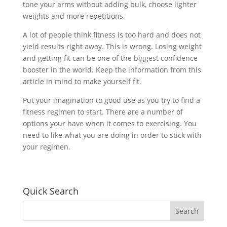
tone your arms without adding bulk, choose lighter
weights and more repetitions.
A lot of people think fitness is too hard and does not
yield results right away. This is wrong. Losing weight
and getting fit can be one of the biggest confidence
booster in the world. Keep the information from this
article in mind to make yourself fit.
Put your imagination to good use as you try to find a
fitness regimen to start. There are a number of
options your have when it comes to exercising. You
need to like what you are doing in order to stick with
your regimen.
Quick Search