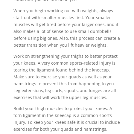
When you begin working out with weights, always
start out with smaller muscles first. Your smaller
muscles will get tired before your larger ones, and it
also makes a lot of sense to use small dumbbells
before using big ones. Also, this process can create a
better transition when you lift heavier weights.
Work on strengthening your thighs to better protect
your knees. A very common sports-related injury is
tearing the ligament found behind the kneecap.
Make sure to exercise your quads as well as your
hamstrings to prevent this from happening to you.
Leg extensions, leg curls, squats, and lunges are all
exercises that will work the upper leg muscles.
Build your thigh muscles to protect your knees. A
torn ligament in the kneecap is a common sports
injury. To keep your knees safe it is crucial to include
exercises for both your quads and hamstrings.