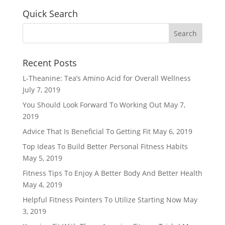
Quick Search
Recent Posts
L-Theanine: Tea’s Amino Acid for Overall Wellness
July 7, 2019
You Should Look Forward To Working Out
May 7,
2019
Advice That Is Beneficial To Getting Fit
May 6, 2019
Top Ideas To Build Better Personal Fitness Habits
May 5, 2019
Fitness Tips To Enjoy A Better Body And Better Health
May 4, 2019
Helpful Fitness Pointers To Utilize Starting Now
May
3, 2019