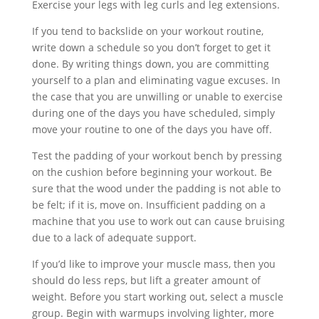
Exercise your legs with leg curls and leg extensions.
If you tend to backslide on your workout routine,
write down a schedule so you don’t forget to get it
done. By writing things down, you are committing
yourself to a plan and eliminating vague excuses. In
the case that you are unwilling or unable to exercise
during one of the days you have scheduled, simply
move your routine to one of the days you have off.
Test the padding of your workout bench by pressing
on the cushion before beginning your workout. Be
sure that the wood under the padding is not able to
be felt; if it is, move on. Insufficient padding on a
machine that you use to work out can cause bruising
due to a lack of adequate support.
If you’d like to improve your muscle mass, then you
should do less reps, but lift a greater amount of
weight. Before you start working out, select a muscle
group. Begin with warmups involving lighter, more