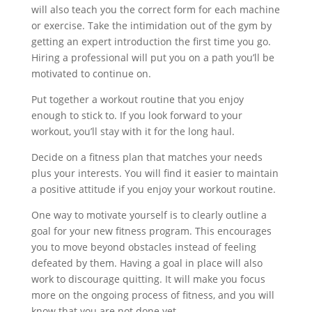
will also teach you the correct form for each machine
or exercise. Take the intimidation out of the gym by
getting an expert introduction the first time you go.
Hiring a professional will put you on a path you’ll be
motivated to continue on.
Put together a workout routine that you enjoy
enough to stick to. If you look forward to your
workout, you’ll stay with it for the long haul.
Decide on a fitness plan that matches your needs
plus your interests. You will find it easier to maintain
a positive attitude if you enjoy your workout routine.
One way to motivate yourself is to clearly outline a
goal for your new fitness program. This encourages
you to move beyond obstacles instead of feeling
defeated by them. Having a goal in place will also
work to discourage quitting. It will make you focus
more on the ongoing process of fitness, and you will
know that you are not done yet.