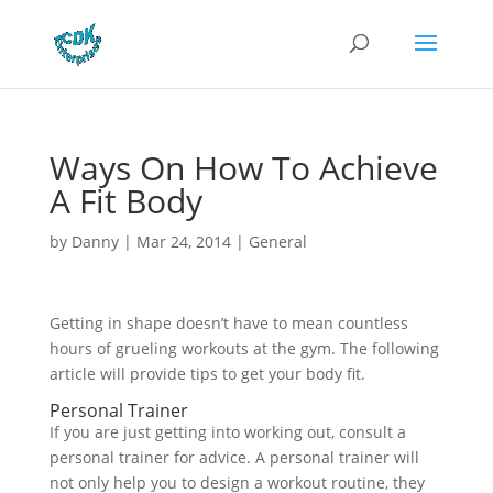
Ways On How To Achieve
A Fit Body
by
Danny
|
Mar 24, 2014
|
General
Getting in shape doesn’t have to mean countless
hours of grueling workouts at the gym. The following
article will provide tips to get your body fit.
Personal Trainer
If you are just getting into working out, consult a
personal trainer for advice. A personal trainer will
not only help you to design a workout routine, they