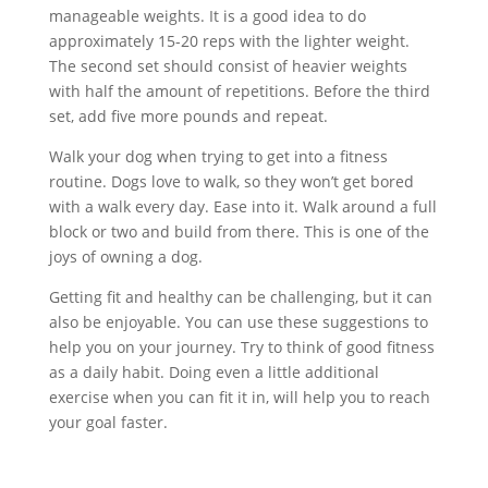
manageable weights. It is a good idea to do
approximately 15-20 reps with the lighter weight.
The second set should consist of heavier weights
with half the amount of repetitions. Before the third
set, add five more pounds and repeat.
Walk your dog when trying to get into a fitness
routine. Dogs love to walk, so they won’t get bored
with a walk every day. Ease into it. Walk around a full
block or two and build from there. This is one of the
joys of owning a dog.
Getting fit and healthy can be challenging, but it can
also be enjoyable. You can use these suggestions to
help you on your journey. Try to think of good fitness
as a daily habit. Doing even a little additional
exercise when you can fit it in, will help you to reach
your goal faster.