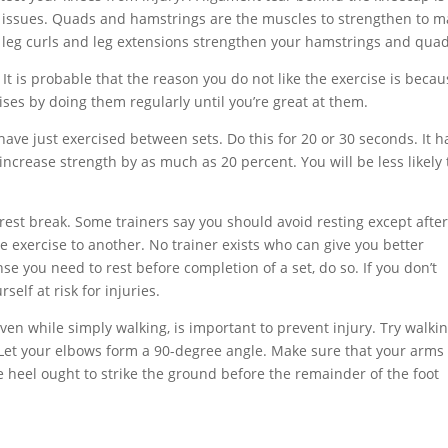
ng issues. Quads and hamstrings are the muscles to strengthen to 
h leg curls and leg extensions strengthen your hamstrings and quad
 It is probable that the reason you do not like the exercise is beca
ises by doing them regularly until you’re great at them.
ave just exercised between sets. Do this for 20 or 30 seconds. It h
ncrease strength by as much as 20 percent. You will be less likely 
est break. Some trainers say you should avoid resting except afte
 exercise to another. No trainer exists who can give you better
e you need to rest before completion of a set, do so. If you don’t
self at risk for injuries.
ven while simply walking, is important to prevent injury. Try walki
Let your elbows form a 90-degree angle. Make sure that your arms
 heel ought to strike the ground before the remainder of the foot