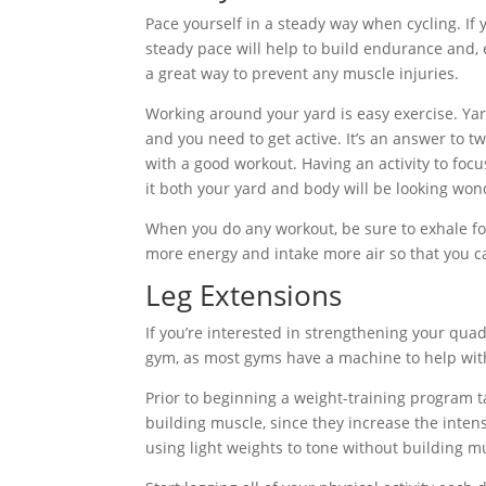
Pace yourself in a steady way when cycling. If 
steady pace will help to build endurance and, 
a great way to prevent any muscle injuries.
Working around your yard is easy exercise. Yar
and you need to get active. It’s an answer to
with a good workout. Having an activity to foc
it both your yard and body will be looking won
When you do any workout, be sure to exhale fol
more energy and intake more air so that you ca
Leg Extensions
If you’re interested in strengthening your quad
gym, as most gyms have a machine to help with 
Prior to beginning a weight-training program t
building muscle, since they increase the intensi
using light weights to tone without building m