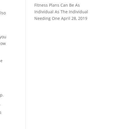
Fitness Plans Can Be As
Individual As The Individual
also
Needing One
April 28, 2019
,
 you
know
se
p.
r
s