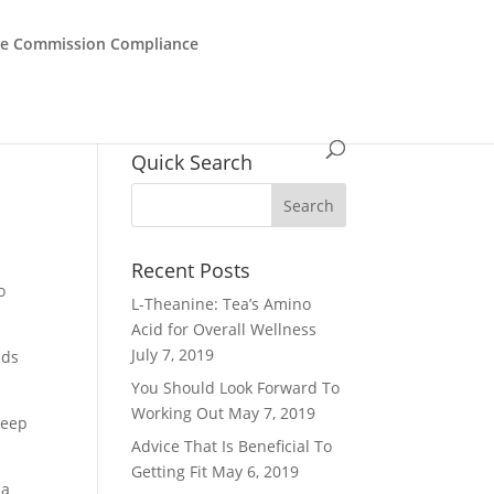
de Commission Compliance
Quick Search
Recent Posts
o
L-Theanine: Tea’s Amino
Acid for Overall Wellness
July 7, 2019
nds
You Should Look Forward To
Working Out
May 7, 2019
keep
Advice That Is Beneficial To
Getting Fit
May 6, 2019
 a