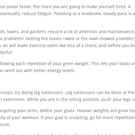
you pedal faster, the more you are going to make yourself tired. A
eventually, reduce fatigue. Pedaling at a moderate, steady pace is 
ds, lawns, and gardens require a lot of attention and maintenance
 two problems! Getting the leaves raked or the lawn mowed provides
us on will make exercise seem like less of a chore, and before you 
derful!
lowing each repetition of your given weight. This lets your body u
n work out with better energy levels.
riceps, try doing leg extensions. Leg extensions can be done at the
extensions. While you are in the sitting position, push your legs u
argeting your arms, define your goals. Heavier weights are great fo
ty of your workout. If your goal is sculpting, go for more repetition
uscle.