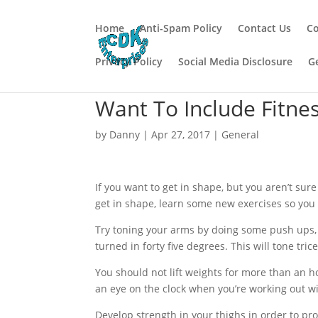
Home
Anti-Spam Policy
Contact Us
Co
Privacy Policy
Social Media Disclosure
G
Want To Include Fitness
by
Danny
|
Apr 27, 2017
|
General
If you want to get in shape, but you aren’t sur
get in shape, learn some new exercises so you 
Try toning your arms by doing some push ups, 
turned in forty five degrees. This will tone tri
You should not lift weights for more than an 
an eye on the clock when you’re working out wi
Develop strength in your thighs in order to pr