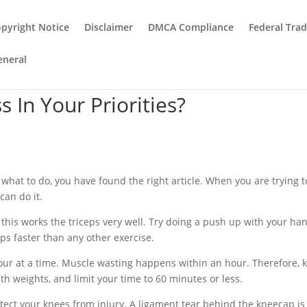
pyright Notice
Disclaimer
DMCA Compliance
Federal Tra
eneral
 In Your Priorities?
e what to do, you have found the right article. When you are trying t
can do it.
this works the triceps very well. Try doing a push up with your ha
ceps faster than any other exercise.
hour at a time. Muscle wasting happens within an hour. Therefore, 
th weights, and limit your time to 60 minutes or less.
otect your knees from injury. A ligament tear behind the kneecap is