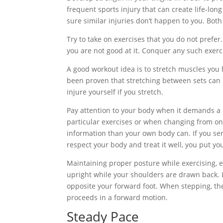
frequent sports injury that can create life-lo
sure similar injuries don’t happen to you. Bot
Try to take on exercises that you do not prefer.
you are not good at it. Conquer any such exerc
A good workout idea is to stretch muscles you h
been proven that stretching between sets can i
injure yourself if you stretch.
Pay attention to your body when it demands a r
particular exercises or when changing from one
information than your own body can. If you sens
respect your body and treat it well, you put your
Maintaining proper posture while exercising, e
upright while your shoulders are drawn back. 
opposite your forward foot. When stepping, the
proceeds in a forward motion.
Steady Pace