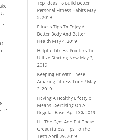
Top Ideas To Build Better
make
Personal Fitness Habits
May
s.
5, 2019
use
Fitness Tips To Enjoy A
Better Body And Better
Health
May 4, 2019
as
to
Helpful Fitness Pointers To
Utilize Starting Now
May 3,
2019
r
Keeping Fit With These
Amazing Fitness Tricks!
May
2, 2019
Having A Healthy Lifestyle
ng
Means Exercising On A
 are
Regular Basis
April 30, 2019
Hit The Gym And Put These
Great Fitness Tips To The
Test!
April 29, 2019