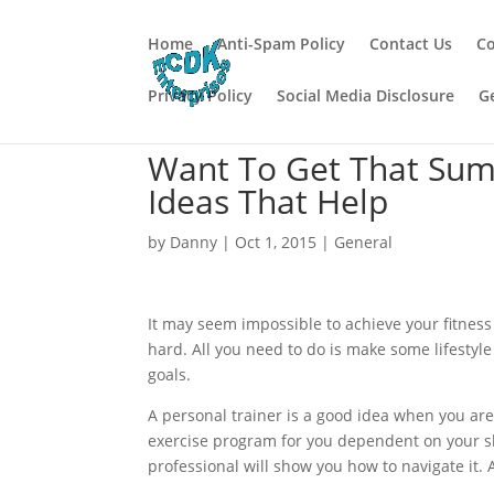
Home
Anti-Spam Policy
Contact Us
Co
Privacy Policy
Social Media Disclosure
G
Want To Get That Sum
Ideas That Help
by
Danny
|
Oct 1, 2015
|
General
It may seem impossible to achieve your fitness 
hard. All you need to do is make some lifestyle
goals.
A personal trainer is a good idea when you are 
exercise program for you dependent on your s
professional will show you how to navigate it. A