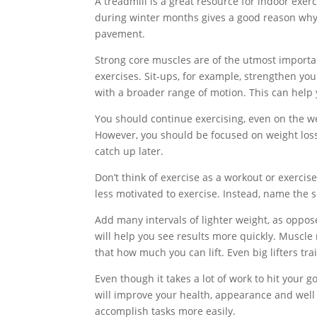
A treadmill is a great resource for indoor exe
during winter months gives a good reason why p
pavement.
Strong core muscles are of the utmost importan
exercises. Sit-ups, for example, strengthen y
with a broader range of motion. This can help
You should continue exercising, even on the w
However, you should be focused on weight loss
catch up later.
Don’t think of exercise as a workout or exercis
less motivated to exercise. Instead, name the sp
Add many intervals of lighter weight, as oppose
will help you see results more quickly. Muscle
that how much you can lift. Even big lifters tr
Even though it takes a lot of work to hit your go
will improve your health, appearance and well bei
accomplish tasks more easily.