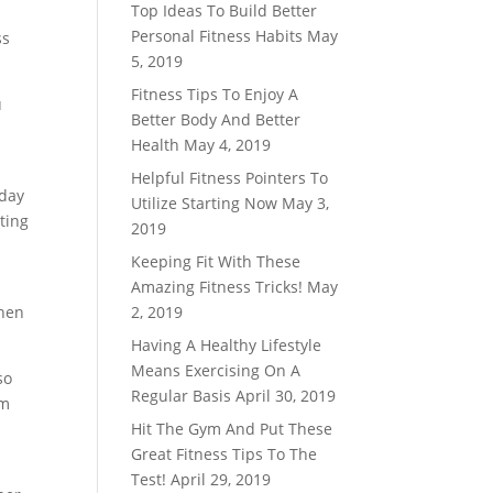
Top Ideas To Build Better
Personal Fitness Habits
May
ss
5, 2019
Fitness Tips To Enjoy A
u
Better Body And Better
Health
May 4, 2019
Helpful Fitness Pointers To
 day
Utilize Starting Now
May 3,
cting
2019
Keeping Fit With These
Amazing Fitness Tricks!
May
then
2, 2019
Having A Healthy Lifestyle
Means Exercising On A
so
Regular Basis
April 30, 2019
rm
Hit The Gym And Put These
Great Fitness Tips To The
Test!
April 29, 2019