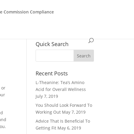
de Commission Compliance
Quick Search
Recent Posts
L-Theanine: Tea’s Amino
 or
Acid for Overall Wellness
our
July 7, 2019
You Should Look Forward To
Working Out
May 7, 2019
nd
 and
Advice That Is Beneficial To
you.
Getting Fit
May 6, 2019