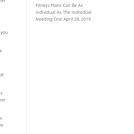
her
Fitness Plans Can Be As
Individual As The Individual
Needing One
April 28, 2019
 you
y.
lf
is
her
ou
ou