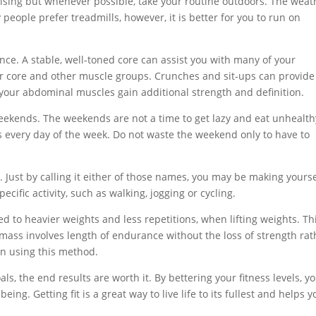
rcising but whenever possible, take your routine outdoors. The weat
eople prefer treadmills, however, it is better for you to run on
ce. A stable, well-toned core can assist you with many of your
our core and other muscle groups. Crunches and sit-ups can provide
 your abdominal muscles gain additional strength and definition.
eekends. The weekends are not a time to get lazy and eat unhealth
 every day of the week. Do not waste the weekend only to have to
e. Just by calling it either of those names, you may be making yourse
ecific activity, such as walking, jogging or cycling.
d to heavier weights and less repetitions, when lifting weights. Th
 mass involves length of endurance without the loss of strength rat
ain using this method.
als, the end results are worth it. By bettering your fitness levels, y
ng. Getting fit is a great way to live life to its fullest and helps y