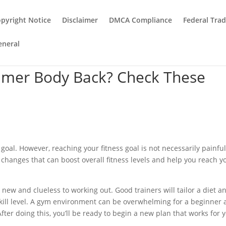
pyright Notice
Disclaimer
DMCA Compliance
Federal Tra
eneral
mer Body Back? Check These
goal. However, reaching your fitness goal is not necessarily painful
 changes that can boost overall fitness levels and help you reach y
new and clueless to working out. Good trainers will tailor a diet a
kill level. A gym environment can be overwhelming for a beginner
fter doing this, you’ll be ready to begin a new plan that works for 