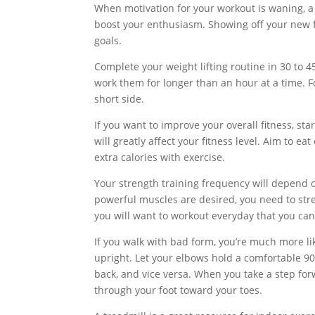
When motivation for your workout is waning, a n
boost your enthusiasm. Showing off your new f
goals.
Complete your weight lifting routine in 30 to
work them for longer than an hour at a time. 
short side.
If you want to improve your overall fitness, s
will greatly affect your fitness level. Aim to e
extra calories with exercise.
Your strength training frequency will depend o
powerful muscles are desired, you need to stren
you will want to workout everyday that you can
If you walk with bad form, you’re much more li
upright. Let your elbows hold a comfortable 90-
back, and vice versa. When you take a step for
through your foot toward your toes.