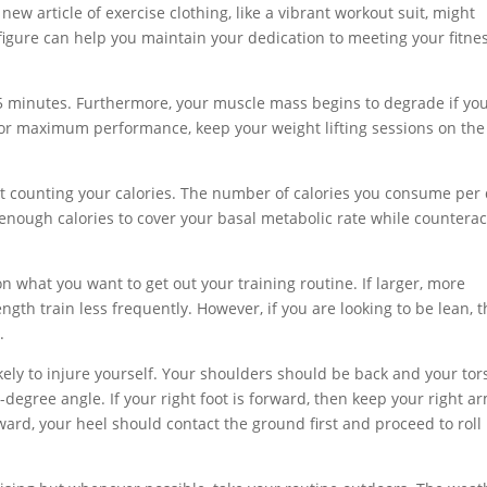
ew article of exercise clothing, like a vibrant workout suit, might
igure can help you maintain your dedication to meeting your fitne
 45 minutes. Furthermore, your muscle mass begins to degrade if yo
For maximum performance, keep your weight lifting sessions on the
tart counting your calories. The number of calories you consume per
at enough calories to cover your basal metabolic rate while countera
n what you want to get out your training routine. If larger, more
gth train less frequently. However, if you are looking to be lean, 
.
kely to injure yourself. Your shoulders should be back and your tor
degree angle. If your right foot is forward, then keep your right a
ward, your heel should contact the ground first and proceed to roll