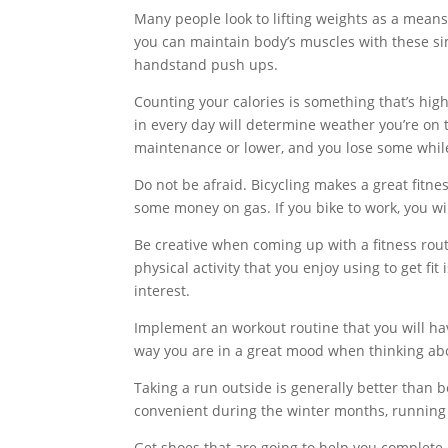
Many people look to lifting weights as a means 
you can maintain body’s muscles with these sim
handstand push ups.
Counting your calories is something that’s hig
in every day will determine weather you’re on t
maintenance or lower, and you lose some while y
Do not be afraid. Bicycling makes a great fitnes
some money on gas. If you bike to work, you wil
Be creative when coming up with a fitness routi
physical activity that you enjoy using to get fi
interest.
Implement an workout routine that you will ha
way you are in a great mood when thinking abo
Taking a run outside is generally better than b
convenient during the winter months, running
Get shoes that are going to help you complete 