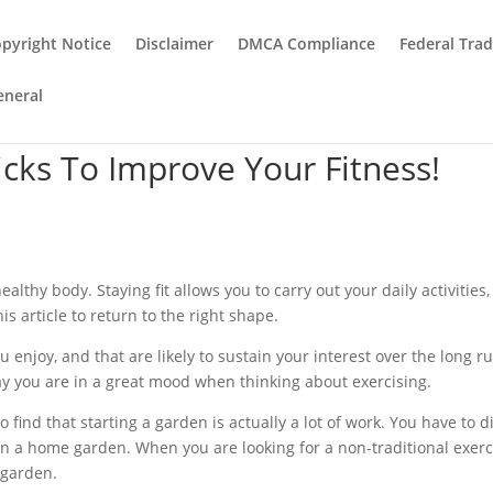
pyright Notice
Disclaimer
DMCA Compliance
Federal Tra
eneral
icks To Improve Your Fitness!
lthy body. Staying fit allows you to carry out your daily activities
is article to return to the right shape.
ou enjoy, and that are likely to sustain your interest over the long r
y you are in a great mood when thinking about exercising.
 find that starting a garden is actually a lot of work. You have to di
in a home garden. When you are looking for a non-traditional exerc
 garden.