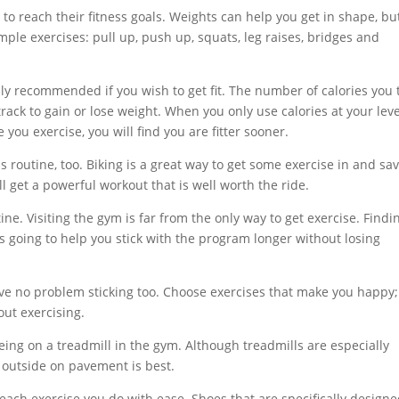
to reach their fitness goals. Weights can help you get in shape, bu
ple exercises: pull up, push up, squats, leg raises, bridges and
hly recommended if you wish to get fit. The number of calories you 
rack to gain or lose weight. When you only use calories at your leve
ou exercise, you will find you are fitter sooner.
s routine, too. Biking is a great way to get some exercise in and sa
l get a powerful workout that is well worth the ride.
ne. Visiting the gym is far from the only way to get exercise. Findi
t is going to help you stick with the program longer without losing
ve no problem sticking too. Choose exercises that make you happy;
ut exercising.
eing on a treadmill in the gym. Although treadmills are especially
 outside on pavement is best.
each exercise you do with ease. Shoes that are specifically design