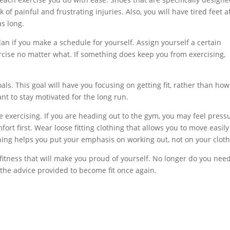
 of painful and frustrating injuries. Also, you will have tired feet a
as long.
plan if you make a schedule for yourself. Assign yourself a certain
cise no matter what. If something does keep you from exercising,
ls. This goal will have you focusing on getting fit, rather than how
nt to stay motivated for the long run.
 exercising. If you are heading out to the gym, you may feel press
ort first. Wear loose fitting clothing that allows you to move easil
hing helps you put your emphasis on working out, not on your cloth
f fitness that will make you proud of yourself. No longer do you need
the advice provided to become fit once again.