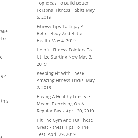
Top Ideas To Build Better
t
Personal Fitness Habits
May
5, 2019
Fitness Tips To Enjoy A
take
Better Body And Better
l of
Health
May 4, 2019
Helpful Fitness Pointers To
ve
Utilize Starting Now
May 3,
2019
Keeping Fit With These
ng a
Amazing Fitness Tricks!
May
2, 2019
Having A Healthy Lifestyle
 this
Means Exercising On A
Regular Basis
April 30, 2019
Hit The Gym And Put These
Great Fitness Tips To The
Test!
April 29, 2019
ed