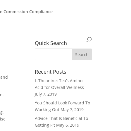
de Commission Compliance
Quick Search
Recent Posts
, and
L-Theanine: Tea’s Amino
Acid for Overall Wellness
July 7, 2019
un.
You Should Look Forward To
Working Out
May 7, 2019
g,
Advice That Is Beneficial To
ise
Getting Fit
May 6, 2019