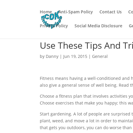
Home
Anti-Spam Policy
Contact Us
Co
Privacy Policy
Social Media Disclosure
G
Use These Tips And Tr
by
Danny
|
Jun 19, 2015
|
General
Fitness means having a well-conditioned and hea
also give a general sense of well being. Read th
Choose a fitness plan that involves activities y
Choose exercises that make you happy; this wa
Start gardening. A lot of people are surprised to
plant, weed, and move a lot in order to mainta
that gets you outdoors, you can do worse than