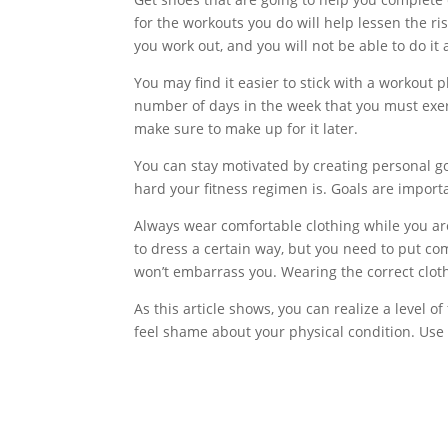
for the workouts you do will help lessen the risk
you work out, and you will not be able to do it 
You may find it easier to stick with a workout 
number of days in the week that you must exer
make sure to make up for it later.
You can stay motivated by creating personal goa
hard your fitness regimen is. Goals are importa
Always wear comfortable clothing while you are
to dress a certain way, but you need to put comf
won’t embarrass you. Wearing the correct clot
As this article shows, you can realize a level o
feel shame about your physical condition. Use 