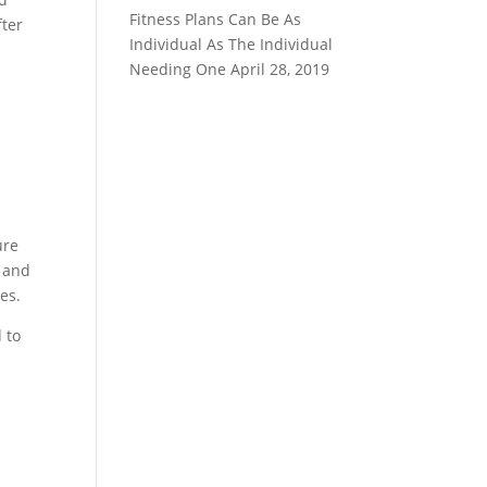
Fitness Plans Can Be As
fter
Individual As The Individual
Needing One
April 28, 2019
ure
y and
es.
 to