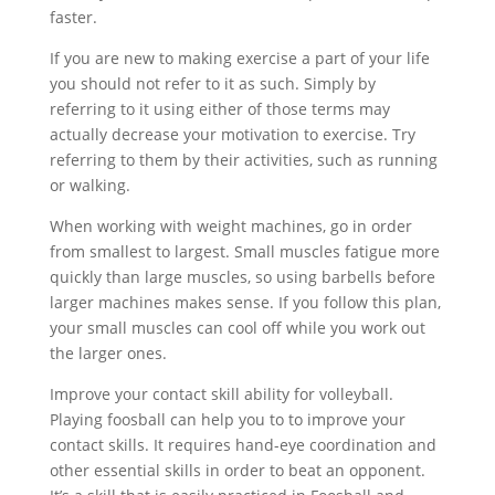
faster.
If you are new to making exercise a part of your life
you should not refer to it as such. Simply by
referring to it using either of those terms may
actually decrease your motivation to exercise. Try
referring to them by their activities, such as running
or walking.
When working with weight machines, go in order
from smallest to largest. Small muscles fatigue more
quickly than large muscles, so using barbells before
larger machines makes sense. If you follow this plan,
your small muscles can cool off while you work out
the larger ones.
Improve your contact skill ability for volleyball.
Playing foosball can help you to to improve your
contact skills. It requires hand-eye coordination and
other essential skills in order to beat an opponent.