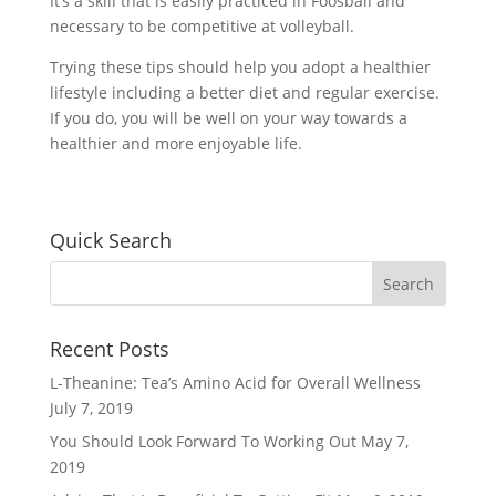
It’s a skill that is easily practiced in Foosball and
necessary to be competitive at volleyball.
Trying these tips should help you adopt a healthier
lifestyle including a better diet and regular exercise.
If you do, you will be well on your way towards a
healthier and more enjoyable life.
Quick Search
Recent Posts
L-Theanine: Tea’s Amino Acid for Overall Wellness
July 7, 2019
You Should Look Forward To Working Out
May 7,
2019