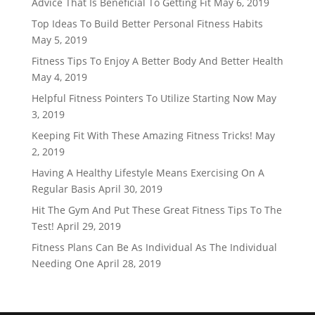
Advice That Is Beneficial To Getting Fit
May 6, 2019
Top Ideas To Build Better Personal Fitness Habits
May 5, 2019
Fitness Tips To Enjoy A Better Body And Better Health
May 4, 2019
Helpful Fitness Pointers To Utilize Starting Now
May
3, 2019
Keeping Fit With These Amazing Fitness Tricks!
May
2, 2019
Having A Healthy Lifestyle Means Exercising On A
Regular Basis
April 30, 2019
Hit The Gym And Put These Great Fitness Tips To The
Test!
April 29, 2019
Fitness Plans Can Be As Individual As The Individual
Needing One
April 28, 2019