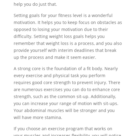
help you do just that.
Setting goals for your fitness level is a wonderful
motivation. It helps you to keep focus on obstacles as
opposed to losing your motivation due to their
difficulty. Setting weight loss goals helps you
remember that weight loss is a process, and you also
provide yourself with interim deadlines that break
up the process and make it seem easier.
A strong core is the foundation of a fit body. Nearly
every exercise and physical task you perform
requires good core strength to prevent injury. There
are numerous exercises you can do to enhance core
strength, such as the common sit-up. Additionally,
you can increase your range of motion with sit-ups.
Your abdominal muscles will be stronger and you
will have more stamina.
If you choose an exercise program that works on
your muscles and increases flexibility, you will notice