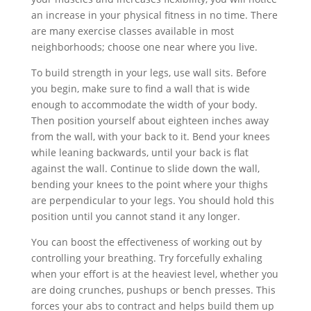
an increase in your physical fitness in no time. There
are many exercise classes available in most
neighborhoods; choose one near where you live.
To build strength in your legs, use wall sits. Before
you begin, make sure to find a wall that is wide
enough to accommodate the width of your body.
Then position yourself about eighteen inches away
from the wall, with your back to it. Bend your knees
while leaning backwards, until your back is flat
against the wall. Continue to slide down the wall,
bending your knees to the point where your thighs
are perpendicular to your legs. You should hold this
position until you cannot stand it any longer.
You can boost the effectiveness of working out by
controlling your breathing. Try forcefully exhaling
when your effort is at the heaviest level, whether you
are doing crunches, pushups or bench presses. This
forces your abs to contract and helps build them up