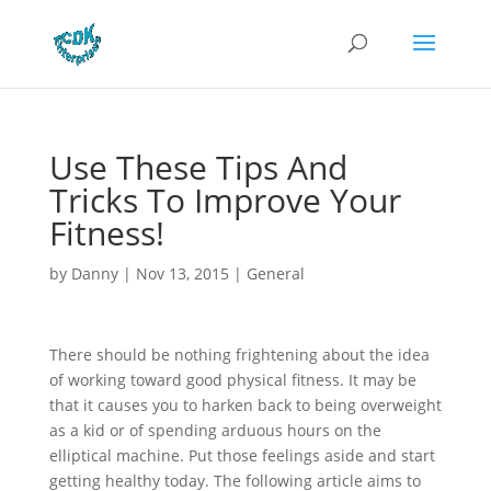
Use These Tips And
Tricks To Improve Your
Fitness!
by
Danny
|
Nov 13, 2015
|
General
There should be nothing frightening about the idea
of working toward good physical fitness. It may be
that it causes you to harken back to being overweight
as a kid or of spending arduous hours on the
elliptical machine. Put those feelings aside and start
getting healthy today. The following article aims to