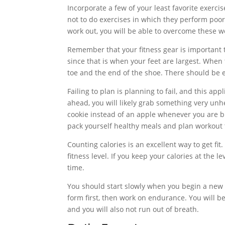
Incorporate a few of your least favorite exercis
not to do exercises in which they perform poor
work out, you will be able to overcome these 
Remember that your fitness gear is important t
since that is when your feet are largest. When
toe and the end of the shoe. There should be 
Failing to plan is planning to fail, and this app
ahead, you will likely grab something very unh
cookie instead of an apple whenever you are bu
pack yourself healthy meals and plan workout 
Counting calories is an excellent way to get fi
fitness level. If you keep your calories at the l
time.
You should start slowly when you begin a new f
form first, then work on endurance. You will b
and you will also not run out of breath.