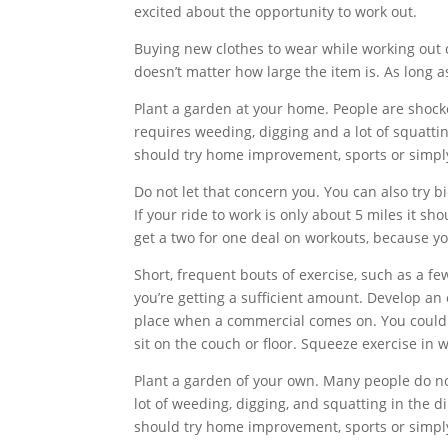
excited about the opportunity to work out.
Buying new clothes to wear while working out c
doesn’t matter how large the item is. As long as
Plant a garden at your home. People are shock
requires weeding, digging and a lot of squattin
should try home improvement, sports or simply
Do not let that concern you. You can also try bi
If your ride to work is only about 5 miles it sh
get a two for one deal on workouts, because yo
Short, frequent bouts of exercise, such as a 
you’re getting a sufficient amount. Develop a
place when a commercial comes on. You could 
sit on the couch or floor. Squeeze exercise in
Plant a garden of your own. Many people do not
lot of weeding, digging, and squatting in the d
should try home improvement, sports or simply