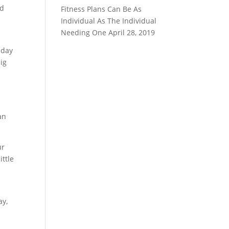
nd
Fitness Plans Can Be As
u
Individual As The Individual
Needing One
April 28, 2019
 day
ig
an
ur
ittle
ay,