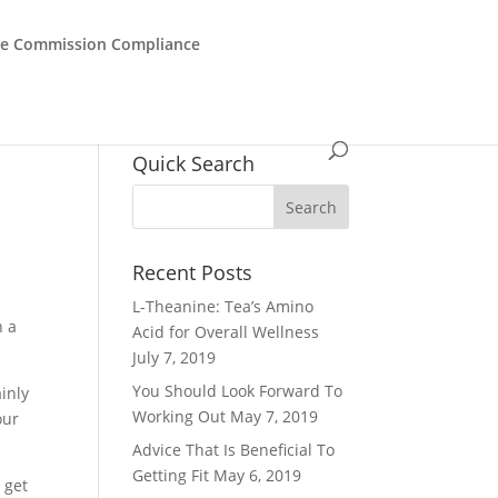
de Commission Compliance
Quick Search
Recent Posts
L-Theanine: Tea’s Amino
n a
Acid for Overall Wellness
July 7, 2019
You Should Look Forward To
ainly
Working Out
May 7, 2019
our
Advice That Is Beneficial To
Getting Fit
May 6, 2019
y get