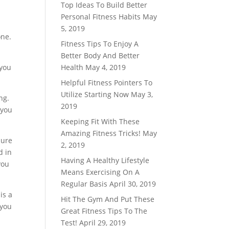
Top Ideas To Build Better
Personal Fitness Habits
May
5, 2019
one.
Fitness Tips To Enjoy A
Better Body And Better
 you
Health
May 4, 2019
Helpful Fitness Pointers To
Utilize Starting Now
May 3,
ng.
2019
 you
Keeping Fit With These
Amazing Fitness Tricks!
May
sure
2, 2019
d in
Having A Healthy Lifestyle
you
Means Exercising On A
Regular Basis
April 30, 2019
is a
Hit The Gym And Put These
 you
Great Fitness Tips To The
Test!
April 29, 2019