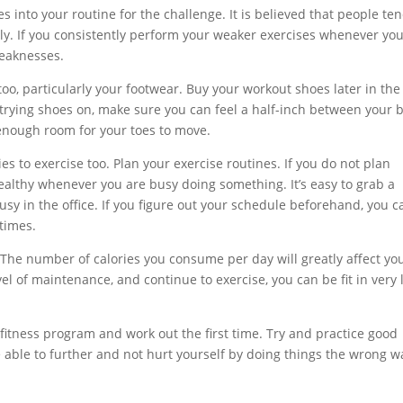
es into your routine for the challenge. It is believed that people te
ly. If you consistently perform your weaker exercises whenever yo
weaknesses.
oo, particularly your footwear. Buy your workout shoes later in the
 trying shoes on, make sure you can feel a half-inch between your b
enough room for your toes to move.
lies to exercise too. Plan your exercise routines. If you do not plan
ealthy whenever you are busy doing something. It’s easy to grab a
sy in the office. If you figure out your schedule beforehand, you c
times.
t. The number of calories you consume per day will greatly affect yo
evel of maintenance, and continue to exercise, you can be fit in very l
itness program and work out the first time. Try and practice good
e able to further and not hurt yourself by doing things the wrong w