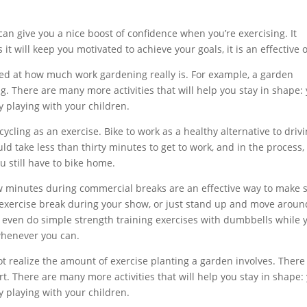
an give you a nice boost of confidence when you’re exercising. It
 it will keep you motivated to achieve your goals, it is an effective 
ed at how much work gardening really is. For example, a garden
g. There are many more activities that will help you stay in shape:
 playing with your children.
cycling as an exercise. Bike to work as a healthy alternative to drivi
ould take less than thirty minutes to get to work, and in the process,
u still have to bike home.
few minutes during commercial breaks are an effective way to make 
n exercise break during your show, or just stand up and move aroun
even do simple strength training exercises with dumbbells while 
 whenever you can.
 realize the amount of exercise planting a garden involves. There 
irt. There are many more activities that will help you stay in shape:
 playing with your children.