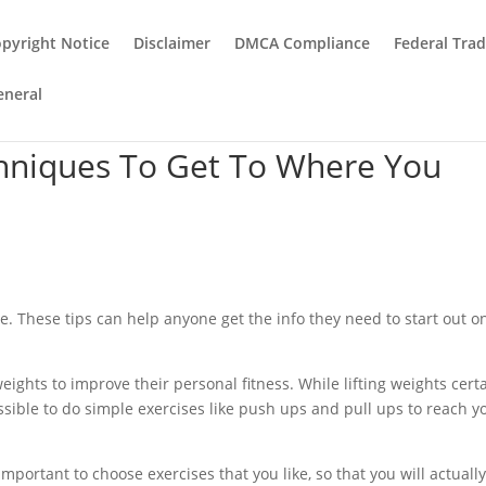
pyright Notice
Disclaimer
DMCA Compliance
Federal Tra
eneral
chniques To Get To Where You
. These tips can help anyone get the info they need to start out o
 weights to improve their personal fitness. While lifting weights cert
possible to do simple exercises like push ups and pull ups to reach y
 important to choose exercises that you like, so that you will actuall