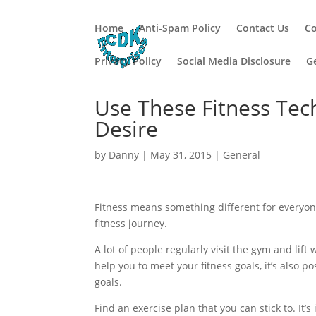
Home
Anti-Spam Policy
Contact Us
Co
Privacy Policy
Social Media Disclosure
G
Use These Fitness Te
Desire
by
Danny
|
May 31, 2015
|
General
Fitness means something different for everyone
fitness journey.
A lot of people regularly visit the gym and lift
help you to meet your fitness goals, it’s also 
goals.
Find an exercise plan that you can stick to. It’s