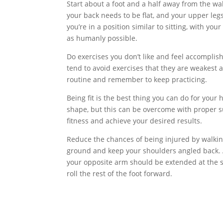
Start about a foot and a half away from the wal
your back needs to be flat, and your upper leg
you’re in a position similar to sitting, with yo
as humanly possible.
Do exercises you don’t like and feel accompli
tend to avoid exercises that they are weakest 
routine and remember to keep practicing.
Being fit is the best thing you can do for your 
shape, but this can be overcome with proper su
fitness and achieve your desired results.
Reduce the chances of being injured by walkin
ground and keep your shoulders angled back. A
your opposite arm should be extended at the sa
roll the rest of the foot forward.