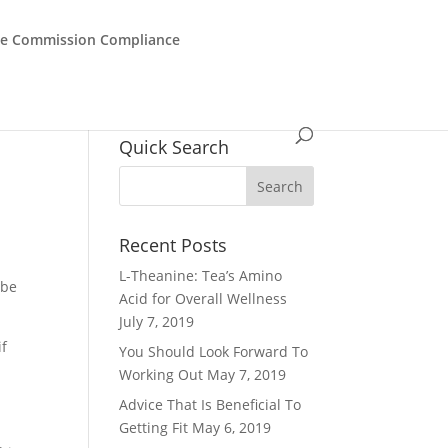
de Commission Compliance
Quick Search
Recent Posts
L-Theanine: Tea’s Amino
 be
Acid for Overall Wellness
July 7, 2019
if
You Should Look Forward To
Working Out
May 7, 2019
Advice That Is Beneficial To
Getting Fit
May 6, 2019
.