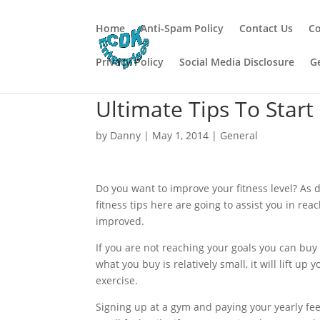
Home
Anti-Spam Policy
Contact Us
Co
Privacy Policy
Social Media Disclosure
G
Ultimate Tips To Start
by
Danny
|
May 1, 2014
|
General
Do you want to improve your fitness level? As 
fitness tips here are going to assist you in rea
improved.
If you are not reaching your goals you can buy
what you buy is relatively small, it will lift up
exercise.
Signing up at a gym and paying your yearly fee