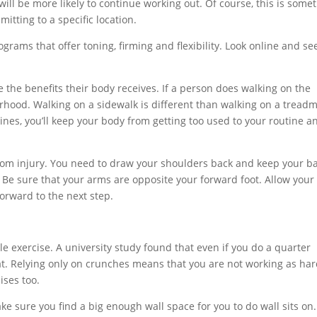
 will be more likely to continue working out. Of course, this is some
itting to a specific location.
ograms that offer toning, firming and flexibility. Look online and see
e the benefits their body receives. If a person does walking on the
orhood. Walking on a sidewalk is different than walking on a treadmi
utines, you’ll keep your body from getting too used to your routine a
rom injury. You need to draw your shoulders back and keep your b
. Be sure that your arms are opposite your forward foot. Allow your 
 forward to the next step.
e exercise. A university study found that even if you do a quarter
fat. Relying only on crunches means that you are not working as har
ises too.
ake sure you find a big enough wall space for you to do wall sits on.