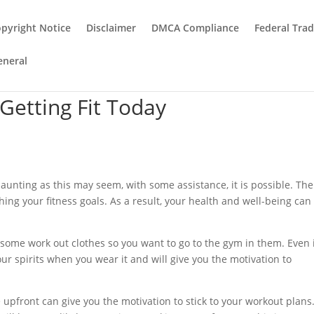
pyright Notice
Disclaimer
DMCA Compliance
Federal Tra
eneral
 Getting Fit Today
daunting as this may seem, with some assistance, it is possible. The
ching your fitness goals. As a result, your health and well-being can
 some work out clothes so you want to go to the gym in them. Even 
 your spirits when you wear it and will give you the motivation to
 upfront can give you the motivation to stick to your workout plans