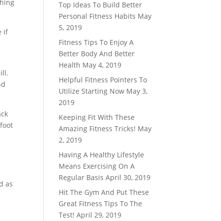
thing
Top Ideas To Build Better
Personal Fitness Habits
May
5, 2019
 if
Fitness Tips To Enjoy A
Better Body And Better
Health
May 4, 2019
ll.
Helpful Fitness Pointers To
nd
Utilize Starting Now
May 3,
2019
ack
Keeping Fit With These
foot
Amazing Fitness Tricks!
May
2, 2019
Having A Healthy Lifestyle
Means Exercising On A
Regular Basis
April 30, 2019
d as
Hit The Gym And Put These
Great Fitness Tips To The
Test!
April 29, 2019