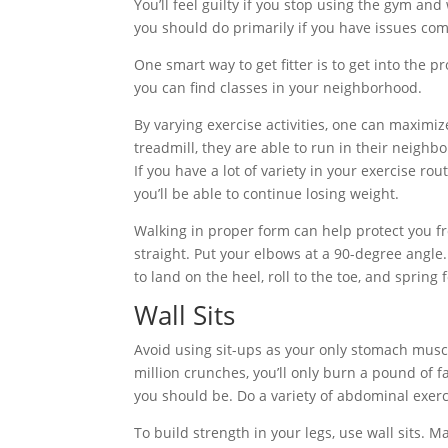
You’ll feel guilty if you stop using the gym and
you should do primarily if you have issues comm
One smart way to get fitter is to get into the pr
you can find classes in your neighborhood.
By varying exercise activities, one can maximiz
treadmill, they are able to run in their neighb
If you have a lot of variety in your exercise ro
you’ll be able to continue losing weight.
Walking in proper form can help protect you f
straight. Put your elbows at a 90-degree angle
to land on the heel, roll to the toe, and spring
Wall Sits
Avoid using sit-ups as your only stomach muscl
million crunches, you’ll only burn a pound of 
you should be. Do a variety of abdominal exerc
To build strength in your legs, use wall sits. M