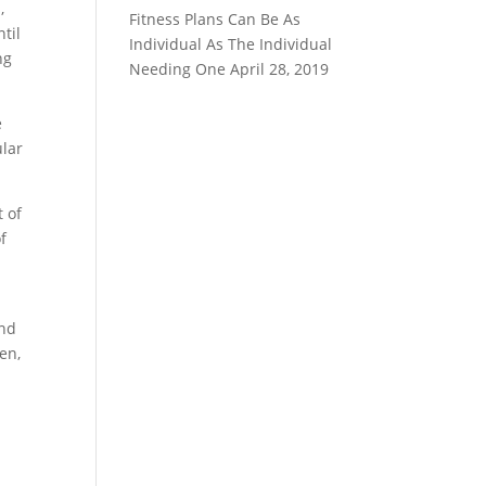
,
Fitness Plans Can Be As
til
Individual As The Individual
ng
Needing One
April 28, 2019
e
ular
t of
f
and
en,