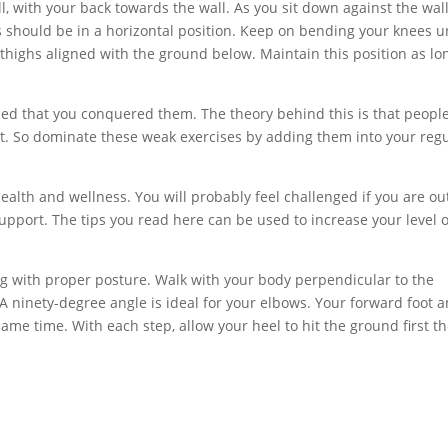
l, with your back towards the wall. As you sit down against the wall
s should be in a horizontal position. Keep on bending your knees un
ur thighs aligned with the ground below. Maintain this position as lo
shed that you conquered them. The theory behind this is that peopl
at. So dominate these weak exercises by adding them into your reg
health and wellness. You will probably feel challenged if you are ou
pport. The tips you read here can be used to increase your level o
g with proper posture. Walk with your body perpendicular to the
 ninety-degree angle is ideal for your elbows. Your forward foot 
me time. With each step, allow your heel to hit the ground first th