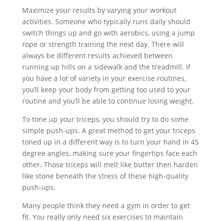
Maximize your results by varying your workout
activities. Someone who typically runs daily should
switch things up and go with aerobics, using a jump
rope or strength training the next day. There will
always be different results achieved between
running up hills on a sidewalk and the treadmill. If
you have a lot of variety in your exercise routines,
you’ll keep your body from getting too used to your
routine and you’ll be able to continue losing weight.
To tone up your triceps, you should try to do some
simple push-ups. A great method to get your triceps
toned up in a different way is to turn your hand in 45
degree angles, making sure your fingertips face each
other. Those triceps will melt like butter then harden
like stone beneath the stress of these high-quality
push-ups.
Many people think they need a gym in order to get
fit. You really only need six exercises to maintain