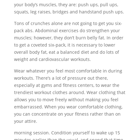
your body’s muscles, they are: push ups, pull ups,
squats, leg raises, bridges and handstand push ups.
Tons of crunches alone are not going to get you six-
pack abs. Abdominal exercises do strengthen your
muscles; however, they don’t burn belly fat. In order
to get a coveted six-pack, it is necessary to lower
overall body fat, eat a balanced diet and do lots of
weight and cardiovascular workouts.
Wear whatever you feel most comfortable in during
workouts. There’s a lot of pressure out there,
especially at gyms and fitness centers, to wear the
trendiest workout clothes around. Wear clothing that
allows you to move freely without making you feel
embarrassed. When you wear comfortable clothing,
you can concentrate on your fitness rather than on
your attire.
morning session. Condition yourself to wake up 15
minutes earlier than the usual, and spend that time