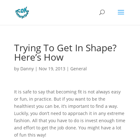
Trying To Get In Shape?
Here’s How
by
Danny
|
Nov 19, 2013
|
General
It is safe to say that becoming fit is not always easy
or fun, in practice. But if you want to be the
healthiest you can be, it’s important to find a way.
Luckily, you don’t need to approach it in any extreme
fashion. All that you have to do is invest enough time
and effort to get the job done. You might have a lot
of fun this way!