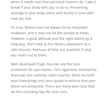
when it needs rest than personal trainers do. Take a
break if your body tells you to do so. Preventing
damage to your body starts with being in tune with
how you feel.
It’s true, fitness may not always be an enjoyable
endeavor, and it may not be the easiest at times.
However, a good attitude and the right advice go a
long way. Don’t look at this fitness adventure as a
solo mission. Avenues of help are available if only
you reach out to them.
Well-developed thigh muscles are the best
protection for your knees. Torn ligaments behind the
kneecaps are common sport injuries. Work out both
your hamstrings and your quads to ensure that your
knees are protected. There are many work outs that
do this including leg lifts and curls.