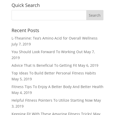
Quick Search
Recent Posts
L-Theanine: Tea’s Amino Acid for Overall Wellness
July 7, 2019
You Should Look Forward To Working Out
May 7,
2019
Advice That Is Beneficial To Getting Fit
May 6, 2019
Top Ideas To Build Better Personal Fitness Habits
May 5, 2019
Fitness Tips To Enjoy A Better Body And Better Health
May 4, 2019
Helpful Fitness Pointers To Utilize Starting Now
May
3, 2019
Keeping Fit With These Amazing Fitness Tricks!
May