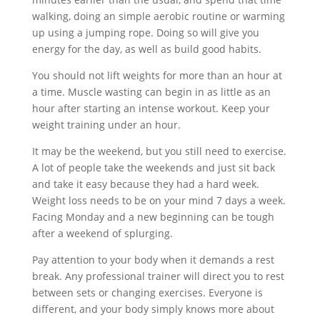
walking, doing an simple aerobic routine or warming
up using a jumping rope. Doing so will give you
energy for the day, as well as build good habits.
You should not lift weights for more than an hour at
a time. Muscle wasting can begin in as little as an
hour after starting an intense workout. Keep your
weight training under an hour.
It may be the weekend, but you still need to exercise.
A lot of people take the weekends and just sit back
and take it easy because they had a hard week.
Weight loss needs to be on your mind 7 days a week.
Facing Monday and a new beginning can be tough
after a weekend of splurging.
Pay attention to your body when it demands a rest
break. Any professional trainer will direct you to rest
between sets or changing exercises. Everyone is
different, and your body simply knows more about