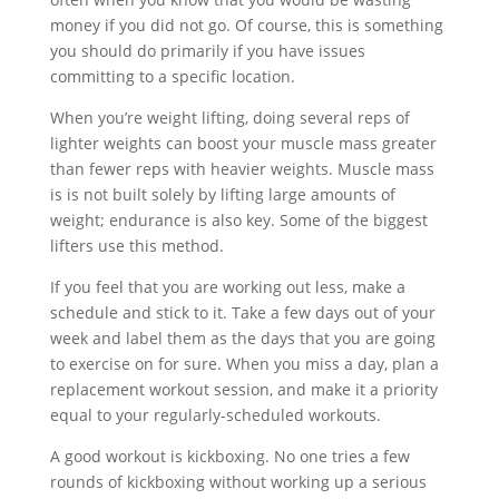
money if you did not go. Of course, this is something
you should do primarily if you have issues
committing to a specific location.
When you’re weight lifting, doing several reps of
lighter weights can boost your muscle mass greater
than fewer reps with heavier weights. Muscle mass
is is not built solely by lifting large amounts of
weight; endurance is also key. Some of the biggest
lifters use this method.
If you feel that you are working out less, make a
schedule and stick to it. Take a few days out of your
week and label them as the days that you are going
to exercise on for sure. When you miss a day, plan a
replacement workout session, and make it a priority
equal to your regularly-scheduled workouts.
A good workout is kickboxing. No one tries a few
rounds of kickboxing without working up a serious