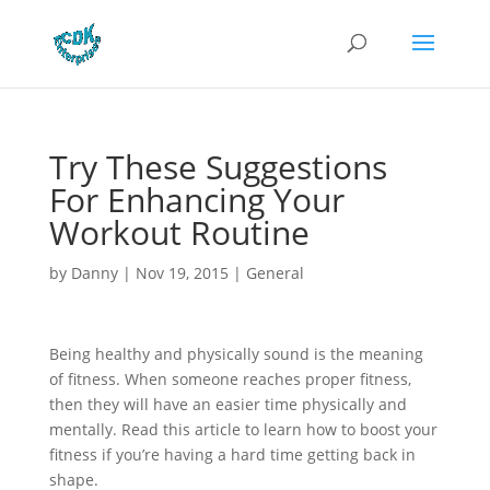
Try These Suggestions
For Enhancing Your
Workout Routine
by
Danny
|
Nov 19, 2015
|
General
Being healthy and physically sound is the meaning
of fitness. When someone reaches proper fitness,
then they will have an easier time physically and
mentally. Read this article to learn how to boost your
fitness if you’re having a hard time getting back in
shape.