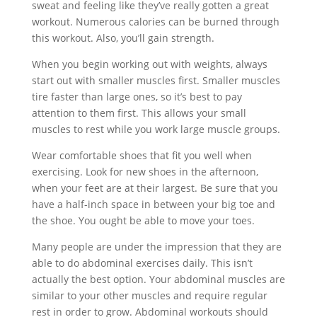
sweat and feeling like they’ve really gotten a great
workout. Numerous calories can be burned through
this workout. Also, you’ll gain strength.
When you begin working out with weights, always
start out with smaller muscles first. Smaller muscles
tire faster than large ones, so it’s best to pay
attention to them first. This allows your small
muscles to rest while you work large muscle groups.
Wear comfortable shoes that fit you well when
exercising. Look for new shoes in the afternoon,
when your feet are at their largest. Be sure that you
have a half-inch space in between your big toe and
the shoe. You ought be able to move your toes.
Many people are under the impression that they are
able to do abdominal exercises daily. This isn’t
actually the best option. Your abdominal muscles are
similar to your other muscles and require regular
rest in order to grow. Abdominal workouts should