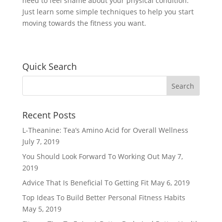
need to feel shame about your physical condition.
Just learn some simple techniques to help you start
moving towards the fitness you want.
Quick Search
Recent Posts
L-Theanine: Tea’s Amino Acid for Overall Wellness
July 7, 2019
You Should Look Forward To Working Out
May 7,
2019
Advice That Is Beneficial To Getting Fit
May 6, 2019
Top Ideas To Build Better Personal Fitness Habits
May 5, 2019