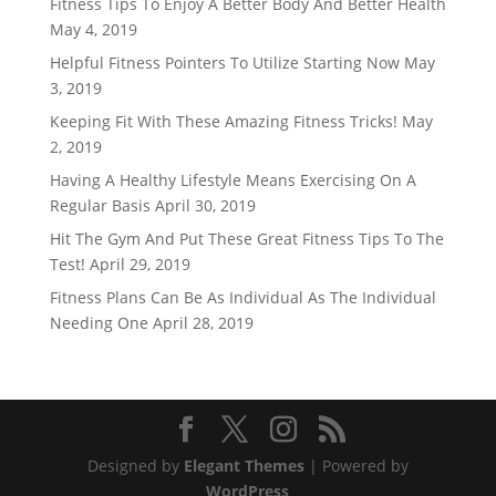
Fitness Tips To Enjoy A Better Body And Better Health
May 4, 2019
Helpful Fitness Pointers To Utilize Starting Now
May
3, 2019
Keeping Fit With These Amazing Fitness Tricks!
May
2, 2019
Having A Healthy Lifestyle Means Exercising On A
Regular Basis
April 30, 2019
Hit The Gym And Put These Great Fitness Tips To The
Test!
April 29, 2019
Fitness Plans Can Be As Individual As The Individual
Needing One
April 28, 2019
Designed by
Elegant Themes
| Powered by
WordPress