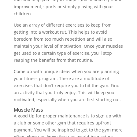
improvement, sports or simply playing with your
children.
Use an array of different exercises to keep from
getting into a workout rut. This helps to avoid
boredom from too much repetition and will also
maintain your level of motivation. Once your muscles
get used to a certain type of exercise, you’ll stop
reaping the benefits from that routine.
Come up with unique ideas when you are planning
your fitness program. There are a multitude of
exercises that don’t require you to hit the gym. Find
an activity that you truly enjoy. This will keep you
motivated, especially when you are first starting out.
Muscle Mass
A good tip for proper maintenance is to sign up with
a club or some other gym that requires upfront
payment. You will be inspired to get to the gym more
often when you know that you would be wasting