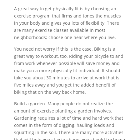
A great way to get physically fit is by choosing an
exercise program that firms and tones the muscles
in your body and gives you lots of flexibility. There
are many exercise classes available in most
neighborhoods; choose one near where you live.
You need not worry if this is the case. Biking is a
great way to workout, too. Riding your bicycle to and
from work whenever possible will save money and
make you a more physically fit individual. It should
take you about 30 minutes to arrive at work that is
five miles away and you get the added benefit of
biking that on the way back home.
Build a garden. Many people do not realize the
amount of exercise planting a garden involves.
Gardening requires a lot of time and hard work that
comes in the form of digging, hauling loads and
squatting in the soil. There are many more activities
that will help you stay in shape: you should try home