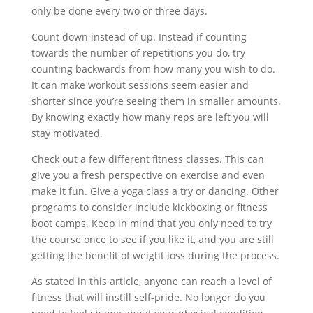
only be done every two or three days.
Count down instead of up. Instead if counting
towards the number of repetitions you do, try
counting backwards from how many you wish to do.
It can make workout sessions seem easier and
shorter since you’re seeing them in smaller amounts.
By knowing exactly how many reps are left you will
stay motivated.
Check out a few different fitness classes. This can
give you a fresh perspective on exercise and even
make it fun. Give a yoga class a try or dancing. Other
programs to consider include kickboxing or fitness
boot camps. Keep in mind that you only need to try
the course once to see if you like it, and you are still
getting the benefit of weight loss during the process.
As stated in this article, anyone can reach a level of
fitness that will instill self-pride. No longer do you