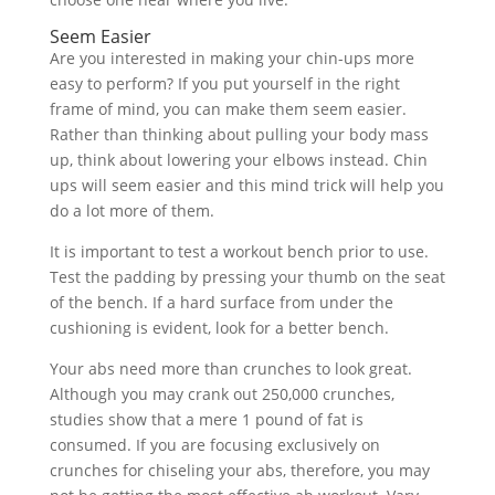
Seem Easier
Are you interested in making your chin-ups more
easy to perform? If you put yourself in the right
frame of mind, you can make them seem easier.
Rather than thinking about pulling your body mass
up, think about lowering your elbows instead. Chin
ups will seem easier and this mind trick will help you
do a lot more of them.
It is important to test a workout bench prior to use.
Test the padding by pressing your thumb on the seat
of the bench. If a hard surface from under the
cushioning is evident, look for a better bench.
Your abs need more than crunches to look great.
Although you may crank out 250,000 crunches,
studies show that a mere 1 pound of fat is
consumed. If you are focusing exclusively on
crunches for chiseling your abs, therefore, you may