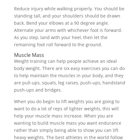
Reduce injury while walking properly. You should be
standing tall, and your shoulders should be drawn
back. Bend your elbows at a 90 degree angle.
Alternate your arms with whichever foot is forward.
As you step, land with your heel, then let the
remaining foot roll forward to the ground.
Muscle Mass
Weight training can help people achieve an ideal
body weight. There are six easy exercises you can do
to help maintain the muscles in your body, and they
are pull-ups, squats, leg raises, push-ups, handstand
push-ups and bridges.
When you do begin to lift weights you are going to
want to do a lot of reps of lighter weights, this will
help your muscle mass increase. When you are
wanting to build muscle mass you want endurance
rather than simply being able to show you can lift
heavy weights. The best athletes in the world follow