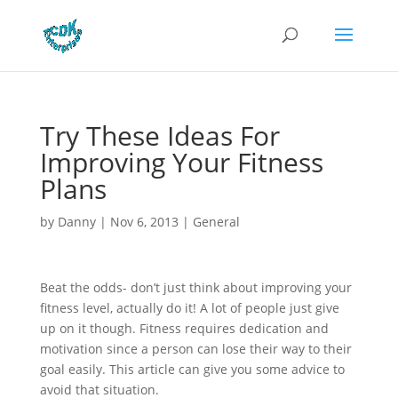
Try These Ideas For
Improving Your Fitness
Plans
by
Danny
|
Nov 6, 2013
|
General
Beat the odds- don’t just think about improving your
fitness level, actually do it! A lot of people just give
up on it though. Fitness requires dedication and
motivation since a person can lose their way to their
goal easily. This article can give you some advice to
avoid that situation.