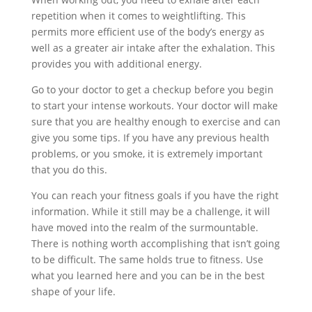
repetition when it comes to weightlifting. This
permits more efficient use of the body’s energy as
well as a greater air intake after the exhalation. This
provides you with additional energy.
Go to your doctor to get a checkup before you begin
to start your intense workouts. Your doctor will make
sure that you are healthy enough to exercise and can
give you some tips. If you have any previous health
problems, or you smoke, it is extremely important
that you do this.
You can reach your fitness goals if you have the right
information. While it still may be a challenge, it will
have moved into the realm of the surmountable.
There is nothing worth accomplishing that isn’t going
to be difficult. The same holds true to fitness. Use
what you learned here and you can be in the best
shape of your life.