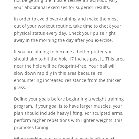
not be getting the most effective ab workout. Vary
your abdominal exercises for superior results.
In order to avoid over-training and make the most
out of your workout routine, take time to check your
physical status every day. Check your pulse right
away in the morning the day after you exercise.
If you are aiming to become a better putter you
should aim to hit the hole 17 inches past it. This area
near the hole will be footprint-free. Your ball will
slow down rapidly in this area because it’s
encountering increased resistance from the thicker
grass.
Define your goals before beginning a weight training
program. If your goal is to have larger muscles, your
plan should include heavy lifting. For sculpted arms,
perform higher repetitions with lighter weights; this
promotes toning.
When working out, you need to exhale after each