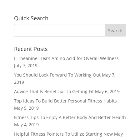
Quick Search
Recent Posts
L-Theanine: Tea’s Amino Acid for Overall Wellness
July 7, 2019
You Should Look Forward To Working Out
May 7,
2019
Advice That Is Beneficial To Getting Fit
May 6, 2019
Top Ideas To Build Better Personal Fitness Habits
May 5, 2019
Fitness Tips To Enjoy A Better Body And Better Health
May 4, 2019
Helpful Fitness Pointers To Utilize Starting Now
May