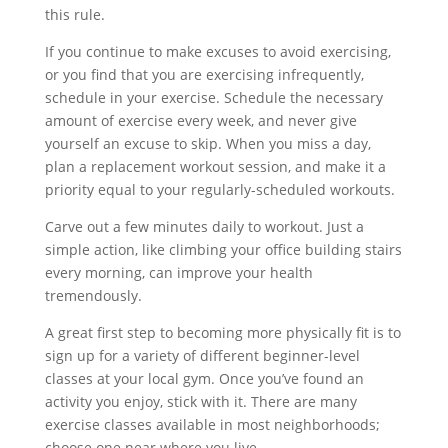
this rule.
If you continue to make excuses to avoid exercising,
or you find that you are exercising infrequently,
schedule in your exercise. Schedule the necessary
amount of exercise every week, and never give
yourself an excuse to skip. When you miss a day,
plan a replacement workout session, and make it a
priority equal to your regularly-scheduled workouts.
Carve out a few minutes daily to workout. Just a
simple action, like climbing your office building stairs
every morning, can improve your health
tremendously.
A great first step to becoming more physically fit is to
sign up for a variety of different beginner-level
classes at your local gym. Once you’ve found an
activity you enjoy, stick with it. There are many
exercise classes available in most neighborhoods;
choose one near where you live.