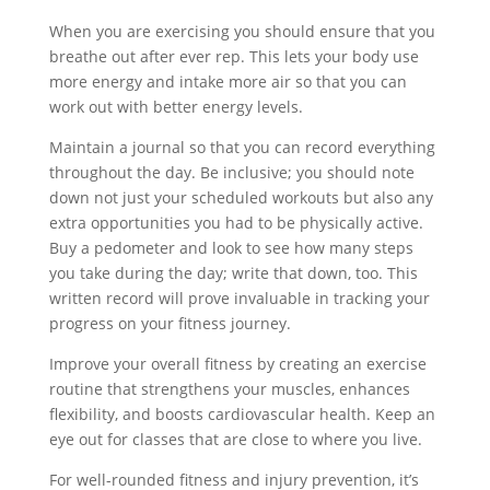
When you are exercising you should ensure that you
breathe out after ever rep. This lets your body use
more energy and intake more air so that you can
work out with better energy levels.
Maintain a journal so that you can record everything
throughout the day. Be inclusive; you should note
down not just your scheduled workouts but also any
extra opportunities you had to be physically active.
Buy a pedometer and look to see how many steps
you take during the day; write that down, too. This
written record will prove invaluable in tracking your
progress on your fitness journey.
Improve your overall fitness by creating an exercise
routine that strengthens your muscles, enhances
flexibility, and boosts cardiovascular health. Keep an
eye out for classes that are close to where you live.
For well-rounded fitness and injury prevention, it’s