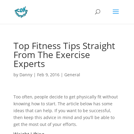
Top Fitness Tips Straight
From The Exercise
Experts
by
Danny
|
Feb 9, 2016
|
General
Too often, people decide to get physically fit without
knowing how to start. The article below has some
ideas that can help. If you want to be successful,
then keep this advice in mind and you’ll be able to
get the most out of your efforts.