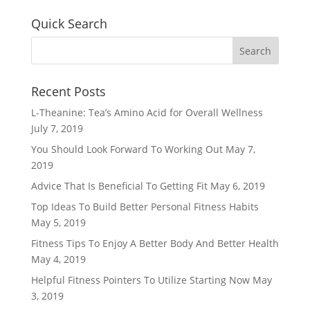
Quick Search
Recent Posts
L-Theanine: Tea’s Amino Acid for Overall Wellness
July 7, 2019
You Should Look Forward To Working Out
May 7,
2019
Advice That Is Beneficial To Getting Fit
May 6, 2019
Top Ideas To Build Better Personal Fitness Habits
May 5, 2019
Fitness Tips To Enjoy A Better Body And Better Health
May 4, 2019
Helpful Fitness Pointers To Utilize Starting Now
May
3, 2019