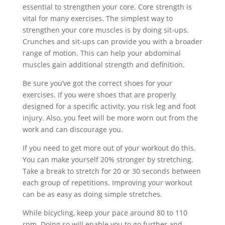
essential to strengthen your core. Core strength is
vital for many exercises. The simplest way to
strengthen your core muscles is by doing sit-ups.
Crunches and sit-ups can provide you with a broader
range of motion. This can help your abdominal
muscles gain additional strength and definition.
Be sure you’ve got the correct shoes for your
exercises. If you were shoes that are properly
designed for a specific activity, you risk leg and foot
injury. Also, you feet will be more worn out from the
work and can discourage you.
If you need to get more out of your workout do this.
You can make yourself 20% stronger by stretching.
Take a break to stretch for 20 or 30 seconds between
each group of repetitions. Improving your workout
can be as easy as doing simple stretches.
While bicycling, keep your pace around 80 to 110
rpm. Doing so will enable you to go further and