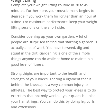
Weight Lifting
Complete your weight lifting routine in 30 to 45
minutes. Furthermore, your muscle mass begins to
degrade if you work them for longer than an hour at
a time. For maximum performance, keep your weight
lifting sessions on the short side.
Consider opening up your own garden. A lot of
people are surprised to find that starting a garden is
actually a lot of work. You have to weed, dig and
squat in the dirt. Gardening is one of the simple
things anyone can do while at home to maintain a
good level of fitness.
Strong thighs are important to the health and
strength of your knees. Tearing a ligament that is
behind the kneecap is a very common injury to
athletes. The best way to protect your knees is to do
exercises that not only workout your quads but also
your hamstrings. You can do this by doing leg curls
and extensions.