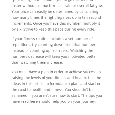
faster without as much knee strain or overall fatigue.
Your pace can easily be determined by calculating
how many times the right leg rises up in ten second
increments. Once you have this number, multiply it
by six. Strive to keep this pace during every ride.
If your fitness routine includes a set number of
repetitions, try counting down from that number
instead of counting up from zero. Watching the
numbers decrease will keep you motivated better
than watching them increase.
You must have a plan in order to achieve success in
raising the levels of your fitness and health. Use the
ideas in this article to formulate a plan, and start on
the road to health and fitness. You shouldn’t be
ashamed if you aren’t sure how to start. The tips you
have read here should help you on your journey.