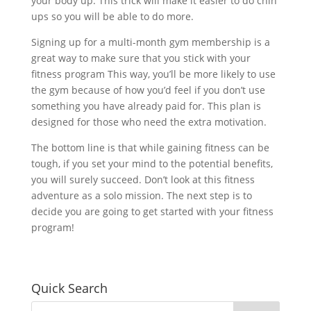
your body up. This trick will make it easier to do chin
ups so you will be able to do more.
Signing up for a multi-month gym membership is a
great way to make sure that you stick with your
fitness program This way, you’ll be more likely to use
the gym because of how you’d feel if you don’t use
something you have already paid for. This plan is
designed for those who need the extra motivation.
The bottom line is that while gaining fitness can be
tough, if you set your mind to the potential benefits,
you will surely succeed. Don’t look at this fitness
adventure as a solo mission. The next step is to
decide you are going to get started with your fitness
program!
Quick Search