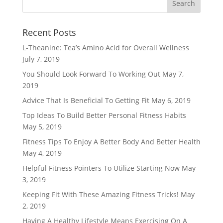
Recent Posts
L-Theanine: Tea’s Amino Acid for Overall Wellness
July 7, 2019
You Should Look Forward To Working Out
May 7,
2019
Advice That Is Beneficial To Getting Fit
May 6, 2019
Top Ideas To Build Better Personal Fitness Habits
May 5, 2019
Fitness Tips To Enjoy A Better Body And Better Health
May 4, 2019
Helpful Fitness Pointers To Utilize Starting Now
May
3, 2019
Keeping Fit With These Amazing Fitness Tricks!
May
2, 2019
Having A Healthy Lifestyle Means Exercising On A