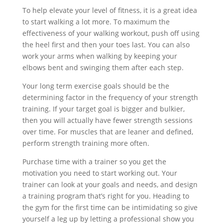
To help elevate your level of fitness, it is a great idea
to start walking a lot more. To maximum the
effectiveness of your walking workout, push off using
the heel first and then your toes last. You can also
work your arms when walking by keeping your
elbows bent and swinging them after each step.
Your long term exercise goals should be the
determining factor in the frequency of your strength
training. If your target goal is bigger and bulkier,
then you will actually have fewer strength sessions
over time. For muscles that are leaner and defined,
perform strength training more often.
Purchase time with a trainer so you get the
motivation you need to start working out. Your
trainer can look at your goals and needs, and design
a training program that’s right for you. Heading to
the gym for the first time can be intimidating so give
yourself a leg up by letting a professional show you