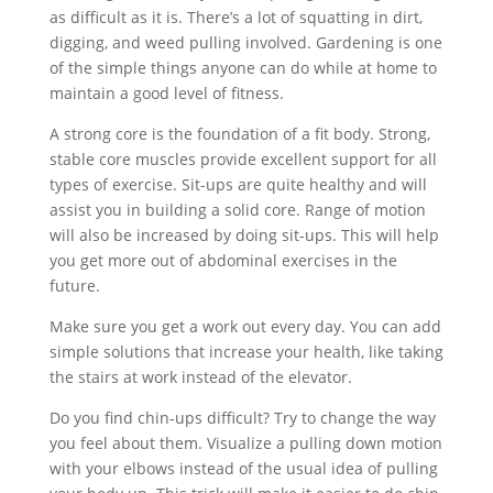
as difficult as it is. There’s a lot of squatting in dirt,
digging, and weed pulling involved. Gardening is one
of the simple things anyone can do while at home to
maintain a good level of fitness.
A strong core is the foundation of a fit body. Strong,
stable core muscles provide excellent support for all
types of exercise. Sit-ups are quite healthy and will
assist you in building a solid core. Range of motion
will also be increased by doing sit-ups. This will help
you get more out of abdominal exercises in the
future.
Make sure you get a work out every day. You can add
simple solutions that increase your health, like taking
the stairs at work instead of the elevator.
Do you find chin-ups difficult? Try to change the way
you feel about them. Visualize a pulling down motion
with your elbows instead of the usual idea of pulling