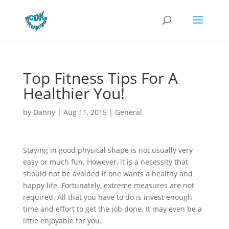
Top Fitness Tips For A
Healthier You!
by
Danny
|
Aug 11, 2015
|
General
Staying in good physical shape is not usually very
easy or much fun. However, it is a necessity that
should not be avoided if one wants a healthy and
happy life. Fortunately, extreme measures are not
required. All that you have to do is invest enough
time and effort to get the job done. It may even be a
little enjoyable for you.