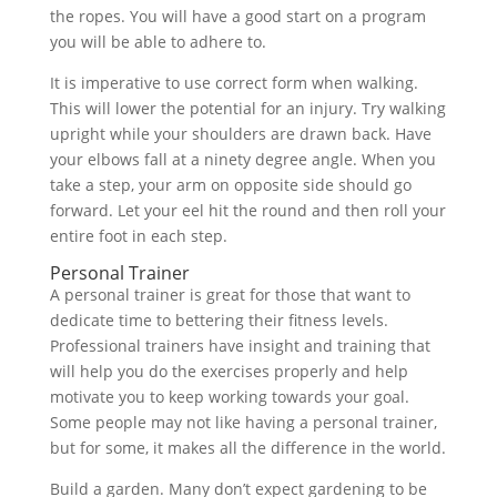
the ropes. You will have a good start on a program
you will be able to adhere to.
It is imperative to use correct form when walking.
This will lower the potential for an injury. Try walking
upright while your shoulders are drawn back. Have
your elbows fall at a ninety degree angle. When you
take a step, your arm on opposite side should go
forward. Let your eel hit the round and then roll your
entire foot in each step.
Personal Trainer
A personal trainer is great for those that want to
dedicate time to bettering their fitness levels.
Professional trainers have insight and training that
will help you do the exercises properly and help
motivate you to keep working towards your goal.
Some people may not like having a personal trainer,
but for some, it makes all the difference in the world.
Build a garden. Many don’t expect gardening to be