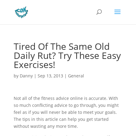
Tired Of The Same Old
Daily Rut? Try These Easy
Exercises!
by
Danny
|
Sep 13, 2013
|
General
Not all of the fitness advice online is accurate. With
so much conflicting advice to go through, you might
feel as if you will never be able to meet your goals.
The tips in this article can help you get started
without wasting any more time.