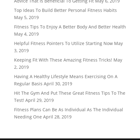
Advice That Is Beneficial To Getting Fit
May 6, 2019
Top Ideas To Build Better Personal Fitness Habits
May 5, 2019
Fitness Tips To Enjoy A Better Body And Better Health
May 4, 2019
Helpful Fitness Pointers To Utilize Starting Now
May
3, 2019
Keeping Fit With These Amazing Fitness Tricks!
May
2, 2019
Having A Healthy Lifestyle Means Exercising On A
Regular Basis
April 30, 2019
Hit The Gym And Put These Great Fitness Tips To The
Test!
April 29, 2019
Fitness Plans Can Be As Individual As The Individual
Needing One
April 28, 2019