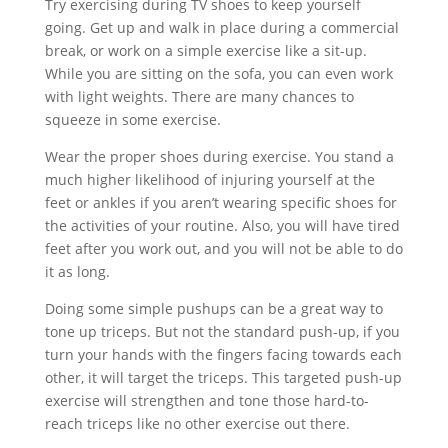
Try exercising during TV shoes to keep yourself
going. Get up and walk in place during a commercial
break, or work on a simple exercise like a sit-up.
While you are sitting on the sofa, you can even work
with light weights. There are many chances to
squeeze in some exercise.
Wear the proper shoes during exercise. You stand a
much higher likelihood of injuring yourself at the
feet or ankles if you aren’t wearing specific shoes for
the activities of your routine. Also, you will have tired
feet after you work out, and you will not be able to do
it as long.
Doing some simple pushups can be a great way to
tone up triceps. But not the standard push-up, if you
turn your hands with the fingers facing towards each
other, it will target the triceps. This targeted push-up
exercise will strengthen and tone those hard-to-
reach triceps like no other exercise out there.