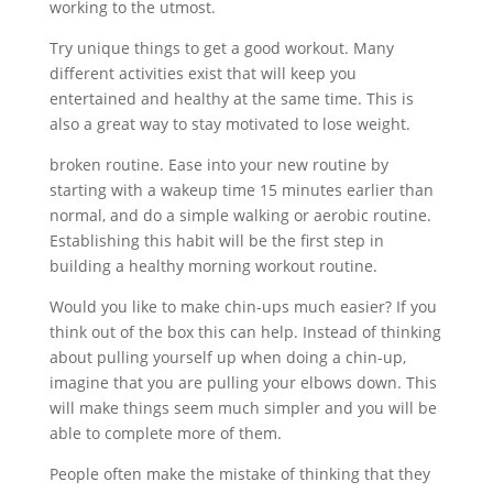
working to the utmost.
Try unique things to get a good workout. Many
different activities exist that will keep you
entertained and healthy at the same time. This is
also a great way to stay motivated to lose weight.
broken routine. Ease into your new routine by
starting with a wakeup time 15 minutes earlier than
normal, and do a simple walking or aerobic routine.
Establishing this habit will be the first step in
building a healthy morning workout routine.
Would you like to make chin-ups much easier? If you
think out of the box this can help. Instead of thinking
about pulling yourself up when doing a chin-up,
imagine that you are pulling your elbows down. This
will make things seem much simpler and you will be
able to complete more of them.
People often make the mistake of thinking that they