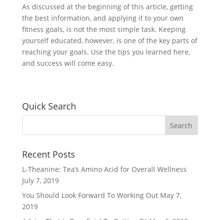
As discussed at the beginning of this article, getting
the best information, and applying it to your own
fitness goals, is not the most simple task. Keeping
yourself educated, however, is one of the key parts of
reaching your goals. Use the tips you learned here,
and success will come easy.
Quick Search
Recent Posts
L-Theanine: Tea’s Amino Acid for Overall Wellness
July 7, 2019
You Should Look Forward To Working Out
May 7,
2019