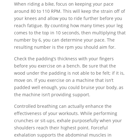
When riding a bike, focus on keeping your pace
around 80 to 110 RPM. This will keep the strain off of
your knees and allow you to ride further before you
reach fatigue. By counting how many times your leg
comes to the top in 10 seconds, then multiplying that
number by 6, you can determine your pace. The
resulting number is the rpm you should aim for.
Check the padding’s thickness with your fingers
before you exercise on a bench. Be sure that the
wood under the padding is not able to be felt; if it is,
move on. If you exercise on a machine that isn’t
padded well enough, you could bruise your body, as
the machine isn’t providing support.
Controlled breathing can actually enhance the
effectiveness of your workouts. While performing
crunches or sit-ups, exhale purposefully when your
shoulders reach their highest point. Forceful
exhalation supports the abdominal muscles in