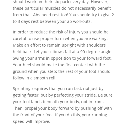
should work on their six-pack every day. However,
these particular muscles do not necessarily benefit
from that. Abs need rest too! You should try to give 2
to 3 days rest between your ab workouts.
In order to reduce the risk of injury you should be
careful to use proper form when you are walking.
Make an effort to remain upright with shoulders
held back. Let your elbows fall at a 90-degree angle.
Swing your arms in opposition to your forward foot.
Your heel should make the first contact with the
ground when you step; the rest of your foot should
follow in a smooth roll.
Sprinting requires that you run fast, not just by
getting faster, but by perfecting your stride. Be sure
your foot lands beneath your body, not in front.
Then, propel your body forward by pushing off with
the front of your foot. If you do this, your running
speed will improve.