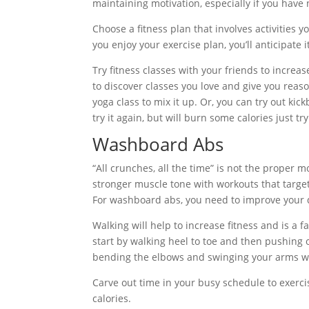
maintaining motivation, especially if you have
Choose a fitness plan that involves activities yo
you enjoy your exercise plan, you’ll anticipate
Try fitness classes with your friends to increa
to discover classes you love and give you reaso
yoga class to mix it up. Or, you can try out kickb
try it again, but will burn some calories just try
Washboard Abs
“All crunches, all the time” is not the proper 
stronger muscle tone with workouts that target
For washboard abs, you need to improve your di
Walking will help to increase fitness and is a 
start by walking heel to toe and then pushing of
bending the elbows and swinging your arms wi
Carve out time in your busy schedule to exercis
calories.