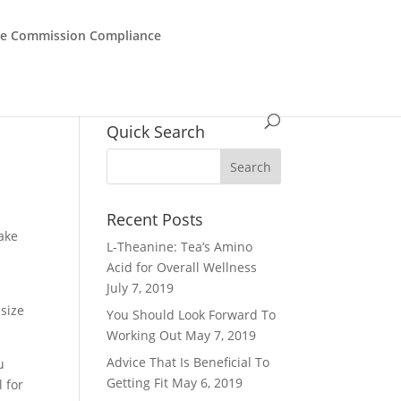
de Commission Compliance
Quick Search
Recent Posts
take
L-Theanine: Tea’s Amino
Acid for Overall Wellness
July 7, 2019
size
You Should Look Forward To
Working Out
May 7, 2019
Advice That Is Beneficial To
u
Getting Fit
May 6, 2019
l for