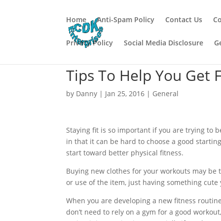
Home
Anti-Spam Policy
Contact Us
Co
Privacy Policy
Social Media Disclosure
G
Tips To Help You Get F
by
Danny
|
Jan 25, 2016
|
General
Staying fit is so important if you are trying to
in that it can be hard to choose a good startin
start toward better physical fitness.
Buying new clothes for your workouts may be t
or use of the item, just having something cute 
When you are developing a new fitness routine, 
don’t need to rely on a gym for a good workout, 