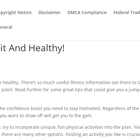
pyright Notice
Disclaimer
DMCA Compliance
Federal Tra
eneral
it And Healthy!
 be healthy. There’s so much useful fitness information out there to 
g point. Read further for some great tips that could give you a jump
he confidence boost you need to stay motivated. Regardless of the 
you want to show off will get you to the gym.
try to incorporate unique, fun physical activities into the plan. Yo
there are many other options. Finding an activity you like is crucia