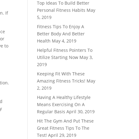
Top Ideas To Build Better
Personal Fitness Habits
May
n. If
5, 2019
Fitness Tips To Enjoy A
nce
Better Body And Better
 or
Health
May 4, 2019
ve to
Helpful Fitness Pointers To
Utilize Starting Now
May 3,
2019
Keeping Fit With These
Amazing Fitness Tricks!
May
tion.
2, 2019
Having A Healthy Lifestyle
ld
Means Exercising On A
y
Regular Basis
April 30, 2019
Hit The Gym And Put These
Great Fitness Tips To The
Test!
April 29, 2019