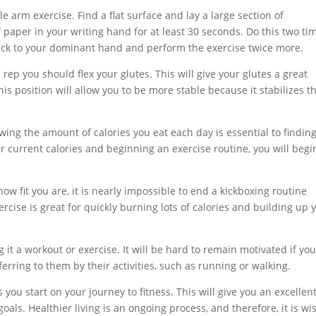
e arm exercise. Find a flat surface and lay a large section of
aper in your writing hand for at least 30 seconds. Do this two ti
back to your dominant hand and perform the exercise twice more.
rep you should flex your glutes. This will give your glutes a great
is position will allow you to be more stable because it stabilizes t
owing the amount of calories you eat each day is essential to findin
ur current calories and beginning an exercise routine, you will begi
w fit you are, it is nearly impossible to end a kickboxing routine
rcise is great for quickly burning lots of calories and building up 
 it a workout or exercise. It will be hard to remain motivated if yo
ferring to them by their activities, such as running or walking.
you start on your journey to fitness. This will give you an excellen
als. Healthier living is an ongoing process, and therefore, it is wi