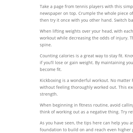
Take a page from tennis players with this simpl
newspaper on top. Crumple the whole piece of p
then try it once with you other hand. Switch 
When lifting weights over your head, with each 
workout while decreasing the odds of injury. Th
spine.
Counting calories is a great way to stay fit. Kn
if you’ll lose or gain weight. By maintaining yo
become fit.
Kickboxing is a wonderful workout. No matter ho
without feeling thoroughly worked out. This exe
strength.
When beginning in fitness routine, avoid calling
think of working out as a negative thing. Try re
As you have seen, the tips here can help you as 
foundation to build on and reach even higher go