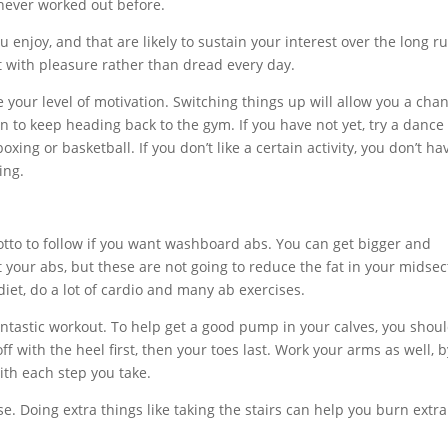
 never worked out before.
u enjoy, and that are likely to sustain your interest over the long ru
 it with pleasure rather than dread every day.
se your level of motivation. Switching things up will allow you a cha
n to keep heading back to the gym. If you have not yet, try a dance
oxing or basketball. If you don’t like a certain activity, you don’t ha
ing.
motto to follow if you want washboard abs. You can get bigger and
 your abs, but these are not going to reduce the fat in your midsec
et, do a lot of cardio and many ab exercises.
fantastic workout. To help get a good pump in your calves, you shou
f with the heel first, then your toes last. Work your arms as well, b
th each step you take.
e. Doing extra things like taking the stairs can help you burn extra