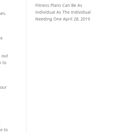
Fitness Plans Can Be As
Individual As The Individual
mes,
Needing One
April 28, 2019
he
g out
n to
your
u
t
se to