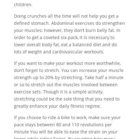
children.
Doing crunches all the time will not help you get a
defined stomach. Abdominal exercises do strengthen
your muscles; however, they don’t burn belly fat. In
order to get a coveted six-pack, it is necessary to
lower overall body fat, eat a balanced diet and do
lots of weight and cardiovascular workouts.
If you want to make your workout more worthwhile,
don’t forget to stretch. You can increase your muscle
strength up to 20% by stretching. Take half a minute
or so to stretch out the muscles involved between
exercise sets. Though it is a simple activity,
stretching could be the sole thing that you need to
greatly enhance your daily fitness regime.
If you choose to ride a bike to work, make sure your
pace stays between 80 and 110 revolutions per
minute You will be able to ease the strain on your
knees while riding faster. By counting how many