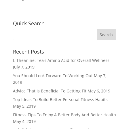
Quick Search
Recent Posts
L-Theanine: Tea’s Amino Acid for Overall Wellness
July 7, 2019
You Should Look Forward To Working Out
May 7,
2019
Advice That Is Beneficial To Getting Fit
May 6, 2019
Top Ideas To Build Better Personal Fitness Habits
May 5, 2019
Fitness Tips To Enjoy A Better Body And Better Health
May 4, 2019