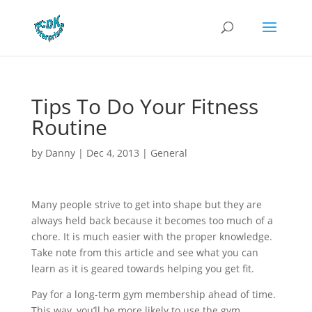
Tips To Do Your Fitness
Routine
by
Danny
|
Dec 4, 2013
|
General
Many people strive to get into shape but they are
always held back because it becomes too much of a
chore. It is much easier with the proper knowledge.
Take note from this article and see what you can
learn as it is geared towards helping you get fit.
Pay for a long-term gym membership ahead of time.
This way, you’ll be more likely to use the gym