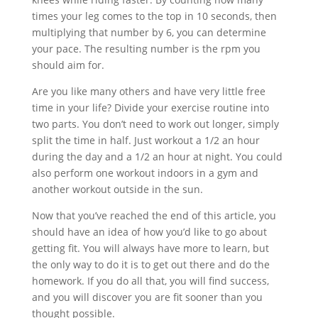
times your leg comes to the top in 10 seconds, then
multiplying that number by 6, you can determine
your pace. The resulting number is the rpm you
should aim for.
Are you like many others and have very little free
time in your life? Divide your exercise routine into
two parts. You don’t need to work out longer, simply
split the time in half. Just workout a 1/2 an hour
during the day and a 1/2 an hour at night. You could
also perform one workout indoors in a gym and
another workout outside in the sun.
Now that you’ve reached the end of this article, you
should have an idea of how you’d like to go about
getting fit. You will always have more to learn, but
the only way to do it is to get out there and do the
homework. If you do all that, you will find success,
and you will discover you are fit sooner than you
thought possible.