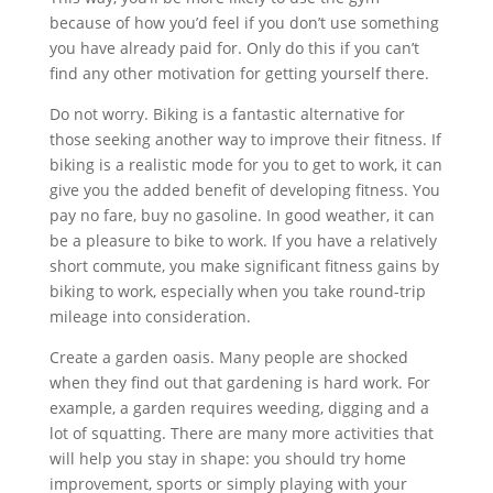
because of how you’d feel if you don’t use something
you have already paid for. Only do this if you can’t
find any other motivation for getting yourself there.
Do not worry. Biking is a fantastic alternative for
those seeking another way to improve their fitness. If
biking is a realistic mode for you to get to work, it can
give you the added benefit of developing fitness. You
pay no fare, buy no gasoline. In good weather, it can
be a pleasure to bike to work. If you have a relatively
short commute, you make significant fitness gains by
biking to work, especially when you take round-trip
mileage into consideration.
Create a garden oasis. Many people are shocked
when they find out that gardening is hard work. For
example, a garden requires weeding, digging and a
lot of squatting. There are many more activities that
will help you stay in shape: you should try home
improvement, sports or simply playing with your