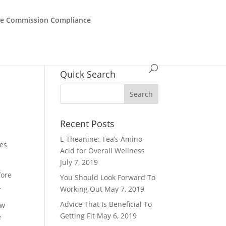
de Commission Compliance
Quick Search
Recent Posts
L-Theanine: Tea’s Amino
ues
Acid for Overall Wellness
July 7, 2019
fore
You Should Look Forward To
.
Working Out
May 7, 2019
Advice That Is Beneficial To
ew
Getting Fit
May 6, 2019
e