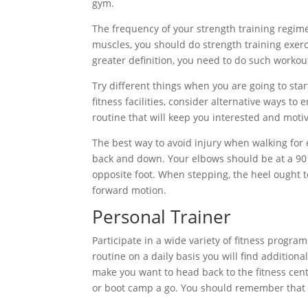
gym.
The frequency of your strength training regime
muscles, you should do strength training exerc
greater definition, you need to do such workou
Try different things when you are going to star
fitness facilities, consider alternative ways to
routine that will keep you interested and moti
The best way to avoid injury when walking for
back and down. Your elbows should be at a 90
opposite foot. When stepping, the heel ought t
forward motion.
Personal Trainer
Participate in a wide variety of fitness progr
routine on a daily basis you will find additiona
make you want to head back to the fitness cent
or boot camp a go. You should remember that af