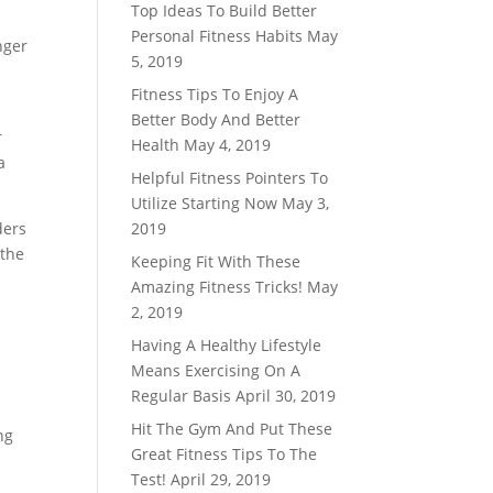
Top Ideas To Build Better
Personal Fitness Habits
May
nger
5, 2019
Fitness Tips To Enjoy A
Better Body And Better
r
Health
May 4, 2019
a
Helpful Fitness Pointers To
Utilize Starting Now
May 3,
ders
2019
 the
Keeping Fit With These
Amazing Fitness Tricks!
May
2, 2019
Having A Healthy Lifestyle
Means Exercising On A
Regular Basis
April 30, 2019
Hit The Gym And Put These
ng
Great Fitness Tips To The
Test!
April 29, 2019