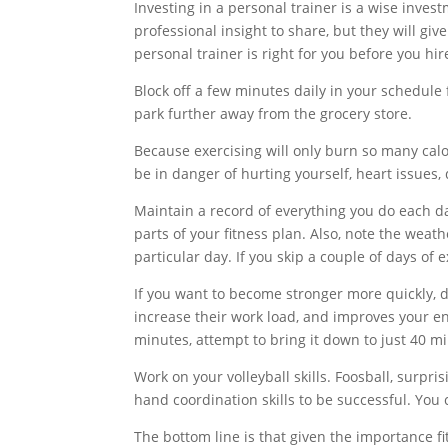
Investing in a personal trainer is a wise invest
professional insight to share, but they will giv
personal trainer is right for you before you hir
Block off a few minutes daily in your schedule 
park further away from the grocery store.
Because exercising will only burn so many calor
be in danger of hurting yourself, heart issues, 
Maintain a record of everything you do each da
parts of your fitness plan. Also, note the weat
particular day. If you skip a couple of days of
If you want to become stronger more quickly, d
increase their work load, and improves your en
minutes, attempt to bring it down to just 40 m
Work on your volleyball skills. Foosball, surpr
hand coordination skills to be successful. You
The bottom line is that given the importance fit