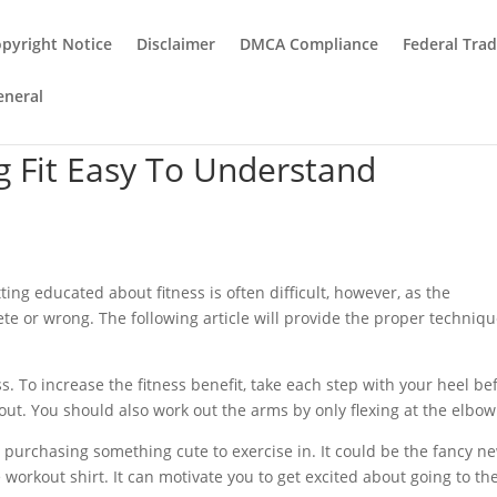
pyright Notice
Disclaimer
DMCA Compliance
Federal Tra
eneral
g Fit Easy To Understand
tting educated about fitness is often difficult, however, as the
te or wrong. The following article will provide the proper techniq
ss. To increase the fitness benefit, take each step with your heel be
out. You should also work out the arms by only flexing at the elbow
y purchasing something cute to exercise in. It could be the fancy n
workout shirt. It can motivate you to get excited about going to th