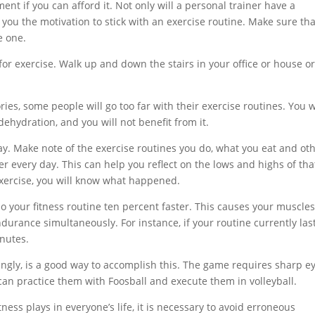
ment if you can afford it. Not only will a personal trainer have a
e you the motivation to stick with an exercise routine. Make sure tha
e one.
for exercise. Walk up and down the stairs in your office or house o
ies, some people will go too far with their exercise routines. You w
dehydration, and you will not benefit from it.
y. Make note of the exercise routines you do, what you eat and ot
her every day. This can help you reflect on the lows and highs of tha
 exercise, you will know what happened.
o your fitness routine ten percent faster. This causes your muscles
durance simultaneously. For instance, if your routine currently las
inutes.
isingly, is a good way to accomplish this. The game requires sharp e
 can practice them with Foosball and execute them in volleyball.
ness plays in everyone’s life, it is necessary to avoid erroneous