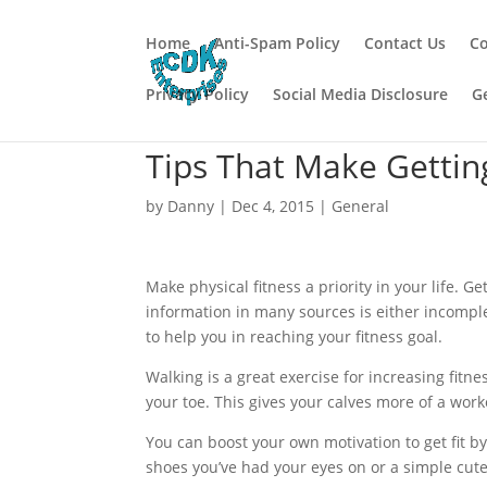
Home
Anti-Spam Policy
Contact Us
Co
Privacy Policy
Social Media Disclosure
G
Tips That Make Gettin
by
Danny
|
Dec 4, 2015
|
General
Make physical fitness a priority in your life. Ge
information in many sources is either incomple
to help you in reaching your fitness goal.
Walking is a great exercise for increasing fitne
your toe. This gives your calves more of a work
You can boost your own motivation to get fit b
shoes you’ve had your eyes on or a simple cute 