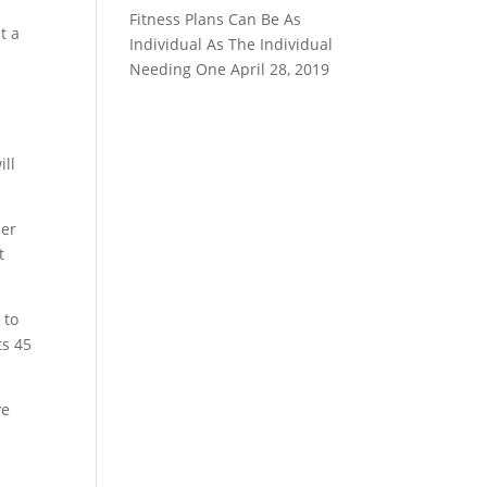
Fitness Plans Can Be As
t a
Individual As The Individual
Needing One
April 28, 2019
r
ill
her
t
 to
ts 45
ye