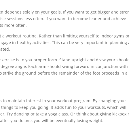
n depends solely on your goals. If you want to get bigger and stro
ise sessions less often. If you want to become leaner and achieve
ts more often.
t a workout routine. Rather than limiting yourself to indoor gyms o
 engage in healthy activities. This can be very important in planning 
vated.
 exercise is to you proper form. Stand upright and draw your shoul
 degree angle. Each arm should swing forward in conjunction with
o strike the ground before the remainder of the foot proceeds in a
ams to maintain interest in your workout program. By changing your
l things to keep you going. It adds fun to your workouts, which will
er. Try dancing or take a yoga class. Or think about giving kickboxi
ter you do one, you will be eventually losing weight.