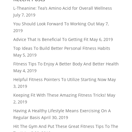
L-Theanine: Tea’s Amino Acid for Overall Wellness
July 7, 2019
You Should Look Forward To Working Out
May 7,
2019
Advice That Is Beneficial To Getting Fit
May 6, 2019
Top Ideas To Build Better Personal Fitness Habits
May 5, 2019
Fitness Tips To Enjoy A Better Body And Better Health
May 4, 2019
Helpful Fitness Pointers To Utilize Starting Now
May
3, 2019
Keeping Fit With These Amazing Fitness Tricks!
May
2, 2019
Having A Healthy Lifestyle Means Exercising On A
Regular Basis
April 30, 2019
Hit The Gym And Put These Great Fitness Tips To The