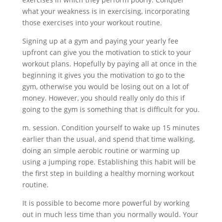
what your weakness is in exercising, incorporating
those exercises into your workout routine.
Signing up at a gym and paying your yearly fee
upfront can give you the motivation to stick to your
workout plans. Hopefully by paying all at once in the
beginning it gives you the motivation to go to the
gym, otherwise you would be losing out on a lot of
money. However, you should really only do this if
going to the gym is something that is difficult for you.
m. session. Condition yourself to wake up 15 minutes
earlier than the usual, and spend that time walking,
doing an simple aerobic routine or warming up
using a jumping rope. Establishing this habit will be
the first step in building a healthy morning workout
routine.
It is possible to become more powerful by working
out in much less time than you normally would. Your