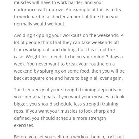
muscles will have to work harder, and your
endurance will improve. An example of this is to try
to work hard in a shorter amount of time than you
normally would workout.
Avoiding skipping your workouts on the weekends. A
lot of people think that they can take weekends off
from working out, and dieting, but this is not the
case. Weight loss needs to be on your mind 7 days a
week. You never want to break your routine on a
weekend by splurging on some food, then you will be
back at square one and have to begin all over again.
The frequency of your strength training depends on
your personal goals. If you want your muscles to look
bigger, you should schedule less strength training
reps. If you want your muscles to look sharp and
defined, you should schedule more strength
exercises.
Before you set yourself on a workout bench, try it out