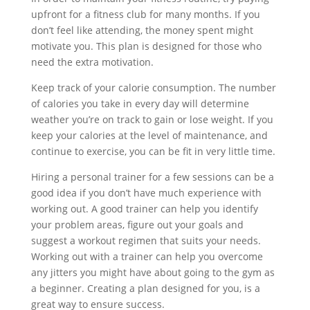
upfront for a fitness club for many months. If you
don’t feel like attending, the money spent might
motivate you. This plan is designed for those who
need the extra motivation.
Keep track of your calorie consumption. The number
of calories you take in every day will determine
weather you’re on track to gain or lose weight. If you
keep your calories at the level of maintenance, and
continue to exercise, you can be fit in very little time.
Hiring a personal trainer for a few sessions can be a
good idea if you don’t have much experience with
working out. A good trainer can help you identify
your problem areas, figure out your goals and
suggest a workout regimen that suits your needs.
Working out with a trainer can help you overcome
any jitters you might have about going to the gym as
a beginner. Creating a plan designed for you, is a
great way to ensure success.