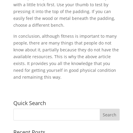
with a little trick first. Use your thumb to test by
pressing it into the top of the padding. If you can
easily feel the wood or metal beneath the padding,
choose a different bench.
In conclusion, although fitness is important to many
people, there are many things that people do not
know about it, partially because they do not have the
available resources. This is why the above article
exists. It provides you all the knowledge that you
need for getting yourself in good physical condition
and remaining this way.
Quick Search
Recent Posts