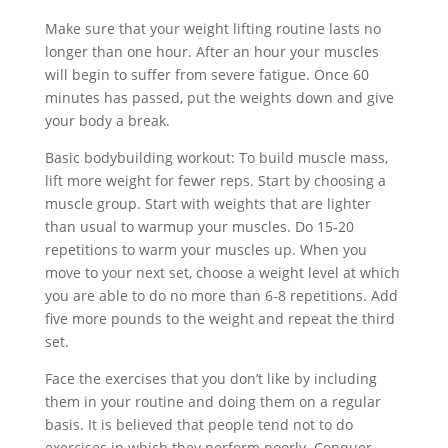
Make sure that your weight lifting routine lasts no
longer than one hour. After an hour your muscles
will begin to suffer from severe fatigue. Once 60
minutes has passed, put the weights down and give
your body a break.
Basic bodybuilding workout: To build muscle mass,
lift more weight for fewer reps. Start by choosing a
muscle group. Start with weights that are lighter
than usual to warmup your muscles. Do 15-20
repetitions to warm your muscles up. When you
move to your next set, choose a weight level at which
you are able to do no more than 6-8 repetitions. Add
five more pounds to the weight and repeat the third
set.
Face the exercises that you don’t like by including
them in your routine and doing them on a regular
basis. It is believed that people tend not to do
exercises in which they perform poorly. Conquer