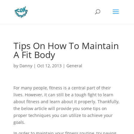
Tips On How To Maintain
A Fit Body
by
Danny
|
Oct 12, 2013
|
General
For many people, fitness is a central part of their
lives. However, it can still be a tough fight to learn
about fitness and learn about it properly. Thankfully,
the below article will provide you some tips on
proper techniques you can utilize to achieve your
goals.
In order to maintain your fitness routine, try paying