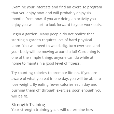
Examine your interests and find an exercise program
that you enjoy now, and will probably enjoy six
months from now. If you are doing an activity you
enjoy you will start to look forward to your work outs.
Begin a garden. Many people do not realize that
starting a garden requires lots of hard physical
labor. You will need to weed, dig, turn over sod, and
your body will be moving around a lot! Gardening is
one of the simple things anyone can do while at
home to maintain a good level of fitness.
Try counting calories to promote fitness. If you are
aware of what you eat in one day, you will be able to
lose weight. By eating fewer calories each day and
burning them off through exercise, soon enough you
will be fit.
Strength Training
Your strength training goals will determine how