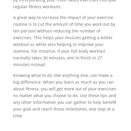
regular fitness workouts.
A great way to increase the impact of your exercise
routine is to cut the amount of time you work out by
ten percent without reducing the number of
exercises. This helps your muscles getting a better
workout in, while also helping to improve your
stamina. For instance, if your full body workout
normally takes 30 minutes, aim to finish in 27
minutes instead.
Knowing what to do, like anything else, can make a
big difference. When you learn as much as you can
about fitness, you will get more out of your exercises
no matter what you choose to do. Use these tips and
any other information you can gather to help benefit
your goal and reach those milestones, one step at a
time.