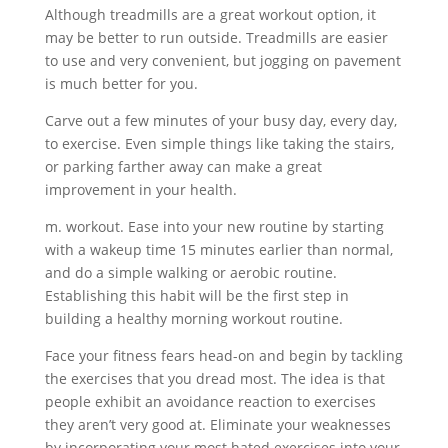
Although treadmills are a great workout option, it
may be better to run outside. Treadmills are easier
to use and very convenient, but jogging on pavement
is much better for you.
Carve out a few minutes of your busy day, every day,
to exercise. Even simple things like taking the stairs,
or parking farther away can make a great
improvement in your health.
m. workout. Ease into your new routine by starting
with a wakeup time 15 minutes earlier than normal,
and do a simple walking or aerobic routine.
Establishing this habit will be the first step in
building a healthy morning workout routine.
Face your fitness fears head-on and begin by tackling
the exercises that you dread most. The idea is that
people exhibit an avoidance reaction to exercises
they aren’t very good at. Eliminate your weaknesses
by incorporating your most hated exercises into your