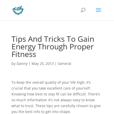
Tips And Tricks To Gain
Energy Through Proper
Fitness
by
Danny
|
May 25, 2013
|
General
To keep the overall quality of your life high, it’s
crucial that you take excellent care of yourself.
Knowing how best to stay fit can be difficult. There’s
so much information it’s not always easy to know
what to trust. These tips are carefully chosen to give
you the best info to get into shape.