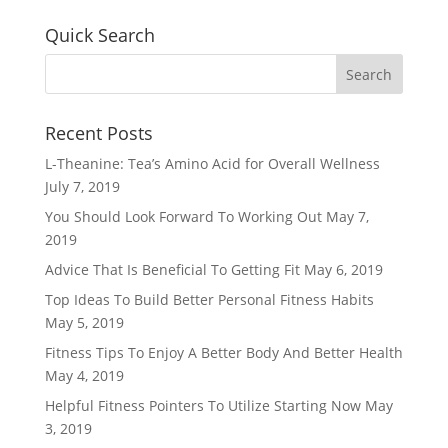
Quick Search
Recent Posts
L-Theanine: Tea’s Amino Acid for Overall Wellness
July 7, 2019
You Should Look Forward To Working Out
May 7,
2019
Advice That Is Beneficial To Getting Fit
May 6, 2019
Top Ideas To Build Better Personal Fitness Habits
May 5, 2019
Fitness Tips To Enjoy A Better Body And Better Health
May 4, 2019
Helpful Fitness Pointers To Utilize Starting Now
May
3, 2019