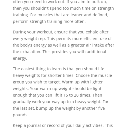
often you need to work out. If you aim to bulk up,
then you shouldn’t spend too much time on strength
training. For muscles that are leaner and defined,
perform strength training more often.
During your workout, ensure that you exhale after
every weight rep. This permits more efficient use of
the body’s energy as well as a greater air intake after
the exhalation. This provides you with additional
energy.
The easiest thing to learn is that you should life
heavy weights for shorter times. Choose the muscle
group you wish to target. Warm up with lighter
weights. Your warm-up weight should be light
enough that you can lift it 15 to 20 times. Then
gradually work your way up to a heavy weight. For
the last set, bump up the weight by another five
pounds.
Keep a journal or record of your daily activities. This