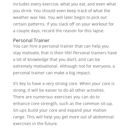
includes every exercise, what you eat, and even what
you drink. You should even keep track of what the
weather was like. You will later begin to pick out
certain patterns. If you slack off on your workout for
a couple days, record the reason for this lapse.
Personal Trainer
You can hire a personal trainer that can help you
stay motivate, that is their life! Personal trainers have
a lot of knowledge that you don’t, and can be
extremely motivational. Although not for everyone, a
personal trainer can make a big impact.
It’s key to have a very strong core. When your core is
strong, it will be easier to do all other activities.
There are numerous exercises you can do to
enhance core strength, such as the common sit-up.
Sit-ups build your core and expand your motion
range. This will help you get more out of abdominal
exercises in the future.