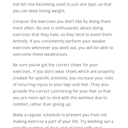
not fall into becoming used to just one type, so that
you can keep losing weight.
Conquer the exercises you don’t like by doing them
more often. No one is enthusiastic about doing
exercises that they hate, so they tend to avoid them
entirely. If you consistently perform your weaker
exercises whenever you work out, you will be able to
overcome these weaknesses.
Be sure you’ve got the correct shoes for your
exercises. If you don’t wear shoes which are properly
created for specific activities, you increase your risks
of incurring injury to your legs and feet. They also
provide the correct cushioning for your feet so that
you are more apt to stick with the workout due to
comfort, rather than giving up.
Make a regular schedule to prevent you from not
making exercise a part of your life. Try working out a
specific number of days and sticking with your