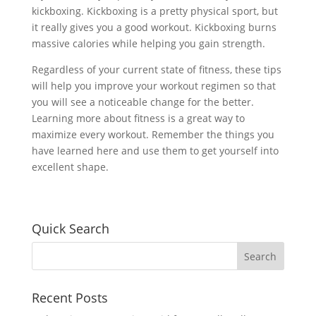
kickboxing. Kickboxing is a pretty physical sport, but
it really gives you a good workout. Kickboxing burns
massive calories while helping you gain strength.
Regardless of your current state of fitness, these tips
will help you improve your workout regimen so that
you will see a noticeable change for the better.
Learning more about fitness is a great way to
maximize every workout. Remember the things you
have learned here and use them to get yourself into
excellent shape.
Quick Search
Recent Posts