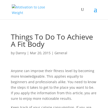
Things To Do To Achieve
A Fit Body
by
Danny
|
Mar 20, 2015
|
General
Anyone can improve their fitness level by becoming
more knowledgeable. This applies equally to
beginners and professionals alike. You need to know
the steps it takes to get to the place you want to be.
If you apply the information from this article, you are
sure to enjoy more noticeable results.
Keep track of your calorie consumption. If you are