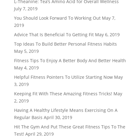
L-Theanine: Tea’s Amino Acid for Overall Wellness
July 7, 2019
You Should Look Forward To Working Out
May 7,
2019
Advice That Is Beneficial To Getting Fit
May 6, 2019
Top Ideas To Build Better Personal Fitness Habits
May 5, 2019
Fitness Tips To Enjoy A Better Body And Better Health
May 4, 2019
Helpful Fitness Pointers To Utilize Starting Now
May
3, 2019
Keeping Fit With These Amazing Fitness Tricks!
May
2, 2019
Having A Healthy Lifestyle Means Exercising On A
Regular Basis
April 30, 2019
Hit The Gym And Put These Great Fitness Tips To The
Test!
April 29, 2019