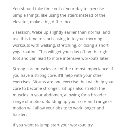
You should take time out of your day to exercise.
Simple things, like using the stairs instead of the
elevator, make a big difference.
? session. Wake up slightly earlier than normal and
use this time to start easing in to your morning
workouts with walking, stretching, or doing a short
yoga routine. This will get your day off on the right
foot and can lead to more intensive workouts later.
Strong core muscles are of the utmost importance. If
you have a strong core, it’ll help with your other
exercises. Sit-ups are one exercise that will help your
core to become stronger. Sit ups also stretch the
muscles in your abdomen, allowing for a broader
range of motion. Building up your core and range of
motion will allow your abs to to work longer and
harder.
If you want to jump start your workout, try