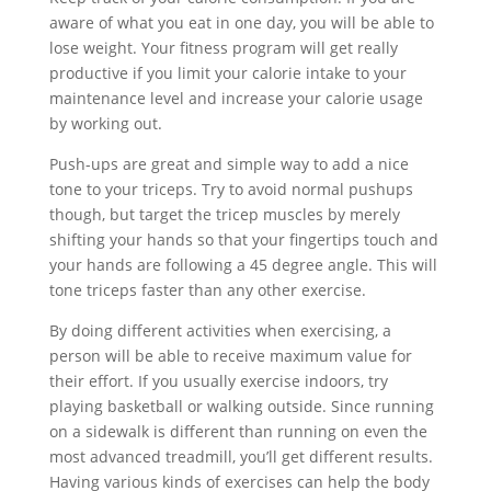
aware of what you eat in one day, you will be able to
lose weight. Your fitness program will get really
productive if you limit your calorie intake to your
maintenance level and increase your calorie usage
by working out.
Push-ups are great and simple way to add a nice
tone to your triceps. Try to avoid normal pushups
though, but target the tricep muscles by merely
shifting your hands so that your fingertips touch and
your hands are following a 45 degree angle. This will
tone triceps faster than any other exercise.
By doing different activities when exercising, a
person will be able to receive maximum value for
their effort. If you usually exercise indoors, try
playing basketball or walking outside. Since running
on a sidewalk is different than running on even the
most advanced treadmill, you’ll get different results.
Having various kinds of exercises can help the body