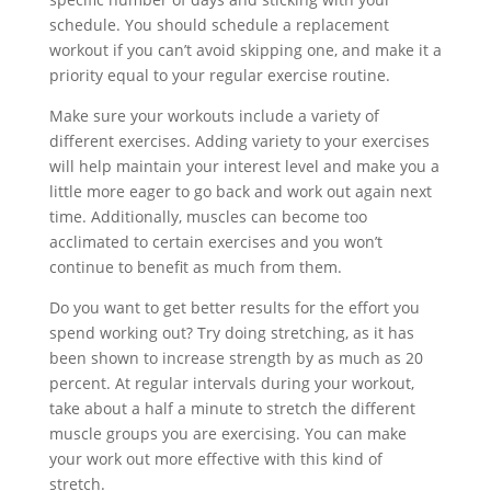
schedule. You should schedule a replacement
workout if you can’t avoid skipping one, and make it a
priority equal to your regular exercise routine.
Make sure your workouts include a variety of
different exercises. Adding variety to your exercises
will help maintain your interest level and make you a
little more eager to go back and work out again next
time. Additionally, muscles can become too
acclimated to certain exercises and you won’t
continue to benefit as much from them.
Do you want to get better results for the effort you
spend working out? Try doing stretching, as it has
been shown to increase strength by as much as 20
percent. At regular intervals during your workout,
take about a half a minute to stretch the different
muscle groups you are exercising. You can make
your work out more effective with this kind of
stretch.