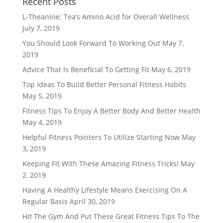
Recent Posts
L-Theanine: Tea’s Amino Acid for Overall Wellness
July 7, 2019
You Should Look Forward To Working Out
May 7,
2019
Advice That Is Beneficial To Getting Fit
May 6, 2019
Top Ideas To Build Better Personal Fitness Habits
May 5, 2019
Fitness Tips To Enjoy A Better Body And Better Health
May 4, 2019
Helpful Fitness Pointers To Utilize Starting Now
May
3, 2019
Keeping Fit With These Amazing Fitness Tricks!
May
2, 2019
Having A Healthy Lifestyle Means Exercising On A
Regular Basis
April 30, 2019
Hit The Gym And Put These Great Fitness Tips To The