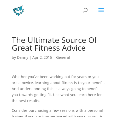
The Ultimate Source Of
Great Fitness Advice
by
Danny
|
Apr 2, 2015
|
General
Whether you’ve been working out for years or you
are a novice, learning about fitness is to your benefit.
And understanding this is always going to benefit
you towards getting fit. Use what you learn here for
the best results.
Consider purchasing a few sessions with a personal
trainer if you are inexperienced with working out. A