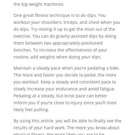
the big weight machines.
One great fitness technique is to do dips. You
workout your shoulders, triceps, and chest when you
do dips. Try mixing it up to get the most out of the
exercise. You can do gravity-assisted dips by doing
them between two appropriately-positioned
benches. To increase the effectiveness of your
routine, add weights when doing your dips.
Maintain a steady pace when you’re pedaling a bike.
The more and faster you decide to pedal, the more
you workout. Keep a steady and consistent pace to
slowly increase your endurance and avoid fatigue.
Pedaling at a steady, but brisk pace can better
inform you if you’re close to injury since you’ll most
likely feel pulling.
By using this article, you will be able to finally see the
results of your hard work. The more you know about
physical fitness, the more likely you are to be