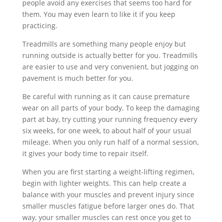
people avoid any exercises that seems too hard for
them. You may even learn to like it if you keep
practicing.
Treadmills are something many people enjoy but
running outside is actually better for you. Treadmills
are easier to use and very convenient, but jogging on
pavement is much better for you.
Be careful with running as it can cause premature
wear on all parts of your body. To keep the damaging
part at bay, try cutting your running frequency every
six weeks, for one week, to about half of your usual
mileage. When you only run half of a normal session,
it gives your body time to repair itself.
When you are first starting a weight-lifting regimen,
begin with lighter weights. This can help create a
balance with your muscles and prevent injury since
smaller muscles fatigue before larger ones do. That
way, your smaller muscles can rest once you get to