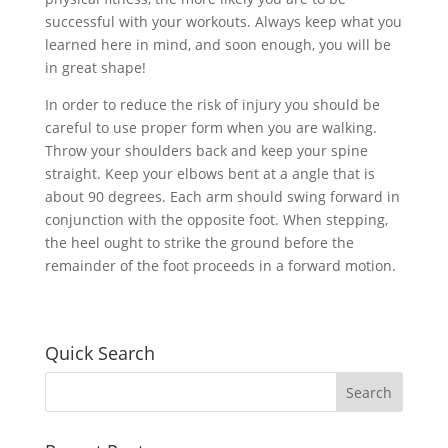
successful with your workouts. Always keep what you
learned here in mind, and soon enough, you will be
in great shape!
In order to reduce the risk of injury you should be
careful to use proper form when you are walking.
Throw your shoulders back and keep your spine
straight. Keep your elbows bent at a angle that is
about 90 degrees. Each arm should swing forward in
conjunction with the opposite foot. When stepping,
the heel ought to strike the ground before the
remainder of the foot proceeds in a forward motion.
Quick Search