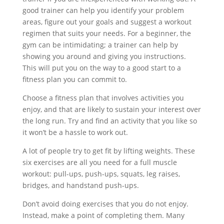
good trainer can help you identify your problem
areas, figure out your goals and suggest a workout
regimen that suits your needs. For a beginner, the
gym can be intimidating; a trainer can help by
showing you around and giving you instructions.
This will put you on the way to a good start to a
fitness plan you can commit to.
Choose a fitness plan that involves activities you
enjoy, and that are likely to sustain your interest over
the long run. Try and find an activity that you like so
it won’t be a hassle to work out.
A lot of people try to get fit by lifting weights. These
six exercises are all you need for a full muscle
workout: pull-ups, push-ups, squats, leg raises,
bridges, and handstand push-ups.
Don’t avoid doing exercises that you do not enjoy.
Instead, make a point of completing them. Many