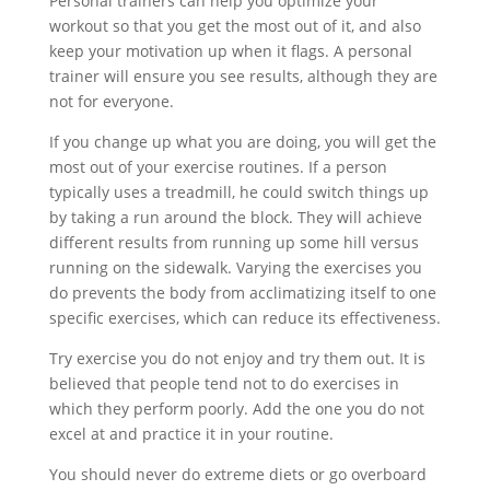
Personal trainers can help you optimize your
workout so that you get the most out of it, and also
keep your motivation up when it flags. A personal
trainer will ensure you see results, although they are
not for everyone.
If you change up what you are doing, you will get the
most out of your exercise routines. If a person
typically uses a treadmill, he could switch things up
by taking a run around the block. They will achieve
different results from running up some hill versus
running on the sidewalk. Varying the exercises you
do prevents the body from acclimatizing itself to one
specific exercises, which can reduce its effectiveness.
Try exercise you do not enjoy and try them out. It is
believed that people tend not to do exercises in
which they perform poorly. Add the one you do not
excel at and practice it in your routine.
You should never do extreme diets or go overboard