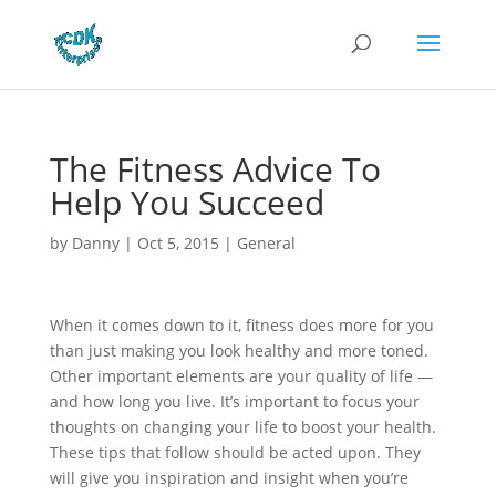
The Fitness Advice To
Help You Succeed
by
Danny
|
Oct 5, 2015
|
General
When it comes down to it, fitness does more for you
than just making you look healthy and more toned.
Other important elements are your quality of life —
and how long you live. It’s important to focus your
thoughts on changing your life to boost your health.
These tips that follow should be acted upon. They
will give you inspiration and insight when you’re