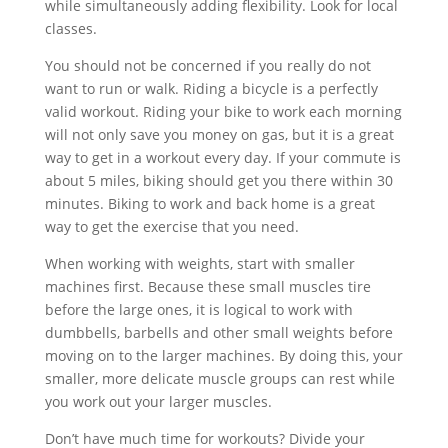
while simultaneously adding flexibility. Look for local
classes.
You should not be concerned if you really do not
want to run or walk. Riding a bicycle is a perfectly
valid workout. Riding your bike to work each morning
will not only save you money on gas, but it is a great
way to get in a workout every day. If your commute is
about 5 miles, biking should get you there within 30
minutes. Biking to work and back home is a great
way to get the exercise that you need.
When working with weights, start with smaller
machines first. Because these small muscles tire
before the large ones, it is logical to work with
dumbbells, barbells and other small weights before
moving on to the larger machines. By doing this, your
smaller, more delicate muscle groups can rest while
you work out your larger muscles.
Don’t have much time for workouts? Divide your