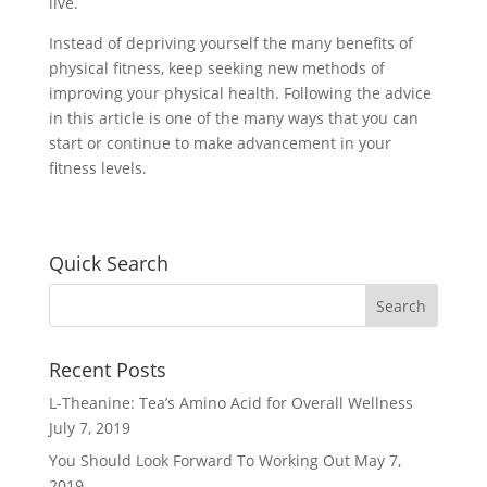
live.
Instead of depriving yourself the many benefits of
physical fitness, keep seeking new methods of
improving your physical health. Following the advice
in this article is one of the many ways that you can
start or continue to make advancement in your
fitness levels.
Quick Search
Recent Posts
L-Theanine: Tea’s Amino Acid for Overall Wellness
July 7, 2019
You Should Look Forward To Working Out
May 7,
2019