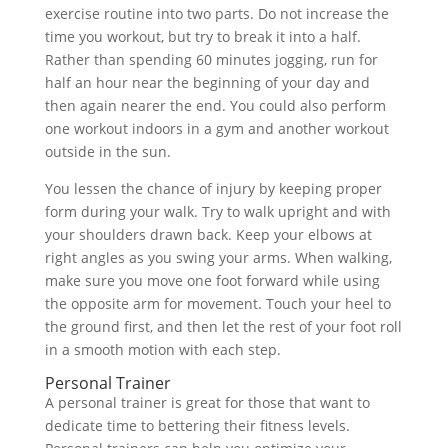
exercise routine into two parts. Do not increase the
time you workout, but try to break it into a half.
Rather than spending 60 minutes jogging, run for
half an hour near the beginning of your day and
then again nearer the end. You could also perform
one workout indoors in a gym and another workout
outside in the sun.
You lessen the chance of injury by keeping proper
form during your walk. Try to walk upright and with
your shoulders drawn back. Keep your elbows at
right angles as you swing your arms. When walking,
make sure you move one foot forward while using
the opposite arm for movement. Touch your heel to
the ground first, and then let the rest of your foot roll
in a smooth motion with each step.
Personal Trainer
A personal trainer is great for those that want to
dedicate time to bettering their fitness levels.