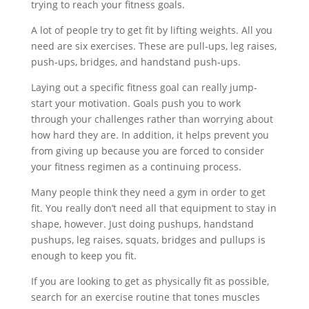
trying to reach your fitness goals.
A lot of people try to get fit by lifting weights. All you
need are six exercises. These are pull-ups, leg raises,
push-ups, bridges, and handstand push-ups.
Laying out a specific fitness goal can really jump-
start your motivation. Goals push you to work
through your challenges rather than worrying about
how hard they are. In addition, it helps prevent you
from giving up because you are forced to consider
your fitness regimen as a continuing process.
Many people think they need a gym in order to get
fit. You really don’t need all that equipment to stay in
shape, however. Just doing pushups, handstand
pushups, leg raises, squats, bridges and pullups is
enough to keep you fit.
If you are looking to get as physically fit as possible,
search for an exercise routine that tones muscles