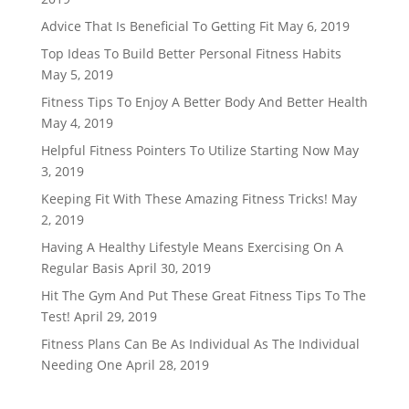
Advice That Is Beneficial To Getting Fit
May 6, 2019
Top Ideas To Build Better Personal Fitness Habits
May 5, 2019
Fitness Tips To Enjoy A Better Body And Better Health
May 4, 2019
Helpful Fitness Pointers To Utilize Starting Now
May
3, 2019
Keeping Fit With These Amazing Fitness Tricks!
May
2, 2019
Having A Healthy Lifestyle Means Exercising On A
Regular Basis
April 30, 2019
Hit The Gym And Put These Great Fitness Tips To The
Test!
April 29, 2019
Fitness Plans Can Be As Individual As The Individual
Needing One
April 28, 2019