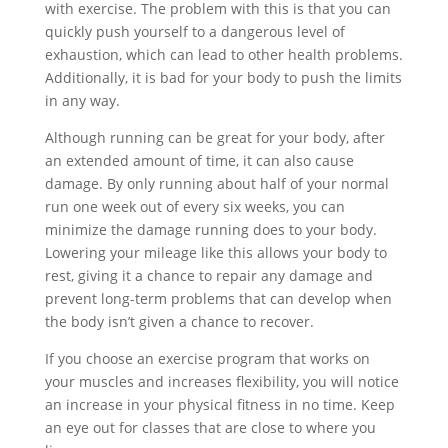
with exercise. The problem with this is that you can
quickly push yourself to a dangerous level of
exhaustion, which can lead to other health problems.
Additionally, it is bad for your body to push the limits
in any way.
Although running can be great for your body, after
an extended amount of time, it can also cause
damage. By only running about half of your normal
run one week out of every six weeks, you can
minimize the damage running does to your body.
Lowering your mileage like this allows your body to
rest, giving it a chance to repair any damage and
prevent long-term problems that can develop when
the body isn’t given a chance to recover.
If you choose an exercise program that works on
your muscles and increases flexibility, you will notice
an increase in your physical fitness in no time. Keep
an eye out for classes that are close to where you