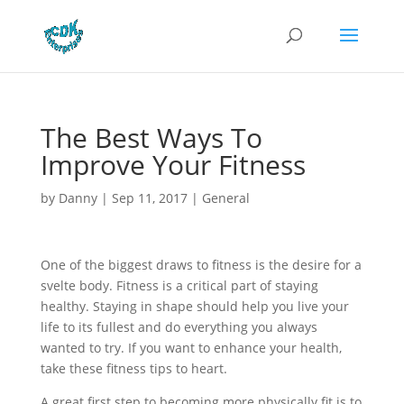
The Best Ways To
Improve Your Fitness
by
Danny
|
Sep 11, 2017
|
General
One of the biggest draws to fitness is the desire for a
svelte body. Fitness is a critical part of staying
healthy. Staying in shape should help you live your
life to its fullest and do everything you always
wanted to try. If you want to enhance your health,
take these fitness tips to heart.
A great first step to becoming more physically fit is to