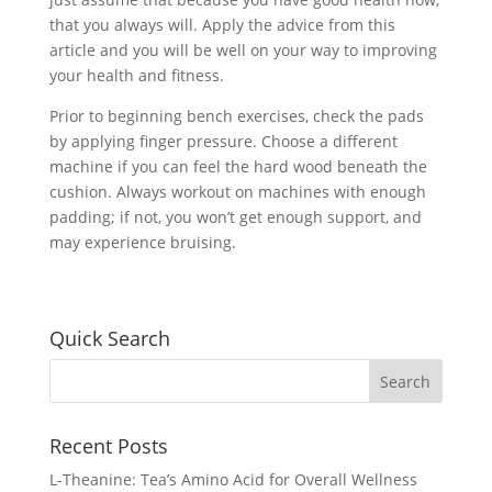
that you always will. Apply the advice from this
article and you will be well on your way to improving
your health and fitness.
Prior to beginning bench exercises, check the pads
by applying finger pressure. Choose a different
machine if you can feel the hard wood beneath the
cushion. Always workout on machines with enough
padding; if not, you won’t get enough support, and
may experience bruising.
Quick Search
Recent Posts
L-Theanine: Tea’s Amino Acid for Overall Wellness