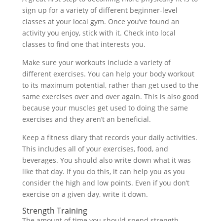
sign up for a variety of different beginner-level
classes at your local gym. Once you’ve found an
activity you enjoy, stick with it. Check into local
classes to find one that interests you.
Make sure your workouts include a variety of
different exercises. You can help your body workout
to its maximum potential, rather than get used to the
same exercises over and over again. This is also good
because your muscles get used to doing the same
exercises and they aren’t an beneficial.
Keep a fitness diary that records your daily activities.
This includes all of your exercises, food, and
beverages. You should also write down what it was
like that day. If you do this, it can help you as you
consider the high and low points. Even if you don’t
exercise on a given day, write it down.
Strength Training
The amount of time you should spend strength