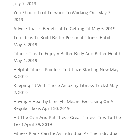
July 7, 2019
You Should Look Forward To Working Out
May 7,
2019
Advice That Is Beneficial To Getting Fit
May 6, 2019
Top Ideas To Build Better Personal Fitness Habits
May 5, 2019
Fitness Tips To Enjoy A Better Body And Better Health
May 4, 2019
Helpful Fitness Pointers To Utilize Starting Now
May
3, 2019
Keeping Fit With These Amazing Fitness Tricks!
May
2, 2019
Having A Healthy Lifestyle Means Exercising On A
Regular Basis
April 30, 2019
Hit The Gym And Put These Great Fitness Tips To The
Test!
April 29, 2019
Fitness Plans Can Be As Individual As The Individual