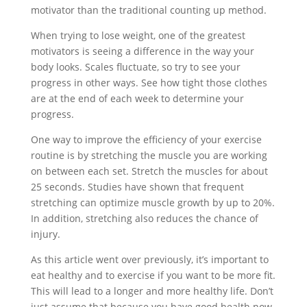
motivator than the traditional counting up method.
When trying to lose weight, one of the greatest
motivators is seeing a difference in the way your
body looks. Scales fluctuate, so try to see your
progress in other ways. See how tight those clothes
are at the end of each week to determine your
progress.
One way to improve the efficiency of your exercise
routine is by stretching the muscle you are working
on between each set. Stretch the muscles for about
25 seconds. Studies have shown that frequent
stretching can optimize muscle growth by up to 20%.
In addition, stretching also reduces the chance of
injury.
As this article went over previously, it’s important to
eat healthy and to exercise if you want to be more fit.
This will lead to a longer and more healthy life. Don’t
just assume that because you have good health now,