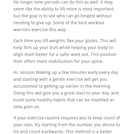
for longer time periods can do this as well. It may
seem like the ability to lift more is most important,
but the goal is to see who can go longest without
needing to give up. Some of the best workout
warriors exercise this way.
Each time you lift weights, flex your glutes. This will
help firm up your butt while helping your body to
align itself better for a safer work out. This position
then offers more stabilization for your spine.
m. session Waking up a few minutes early every day
and starting with a gentle exercise will get you
accustomed to getting up earlier in the morning.
Doing this will give you a great start to your day, and
build some healthy habits that can be modified as
time goes on.
If your exercise routine requires you to keep count of
your reps, try starting from the number you desire to
hit and count backwards. This method is a better