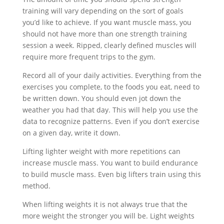
training will vary depending on the sort of goals
you’d like to achieve. If you want muscle mass, you
should not have more than one strength training
session a week. Ripped, clearly defined muscles will
require more frequent trips to the gym.
Record all of your daily activities. Everything from the
exercises you complete, to the foods you eat, need to
be written down. You should even jot down the
weather you had that day. This will help you use the
data to recognize patterns. Even if you don’t exercise
on a given day, write it down.
Lifting lighter weight with more repetitions can
increase muscle mass. You want to build endurance
to build muscle mass. Even big lifters train using this
method.
When lifting weights it is not always true that the
more weight the stronger you will be. Light weights