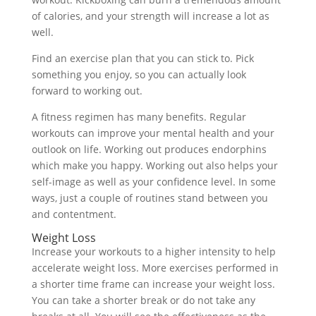
of calories, and your strength will increase a lot as
well.
Find an exercise plan that you can stick to. Pick
something you enjoy, so you can actually look
forward to working out.
A fitness regimen has many benefits. Regular
workouts can improve your mental health and your
outlook on life. Working out produces endorphins
which make you happy. Working out also helps your
self-image as well as your confidence level. In some
ways, just a couple of routines stand between you
and contentment.
Weight Loss
Increase your workouts to a higher intensity to help
accelerate weight loss. More exercises performed in
a shorter time frame can increase your weight loss.
You can take a shorter break or do not take any