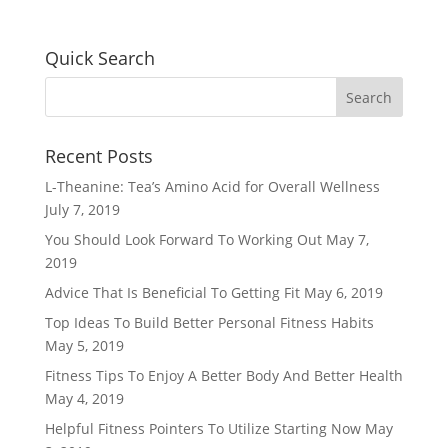
Quick Search
Recent Posts
L-Theanine: Tea’s Amino Acid for Overall Wellness
July 7, 2019
You Should Look Forward To Working Out
May 7,
2019
Advice That Is Beneficial To Getting Fit
May 6, 2019
Top Ideas To Build Better Personal Fitness Habits
May 5, 2019
Fitness Tips To Enjoy A Better Body And Better Health
May 4, 2019
Helpful Fitness Pointers To Utilize Starting Now
May