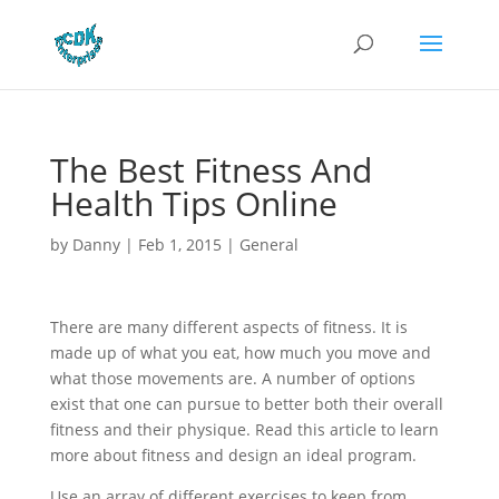
The Best Fitness And
Health Tips Online
by
Danny
|
Feb 1, 2015
|
General
There are many different aspects of fitness. It is
made up of what you eat, how much you move and
what those movements are. A number of options
exist that one can pursue to better both their overall
fitness and their physique. Read this article to learn
more about fitness and design an ideal program.
Use an array of different exercises to keep from