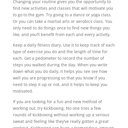
Changing your routine gives you the opportunity to
find new activities and classes that will motivate you
to go to the gym. Try going to a dance or yoga class.
Or you can take a martial arts or aerobics class. You
only need to do things once to find new things you
like, and you’ll benefit from each and every activity.
Keep a daily fitness diary. Use it to keep track of each
type of exercise you do and the length of time for
each. Get a pedometer to record the number of
steps you walked during the day. When you write
down what you do daily, it helps you see see how
well you are progressing so that you know if you
need to step it up or not, and it helps to keep you
motivated.
If you are looking for a fun and new method of
working out, try kickboxing. No one tries a few
rounds of kickboxing without working up a serious
sweat and feeling like they’ve really gotten a great
workout. Kickboxing can burn a tremendous amount