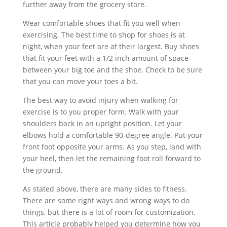
further away from the grocery store.
Wear comfortable shoes that fit you well when
exercising. The best time to shop for shoes is at
night, when your feet are at their largest. Buy shoes
that fit your feet with a 1/2 inch amount of space
between your big toe and the shoe. Check to be sure
that you can move your toes a bit.
The best way to avoid injury when walking for
exercise is to you proper form. Walk with your
shoulders back in an upright position. Let your
elbows hold a comfortable 90-degree angle. Put your
front foot opposite your arms. As you step, land with
your heel, then let the remaining foot roll forward to
the ground.
As stated above, there are many sides to fitness.
There are some right ways and wrong ways to do
things, but there is a lot of room for customization.
This article probably helped you determine how you