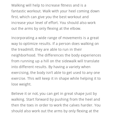
Walking will help to increase fitness and is a
fantastic workout. Walk with your heel coming down
first, which can give you the best workout and
increase your level of effort. You should also work
out the arms by only flexing at the elbow.
Incorporating a wide range of movements is a great
way to optimize results. If a person does walking on
the treadmill, they are able to run in their
neighborhood. The differences the body experiences
from running up a hill on the sidewalk will translate
into different results. By having a variety when
exercising, the body isn’t able to get used to any one
exercise. This will keep it in shape while helping it to
lose weight.
Believe it or not, you can get in great shape just by
walking. Start forward by pushing from the heel and
then the toes in order to work the calves harder. You
should also work out the arms by only flexing at the