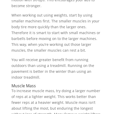
become stronger.
When working out using weights, start by using
smaller machines first. The smaller muscles in your
body tire more quickly than the larger ones.
Therefore it is smart to start with small machines or
barbells before moving on to the larger machines.
This way, when you’re working out those larger
muscles, the smaller muscles can rest a bit.
You will receive greater benefit from running
outdoors than using a treadmill. Running on the
pavement is better in the winter than using an
indoor treadmill.
Muscle Mass
To increase muscle mass, try doing a larger number
of reps at a lighter weight. This works better than
fewer reps at a heavier weight. Muscle mass isn’t
about lifting the most, but enduring the longest