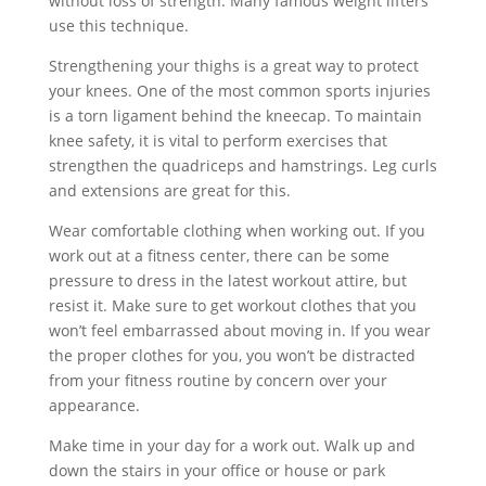
without loss of strength. Many famous weight lifters
use this technique.
Strengthening your thighs is a great way to protect
your knees. One of the most common sports injuries
is a torn ligament behind the kneecap. To maintain
knee safety, it is vital to perform exercises that
strengthen the quadriceps and hamstrings. Leg curls
and extensions are great for this.
Wear comfortable clothing when working out. If you
work out at a fitness center, there can be some
pressure to dress in the latest workout attire, but
resist it. Make sure to get workout clothes that you
won’t feel embarrassed about moving in. If you wear
the proper clothes for you, you won’t be distracted
from your fitness routine by concern over your
appearance.
Make time in your day for a work out. Walk up and
down the stairs in your office or house or park