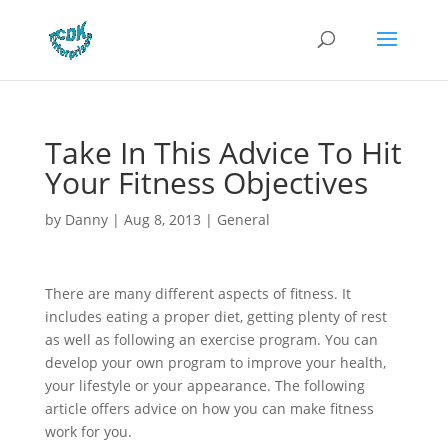
Take In This Advice To Hit
Your Fitness Objectives
by
Danny
|
Aug 8, 2013
|
General
There are many different aspects of fitness. It
includes eating a proper diet, getting plenty of rest
as well as following an exercise program. You can
develop your own program to improve your health,
your lifestyle or your appearance. The following
article offers advice on how you can make fitness
work for you.