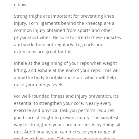
elbow.
Strong thighs are important for preventing knee
injury. Torn ligaments behind the kneecap are a
common injury obtained from sports and other
physical activities. Be sure to stretch these muscles
and work them out regularly. Leg curls and
extensions are great for this.
Inhale at the beginning of your reps when weight
lifting, and exhale at the end of your reps. This will
allow the body to intake more air, which will help
raise your energy levels.
For well-rounded fitness and injury prevention, it’s
essential to strengthen your core. Nearly every
exercise and physical task you perform requires
good core strength to prevent injury. The simplest
way to strengthen your core muscles is by doing sit-
ups. Additionally, you can increase your range of
motion with sit-ups. This encourages your abs to