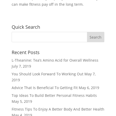
can make fitness pay off in the long term.
Quick Search
Recent Posts
L-Theanine: Tea’s Amino Acid for Overall Wellness
July 7, 2019
You Should Look Forward To Working Out
May 7,
2019
Advice That Is Beneficial To Getting Fit
May 6, 2019
Top Ideas To Build Better Personal Fitness Habits
May 5, 2019
Fitness Tips To Enjoy A Better Body And Better Health
May 4, 2019