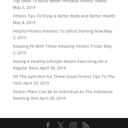
Top Ideas To Build Better Personal Fitness Habits
May 5, 2019
Fitness Tips To Enjoy A Better Body And Better Health
May 4, 2019
Helpful Fitness Pointers To Utilize Starting Now
May
3, 2019
Keeping Fit With These Amazing Fitness Tricks!
May
2, 2019
Having A Healthy Lifestyle Means Exercising On A
Regular Basis
April 30, 2019
Hit The Gym And Put These Great Fitness Tips To The
Test!
April 29, 2019
Fitness Plans Can Be As Individual As The Individual
Needing One
April 28, 2019