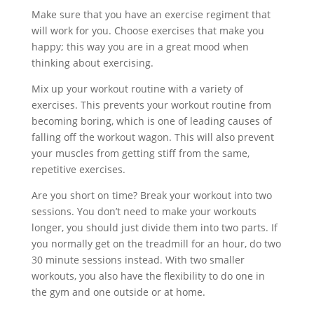
Make sure that you have an exercise regiment that
will work for you. Choose exercises that make you
happy; this way you are in a great mood when
thinking about exercising.
Mix up your workout routine with a variety of
exercises. This prevents your workout routine from
becoming boring, which is one of leading causes of
falling off the workout wagon. This will also prevent
your muscles from getting stiff from the same,
repetitive exercises.
Are you short on time? Break your workout into two
sessions. You don’t need to make your workouts
longer, you should just divide them into two parts. If
you normally get on the treadmill for an hour, do two
30 minute sessions instead. With two smaller
workouts, you also have the flexibility to do one in
the gym and one outside or at home.