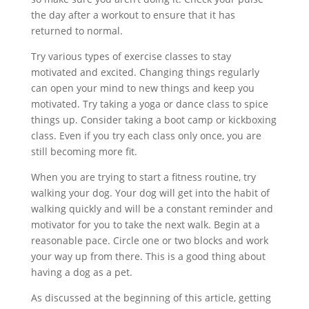
the day after a workout to ensure that it has
returned to normal.
Try various types of exercise classes to stay
motivated and excited. Changing things regularly
can open your mind to new things and keep you
motivated. Try taking a yoga or dance class to spice
things up. Consider taking a boot camp or kickboxing
class. Even if you try each class only once, you are
still becoming more fit.
When you are trying to start a fitness routine, try
walking your dog. Your dog will get into the habit of
walking quickly and will be a constant reminder and
motivator for you to take the next walk. Begin at a
reasonable pace. Circle one or two blocks and work
your way up from there. This is a good thing about
having a dog as a pet.
As discussed at the beginning of this article, getting