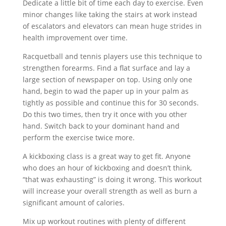
Dedicate a little bit of time each day to exercise. Even
minor changes like taking the stairs at work instead
of escalators and elevators can mean huge strides in
health improvement over time.
Racquetball and tennis players use this technique to
strengthen forearms. Find a flat surface and lay a
large section of newspaper on top. Using only one
hand, begin to wad the paper up in your palm as
tightly as possible and continue this for 30 seconds.
Do this two times, then try it once with you other
hand. Switch back to your dominant hand and
perform the exercise twice more.
A kickboxing class is a great way to get fit. Anyone
who does an hour of kickboxing and doesn’t think,
“that was exhausting” is doing it wrong. This workout
will increase your overall strength as well as burn a
significant amount of calories.
Mix up workout routines with plenty of different