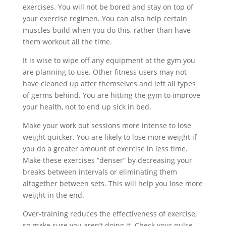
exercises. You will not be bored and stay on top of
your exercise regimen. You can also help certain
muscles build when you do this, rather than have
them workout all the time.
It is wise to wipe off any equipment at the gym you
are planning to use. Other fitness users may not
have cleaned up after themselves and left all types
of germs behind. You are hitting the gym to improve
your health, not to end up sick in bed.
Make your work out sessions more intense to lose
weight quicker. You are likely to lose more weight if
you do a greater amount of exercise in less time.
Make these exercises “denser” by decreasing your
breaks between intervals or eliminating them
altogether between sets. This will help you lose more
weight in the end.
Over-training reduces the effectiveness of exercise,
so make sure you aren’t doing it. Check your pulse