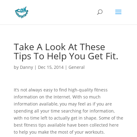
Take A Look At These
Tips To Help You Get Fit.
by
Danny
|
Dec 15, 2014
|
General
It’s not always easy to find high-quality fitness
information on the Internet. With so much
information available, you may feel as if you are
spending all your time searching for information,
with no time left to actually get in shape. Some of the
best fitness tips available have been collected here
to help you make the most of your workouts.