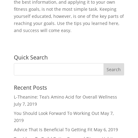
the best information, and applying it to your own
fitness goals, is not the most simple task. Keeping
yourself educated, however, is one of the key parts of
reaching your goals. Use the tips you learned here,
and success will come easy.
Quick Search
Recent Posts
L-Theanine: Tea’s Amino Acid for Overall Wellness
July 7, 2019
You Should Look Forward To Working Out
May 7,
2019
Advice That Is Beneficial To Getting Fit
May 6, 2019