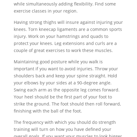
while simultaneously adding flexibility. Find some
exercise classes in your region.
Having strong thighs will insure against injuring your
knees. Torn kneecap ligaments are a common sports
injury. Work on your hamstrings and quads to
protect your knees. Leg extensions and curls are a
couple of great exercises to work these muscles.
Maintaining good posture while you walk is
important if you want to avoid injuries. Throw your
shoulders back and keep your spine straight. Hold
your elbows by your sides at a 90-degree angle.
Swing each arm as the opposite leg comes forward.
Your heel should be the first part of your foot to
strike the ground. The foot should then roll forward,
finishing with the ball of the foot.
The frequency with which you should do strength
training will turn on how you have defined your
overall goals. If you want your muscles to look bigger,