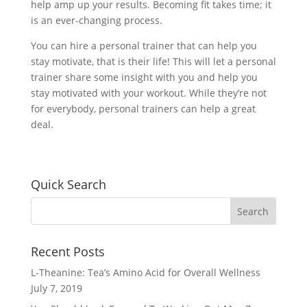
help amp up your results. Becoming fit takes time; it
is an ever-changing process.
You can hire a personal trainer that can help you
stay motivate, that is their life! This will let a personal
trainer share some insight with you and help you
stay motivated with your workout. While they’re not
for everybody, personal trainers can help a great
deal.
Quick Search
Recent Posts
L-Theanine: Tea’s Amino Acid for Overall Wellness
July 7, 2019