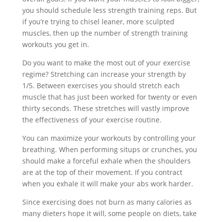
you should schedule less strength training reps. But
if you’re trying to chisel leaner, more sculpted
muscles, then up the number of strength training
workouts you get in.
Do you want to make the most out of your exercise
regime? Stretching can increase your strength by
1/5. Between exercises you should stretch each
muscle that has just been worked for twenty or even
thirty seconds. These stretches will vastly improve
the effectiveness of your exercise routine.
You can maximize your workouts by controlling your
breathing. When performing situps or crunches, you
should make a forceful exhale when the shoulders
are at the top of their movement. If you contract
when you exhale it will make your abs work harder.
Since exercising does not burn as many calories as
many dieters hope it will, some people on diets, take