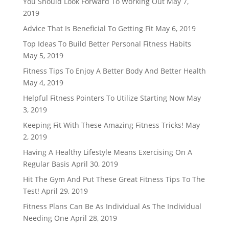
You Should Look Forward To Working Out
May 7,
2019
Advice That Is Beneficial To Getting Fit
May 6, 2019
Top Ideas To Build Better Personal Fitness Habits
May 5, 2019
Fitness Tips To Enjoy A Better Body And Better Health
May 4, 2019
Helpful Fitness Pointers To Utilize Starting Now
May
3, 2019
Keeping Fit With These Amazing Fitness Tricks!
May
2, 2019
Having A Healthy Lifestyle Means Exercising On A
Regular Basis
April 30, 2019
Hit The Gym And Put These Great Fitness Tips To The
Test!
April 29, 2019
Fitness Plans Can Be As Individual As The Individual
Needing One
April 28, 2019