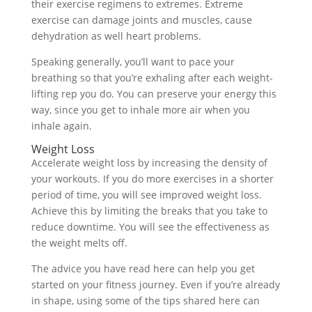
their exercise regimens to extremes. Extreme
exercise can damage joints and muscles, cause
dehydration as well heart problems.
Speaking generally, you’ll want to pace your
breathing so that you’re exhaling after each weight-
lifting rep you do. You can preserve your energy this
way, since you get to inhale more air when you
inhale again.
Weight Loss
Accelerate weight loss by increasing the density of
your workouts. If you do more exercises in a shorter
period of time, you will see improved weight loss.
Achieve this by limiting the breaks that you take to
reduce downtime. You will see the effectiveness as
the weight melts off.
The advice you have read here can help you get
started on your fitness journey. Even if you’re already
in shape, using some of the tips shared here can