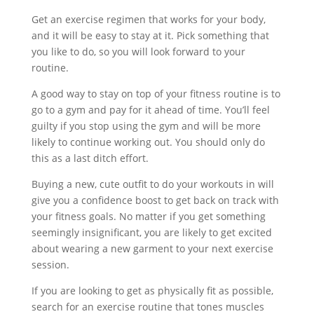
Get an exercise regimen that works for your body,
and it will be easy to stay at it. Pick something that
you like to do, so you will look forward to your
routine.
A good way to stay on top of your fitness routine is to
go to a gym and pay for it ahead of time. You’ll feel
guilty if you stop using the gym and will be more
likely to continue working out. You should only do
this as a last ditch effort.
Buying a new, cute outfit to do your workouts in will
give you a confidence boost to get back on track with
your fitness goals. No matter if you get something
seemingly insignificant, you are likely to get excited
about wearing a new garment to your next exercise
session.
If you are looking to get as physically fit as possible,
search for an exercise routine that tones muscles