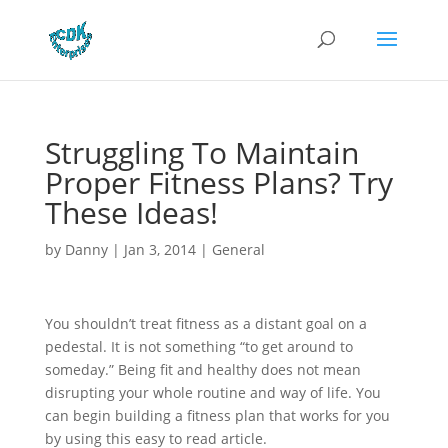
Struggling To Maintain
Proper Fitness Plans? Try
These Ideas!
by
Danny
|
Jan 3, 2014
|
General
You shouldn’t treat fitness as a distant goal on a
pedestal. It is not something “to get around to
someday.” Being fit and healthy does not mean
disrupting your whole routine and way of life. You
can begin building a fitness plan that works for you
by using this easy to read article.