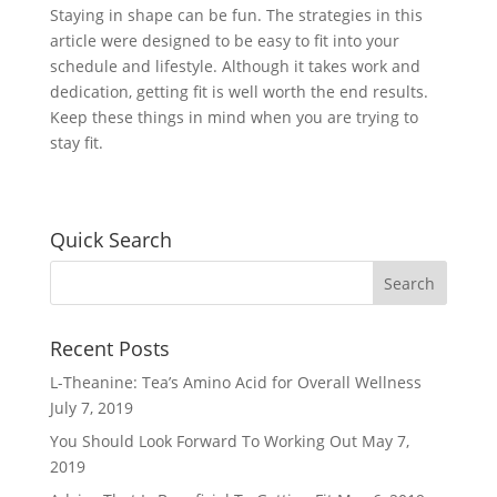
Staying in shape can be fun. The strategies in this
article were designed to be easy to fit into your
schedule and lifestyle. Although it takes work and
dedication, getting fit is well worth the end results.
Keep these things in mind when you are trying to
stay fit.
Quick Search
Recent Posts
L-Theanine: Tea’s Amino Acid for Overall Wellness
July 7, 2019
You Should Look Forward To Working Out
May 7,
2019