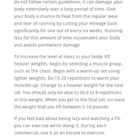
do not follow certain guidelines, it can damage your
body extensively over a long period of time. Give
your body a chance to heal from the regular wear
and tear of running by cutting your mileage back
significantly for one out of every six weeks. Running
less for this amount of time rejuvenates your body
and avoids permanent damage.
To increase the level of mass in your body, lift
heavier weights. Begin by selecting a muscle group,
such as the chest. Begin with a warm-up set using
lighter weights. Do 15-20 repetitions to warm your
muscles up. Change to a heavier weight for the next
set. You should only be able to do 6 to 8 repetitions
at this weight. When you get to the final set, increase
the weight that you lift between 5-10 pounds.
If you feel bad about being lazy and watching a TV,
you can exercise while doing it. During each
commercial, use it as an excuse to exercise.