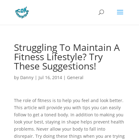
Struggling To Maintain A
Fitness Lifestyle? Try
These Suggestions!
by
Danny
|
Jul 16, 2014
|
General
The role of fitness is to help you feel and look better.
This article will provide you with tips you can easily
follow to get a toned body. In addition to making you
look your best, staying in shape helps prevent health
problems. Never allow your body to fall into
disrepair. Try doing these things when you are trying