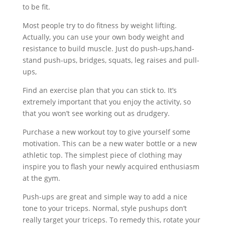
to be fit.
Most people try to do fitness by weight lifting.
Actually, you can use your own body weight and
resistance to build muscle. Just do push-ups,hand-
stand push-ups, bridges, squats, leg raises and pull-
ups,
Find an exercise plan that you can stick to. It’s
extremely important that you enjoy the activity, so
that you won’t see working out as drudgery.
Purchase a new workout toy to give yourself some
motivation. This can be a new water bottle or a new
athletic top. The simplest piece of clothing may
inspire you to flash your newly acquired enthusiasm
at the gym.
Push-ups are great and simple way to add a nice
tone to your triceps. Normal, style pushups don’t
really target your triceps. To remedy this, rotate your