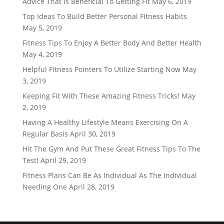
Advice That Is Beneficial To Getting Fit
May 6, 2019
Top Ideas To Build Better Personal Fitness Habits
May 5, 2019
Fitness Tips To Enjoy A Better Body And Better Health
May 4, 2019
Helpful Fitness Pointers To Utilize Starting Now
May
3, 2019
Keeping Fit With These Amazing Fitness Tricks!
May
2, 2019
Having A Healthy Lifestyle Means Exercising On A
Regular Basis
April 30, 2019
Hit The Gym And Put These Great Fitness Tips To The
Test!
April 29, 2019
Fitness Plans Can Be As Individual As The Individual
Needing One
April 28, 2019