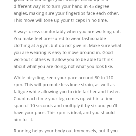
different way is to turn your hand in 45 degree
angles, making sure your fingertips face each other.
This move will tone up your triceps in no time.
Always dress comfortably when you are working out.
You make feel pressured to wear fashionable
clothing at a gym, but do not give in. Make sure what
you are wearing is easy to move around in. Good
workout clothes will allow you to be able to think
about what you are doing, not what you look like.
While bicycling, keep your pace around 80 to 110
rpm. This will promote less knee strain, as well as
fatigue while allowing you to ride farther and faster.
Count each time your leg comes up within a time
span of 10 seconds and multiply it by six and you’ll
have your pace. This rpm is ideal, and you should
aim for it.
Running helps your body out immensely, but if you