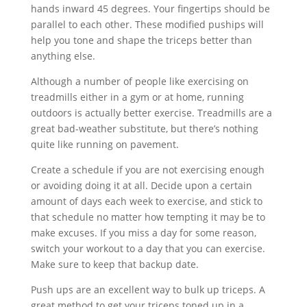
hands inward 45 degrees. Your fingertips should be
parallel to each other. These modified puships will
help you tone and shape the triceps better than
anything else.
Although a number of people like exercising on
treadmills either in a gym or at home, running
outdoors is actually better exercise. Treadmills are a
great bad-weather substitute, but there’s nothing
quite like running on pavement.
Create a schedule if you are not exercising enough
or avoiding doing it at all. Decide upon a certain
amount of days each week to exercise, and stick to
that schedule no matter how tempting it may be to
make excuses. If you miss a day for some reason,
switch your workout to a day that you can exercise.
Make sure to keep that backup date.
Push ups are an excellent way to bulk up triceps. A
great method to get your triceps toned up in a