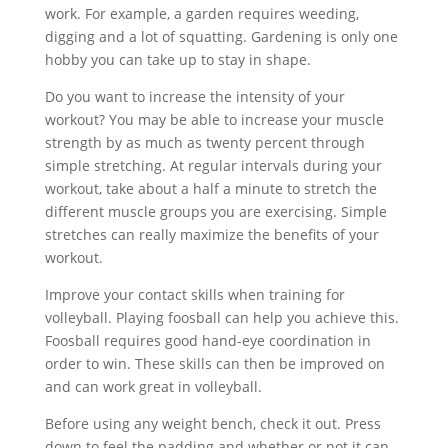
work. For example, a garden requires weeding,
digging and a lot of squatting. Gardening is only one
hobby you can take up to stay in shape.
Do you want to increase the intensity of your
workout? You may be able to increase your muscle
strength by as much as twenty percent through
simple stretching. At regular intervals during your
workout, take about a half a minute to stretch the
different muscle groups you are exercising. Simple
stretches can really maximize the benefits of your
workout.
Improve your contact skills when training for
volleyball. Playing foosball can help you achieve this.
Foosball requires good hand-eye coordination in
order to win. These skills can then be improved on
and can work great in volleyball.
Before using any weight bench, check it out. Press
down to feel the padding and whether or not it can