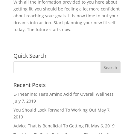
With all the information provided to you here about
getting fit, you should be feeling a lot more confident
about reaching your goals. It is now time to put your
dreams into action. Start planning your new fit self
today. The future starts now.
Quick Search
Recent Posts
L-Theanine: Tea’s Amino Acid for Overall Wellness
July 7, 2019
You Should Look Forward To Working Out
May 7,
2019
Advice That Is Beneficial To Getting Fit
May 6, 2019