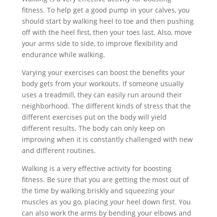
fitness. To help get a good pump in your calves, you
should start by walking heel to toe and then pushing
off with the heel first, then your toes last. Also, move
your arms side to side, to improve flexibility and
endurance while walking.
Varying your exercises can boost the benefits your
body gets from your workouts. If someone usually
uses a treadmill, they can easily run around their
neighborhood. The different kinds of stress that the
different exercises put on the body will yield
different results. The body can only keep on
improving when it is constantly challenged with new
and different routines.
Walking is a very effective activity for boosting
fitness. Be sure that you are getting the most out of
the time by walking briskly and squeezing your
muscles as you go, placing your heel down first. You
can also work the arms by bending your elbows and