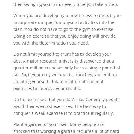
then swinging your arms every time you take a step.
When you are developing a new fitness routine, try to
incorporate unique, fun physical activities into the
plan. You do not have to go to the gym to exercise.
Doing an exercise that you enjoy doing will provide
you with the determination you need.
Do not limit yourself to crunches to develop your
abs. A major research university discovered that a
quarter million crunches only burn a single pound of
fat. So, if your only workout is crunches, you end up
cheating yourself. Rotate in other abdominal
exercises to improve your results.
Do the exercises that you don’t like. Generally people
avoid their weakest exercises. The best way to
conquer a weak exercise is to practice it regularly.
Plant a garden of your own. Many people are
shocked that working a garden requires a lot of hard