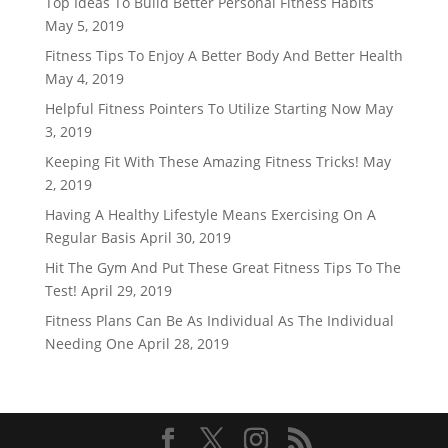
Top Ideas To Build Better Personal Fitness Habits
May 5, 2019
Fitness Tips To Enjoy A Better Body And Better Health
May 4, 2019
Helpful Fitness Pointers To Utilize Starting Now
May
3, 2019
Keeping Fit With These Amazing Fitness Tricks!
May
2, 2019
Having A Healthy Lifestyle Means Exercising On A
Regular Basis
April 30, 2019
Hit The Gym And Put These Great Fitness Tips To The
Test!
April 29, 2019
Fitness Plans Can Be As Individual As The Individual
Needing One
April 28, 2019