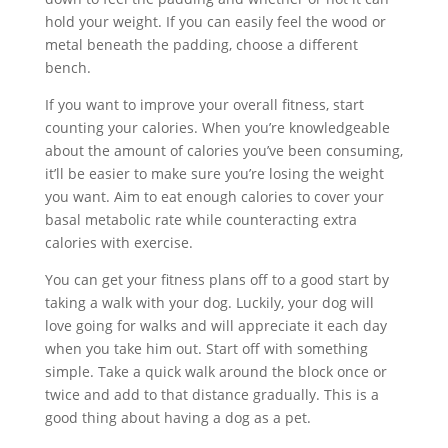
hold your weight. If you can easily feel the wood or
metal beneath the padding, choose a different
bench.
If you want to improve your overall fitness, start
counting your calories. When you’re knowledgeable
about the amount of calories you’ve been consuming,
it’ll be easier to make sure you’re losing the weight
you want. Aim to eat enough calories to cover your
basal metabolic rate while counteracting extra
calories with exercise.
You can get your fitness plans off to a good start by
taking a walk with your dog. Luckily, your dog will
love going for walks and will appreciate it each day
when you take him out. Start off with something
simple. Take a quick walk around the block once or
twice and add to that distance gradually. This is a
good thing about having a dog as a pet.