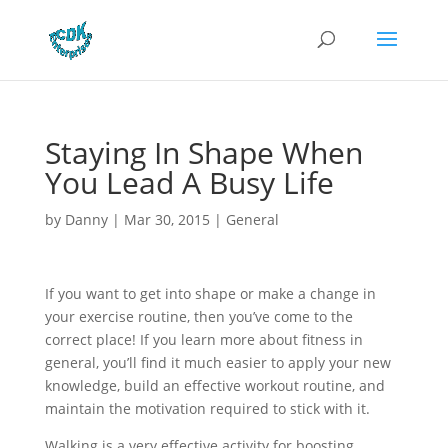
Staying In Shape When
You Lead A Busy Life
by
Danny
|
Mar 30, 2015
|
General
If you want to get into shape or make a change in
your exercise routine, then you’ve come to the
correct place! If you learn more about fitness in
general, you’ll find it much easier to apply your new
knowledge, build an effective workout routine, and
maintain the motivation required to stick with it.
Walking is a very effective activity for boosting