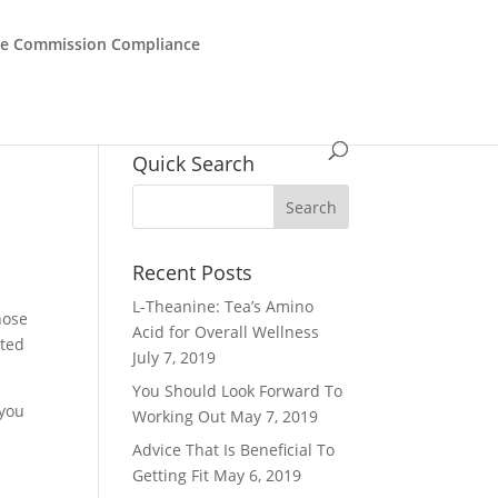
de Commission Compliance
Quick Search
Recent Posts
L-Theanine: Tea’s Amino
hose
Acid for Overall Wellness
rted
July 7, 2019
You Should Look Forward To
 you
Working Out
May 7, 2019
Advice That Is Beneficial To
Getting Fit
May 6, 2019