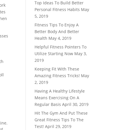
Top Ideas To Build Better
ork
Personal Fitness Habits
May
tes
5, 2019
then
Fitness Tips To Enjoy A
Better Body And Better
asses
Health
May 4, 2019
Helpful Fitness Pointers To
Utilize Starting Now
May 3,
2019
th
Keeping Fit With These
ll
Amazing Fitness Tricks!
May
2, 2019
Having A Healthy Lifestyle
Means Exercising On A
Regular Basis
April 30, 2019
Hit The Gym And Put These
Great Fitness Tips To The
tine.
Test!
April 29, 2019
If