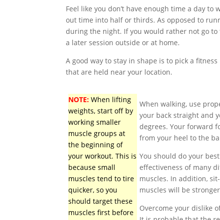
Feel like you don’t have enough time a day to 
out time into half or thirds. As opposed to ru
during the night. If you would rather not go to
a later session outside or at home.
A good way to stay in shape is to pick a fitness
that are held near your location.
NOTE:
When lifting
When walking, use proper
weights, start off by
your back straight and 
working smaller
degrees. Your forward f
muscle groups at
from your heel to the bal
the beginning of
your workout. This is
You should do your best
because small
effectiveness of many di
muscles tend to tire
muscles. In addition, si
quicker, so you
muscles will be stronge
should target these
Overcome your dislike of
muscles first before
It is probable that the r