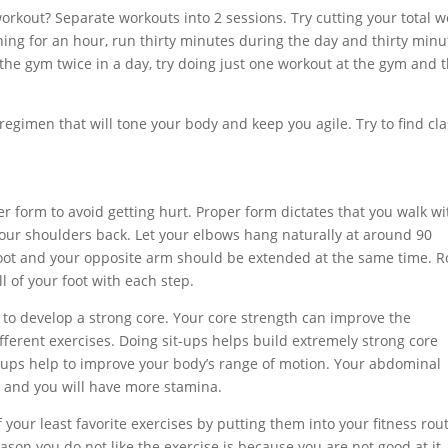
workout? Separate workouts into 2 sessions. Try cutting your total w
nning for an hour, run thirty minutes during the day and thirty minu
 the gym twice in a day, try doing just one workout at the gym and 
 regimen that will tone your body and keep you agile. Try to find cl
 form to avoid getting hurt. Proper form dictates that you walk wi
your shoulders back. Let your elbows hang naturally at around 90
oot and your opposite arm should be extended at the same time. Ro
l of your foot with each step.
 to develop a strong core. Your core strength can improve the
fferent exercises. Doing sit-ups helps build extremely strong core
t-ups help to improve your body’s range of motion. Your abdominal
r and you will have more stamina.
 your least favorite exercises by putting them into your fitness rou
eason you do not like the exercise is because you are not good at it. 