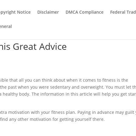
pyright Notice
Disclaimer
DMCA Compliance
Federal Tra
eneral
This Great Advice
ible that all you can think about when it comes to fitness is the
 the past when you were sedentary and overweight. You must let t
a healthy body. The information in this article will help you get sta
extra motivation with your fitness plan. Paying in advance may guilt
 find any other motivation for getting yourself there.