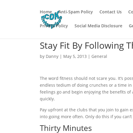
Home
Anti-Spam Policy
Contact Us
Co
Privacy Policy
Social Media Disclosure
G
Stay Fit By Following 
by
Danny
|
May 5, 2013
|
General
The word fitness should not scare you. It’s poss
endless tedium of doing crunches or a time in
feelings go and begin enjoying the benefits of 
quickly.
Pay upfront at the clubs that you join to gain 
into going more often. Only do this if you can’t
Thirty Minutes