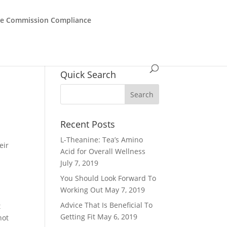
de Commission Compliance
Quick Search
Recent Posts
L-Theanine: Tea’s Amino
eir
Acid for Overall Wellness
July 7, 2019
l
You Should Look Forward To
Working Out
May 7, 2019
Advice That Is Beneficial To
t
Getting Fit
May 6, 2019
not