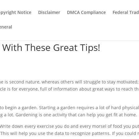
pyright Notice
Disclaimer
DMCA Compliance
Federal Tra
eneral
y With These Great Tips!
ne is second nature, whereas others will struggle to stay motivated;
cle is for everyone, full of information about great ways to reach th
 to begin a garden. Starting a garden requires a lot of hard physica
 a lot. Gardening is one activity that can help you get fit at home.
Write down every exercise you do and every morsel of food you pu
This will help you use the data to recognize patterns. If you could 