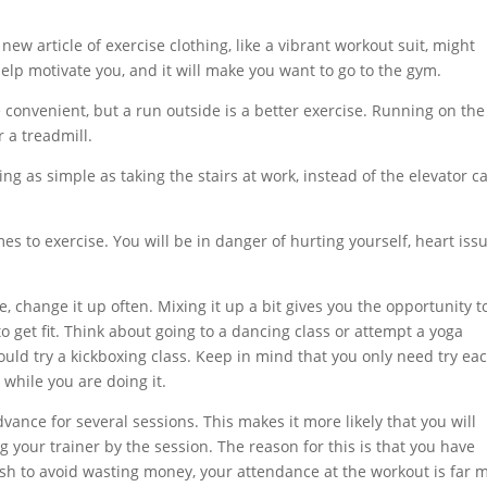
ew article of exercise clothing, like a vibrant workout suit, might
elp motivate you, and it will make you want to go to the gym.
 convenient, but a run outside is a better exercise. Running on the
r a treadmill.
ng as simple as taking the stairs at work, instead of the elevator c
s to exercise. You will be in danger of hurting yourself, heart issu
, change it up often. Mixing it up a bit gives you the opportunity t
 get fit. Think about going to a dancing class or attempt a yoga
 could try a kickboxing class. Keep in mind that you only need try ea
 while you are doing it.
ance for several sessions. This makes it more likely that you will
 your trainer by the session. The reason for this is that you have
sh to avoid wasting money, your attendance at the workout is far 