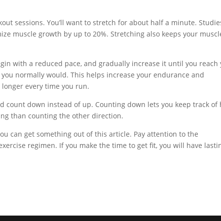
ut sessions. You’ll want to stretch for about half a minute. Studie
mize muscle growth by up to 20%. Stretching also keeps your muscl
egin with a reduced pace, and gradually increase it until you reach
an you normally would. This helps increase your endurance and
g longer every time you run.
ld count down instead of up. Counting down lets you keep track of
ing than counting the other direction.
you can get something out of this article. Pay attention to the
exercise regimen. If you make the time to get fit, you will have lasti