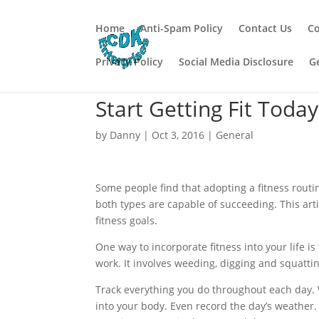
Home
Anti-Spam Policy
Contact Us
Co
Privacy Policy
Social Media Disclosure
G
Start Getting Fit Toda
by
Danny
|
Oct 3, 2016
|
General
Some people find that adopting a fitness routi
both types are capable of succeeding. This arti
fitness goals.
One way to incorporate fitness into your life is
work. It involves weeding, digging and squatting
Track everything you do throughout each day. 
into your body. Even record the day’s weather. 