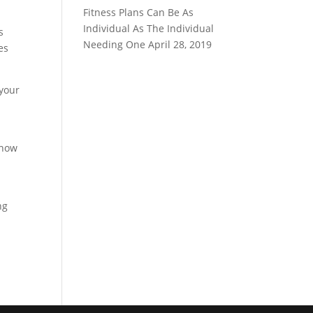
Fitness Plans Can Be As
Individual As The Individual
s
Needing One
April 28, 2019
es
 your
 how
ng