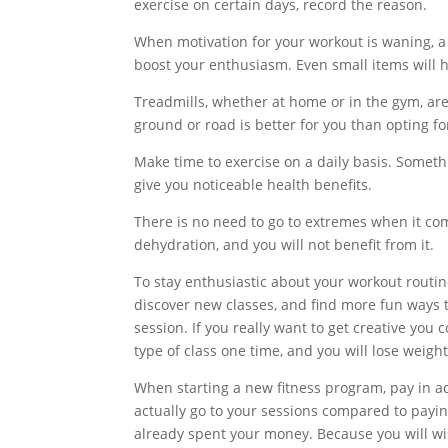
exercise on certain days, record the reason.
When motivation for your workout is waning, a n
boost your enthusiasm. Even small items will h
Treadmills, whether at home or in the gym, are
ground or road is better for you than opting fo
Make time to exercise on a daily basis. Somethi
give you noticeable health benefits.
There is no need to go to extremes when it come
dehydration, and you will not benefit from it.
To stay enthusiastic about your workout routine
discover new classes, and find more fun ways to
session. If you really want to get creative you
type of class one time, and you will lose weight
When starting a new fitness program, pay in adv
actually go to your sessions compared to paying
already spent your money. Because you will wi