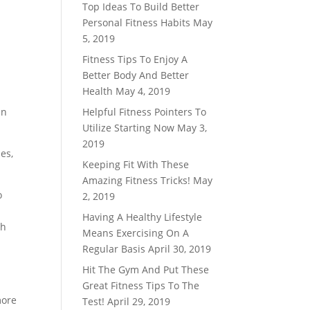
Top Ideas To Build Better
Personal Fitness Habits
May
5, 2019
Fitness Tips To Enjoy A
Better Body And Better
Health
May 4, 2019
an
Helpful Fitness Pointers To
Utilize Starting Now
May 3,
2019
es,
Keeping Fit With These
Amazing Fitness Tricks!
May
o
2, 2019
Having A Healthy Lifestyle
ch
Means Exercising On A
Regular Basis
April 30, 2019
Hit The Gym And Put These
Great Fitness Tips To The
more
Test!
April 29, 2019