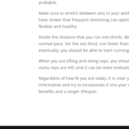
probable.
Make sure to stretch between sets in your worko
have shown that frequent stretching can opti
flexible and healthy.
Divide the distance that you run into thirds. B
normal pace. For the last third, run faster th
eventually, you should be able to start runnin
When you are lifting and doing reps, you shou
many reps are left, and it can be more motivat
Regardless of how fit you are today, it is clear 
information and try to incorporate it into your 
benefits and a longer lifespan.