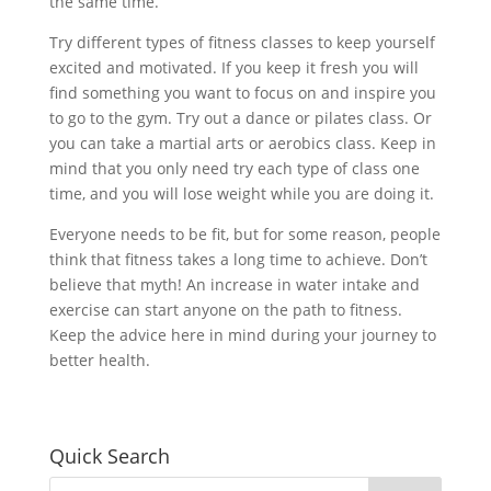
the same time.
Try different types of fitness classes to keep yourself
excited and motivated. If you keep it fresh you will
find something you want to focus on and inspire you
to go to the gym. Try out a dance or pilates class. Or
you can take a martial arts or aerobics class. Keep in
mind that you only need try each type of class one
time, and you will lose weight while you are doing it.
Everyone needs to be fit, but for some reason, people
think that fitness takes a long time to achieve. Don’t
believe that myth! An increase in water intake and
exercise can start anyone on the path to fitness.
Keep the advice here in mind during your journey to
better health.
Quick Search