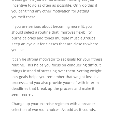
incentive to go as often as possible. Only do this if
you can’t find any other motivation for getting
yourself there.
If you are serious about becoming more fit, you
should select a routine that improves flexibility,
burns calories and tones multiple muscle groups.
Keep an eye out for classes that are close to where
you live.
It can be strong motivator to set goals for your fitness
routine. This helps you focus on conquering difficult
things instead of stressing over them. Setting weight
loss goals helps you remember that weight loss is a
process, and you also provide yourself with interim
deadlines that break up the process and make it
seem easier.
Change up your exercise regimen with a broader
selection of workout choices. As odd as it sounds,