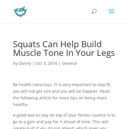
Squats Can Help Build
Muscle Tone In Your Legs
by
Danny
|
Oct 3, 2014
|
General
Be health conscious. IT is very important to stay fit,
you will not get sick and you will be happier. Read
the following article for more tips on being more
healthy.
A good way to stay on top of your fitness routine is to
go to a gym and pay for it ahead of time. This will
create guilt if you do not attend, which gives you