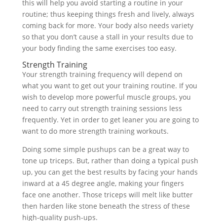
this will help you avoid starting a routine in your
routine; thus keeping things fresh and lively, always
coming back for more. Your body also needs variety
so that you don’t cause a stall in your results due to
your body finding the same exercises too easy.
Strength Training
Your strength training frequency will depend on
what you want to get out your training routine. If you
wish to develop more powerful muscle groups, you
need to carry out strength training sessions less
frequently. Yet in order to get leaner you are going to
want to do more strength training workouts.
Doing some simple pushups can be a great way to
tone up triceps. But, rather than doing a typical push
up, you can get the best results by facing your hands
inward at a 45 degree angle, making your fingers
face one another. Those triceps will melt like butter
then harden like stone beneath the stress of these
high-quality push-ups.