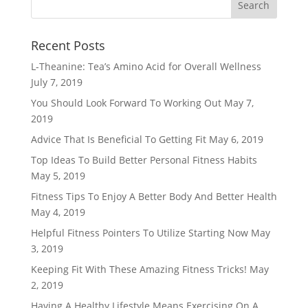
Recent Posts
L-Theanine: Tea’s Amino Acid for Overall Wellness
July 7, 2019
You Should Look Forward To Working Out
May 7,
2019
Advice That Is Beneficial To Getting Fit
May 6, 2019
Top Ideas To Build Better Personal Fitness Habits
May 5, 2019
Fitness Tips To Enjoy A Better Body And Better Health
May 4, 2019
Helpful Fitness Pointers To Utilize Starting Now
May
3, 2019
Keeping Fit With These Amazing Fitness Tricks!
May
2, 2019
Having A Healthy Lifestyle Means Exercising On A