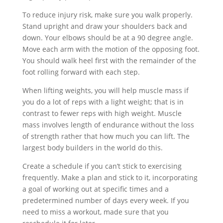
To reduce injury risk, make sure you walk properly.
Stand upright and draw your shoulders back and
down. Your elbows should be at a 90 degree angle.
Move each arm with the motion of the opposing foot.
You should walk heel first with the remainder of the
foot rolling forward with each step.
When lifting weights, you will help muscle mass if
you do a lot of reps with a light weight; that is in
contrast to fewer reps with high weight. Muscle
mass involves length of endurance without the loss
of strength rather that how much you can lift. The
largest body builders in the world do this.
Create a schedule if you can’t stick to exercising
frequently. Make a plan and stick to it, incorporating
a goal of working out at specific times and a
predetermined number of days every week. If you
need to miss a workout, made sure that you