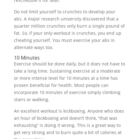
reschedule it for later.
Do not limit yourself to crunches to develop your
abs. A major research university discovered that a
quarter million crunches only burn a single pound of
fat. So, if your only workout is crunches, you end up
cheating yourself. You must exercise your abs in
alternate ways too.
10 Minutes
Exercise should be done daily, but it does not have to
take a long time. Sustaining exercise at a moderate
or more intense level for 10 minutes at a time has
proven beneficial for health. Most people can
incorporate 10 minutes of exercise simply climbing
stairs or walking.
An excellent workout is kickboxing. Anyone who does
an hour of kickboxing and doesn’t think, “that was
exhausting” is doing it wrong. This is a great way to
get very strong and to burn quite a bit of calories at