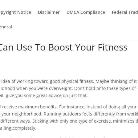
pyright Notice
Disclaimer
DMCA Compliance
Federal Tra
eneral
Can Use To Boost Your Fitness
idea of working toward good physical fitness. Maybe thinking of it
ildhood when you were overweight. Don’t hold onto these types of
will give you some great advice on just that.
ll receive maximum benefits. For instance, instead of doing all your
d your neighborhood. Running outdoors feels differently from work
different ways. Sticking with only one type of exercise, minimizes 
alling completely.