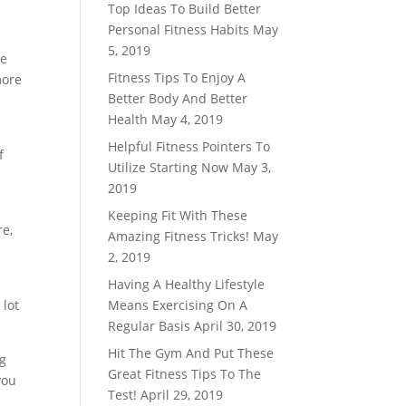
Top Ideas To Build Better
Personal Fitness Habits
May
5, 2019
he
Fitness Tips To Enjoy A
more
Better Body And Better
Health
May 4, 2019
Helpful Fitness Pointers To
f
Utilize Starting Now
May 3,
2019
Keeping Fit With These
re,
Amazing Fitness Tricks!
May
u
2, 2019
Having A Healthy Lifestyle
 lot
Means Exercising On A
Regular Basis
April 30, 2019
Hit The Gym And Put These
ng
Great Fitness Tips To The
you
Test!
April 29, 2019