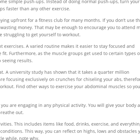
 some simple push-ups. Instead of doing normal push-ups, turn your
eps faster than any other exercise.
aying upfront for a fitness club for many months. If you don’t use t
ut wasting money. That may be enough to encourage you to attend 
e struggling to get yourself to workout.
t exercises. A varied routine makes it easier to stay focused and
fit. Furthermore, as the muscle groups get used to certain types o
seeing results.
. A university study has shown that it takes a quarter million
are focusing exclusively on crunches for chiseling your abs, therefo
workout. Find other ways to exercise your abdominal muscles so yo
ou are engaging in any physical activity. You will give your body a
breathe out.
ivities. This includes items like food, drinks, exercise, and everythi
conditions. This way, you can reflect on highs, lows and obstacles 
tle while, note why.