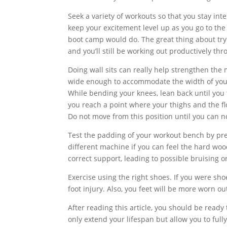
Seek a variety of workouts so that you stay int
keep your excitement level up as you go to the
boot camp would do. The great thing about tryin
and you’ll still be working out productively thr
Doing wall sits can really help strengthen the 
wide enough to accommodate the width of your 
While bending your knees, lean back until you 
you reach a point where your thighs and the floo
Do not move from this position until you can n
Test the padding of your workout bench by pr
different machine if you can feel the hard woo
correct support, leading to possible bruising o
Exercise using the right shoes. If you were shoe
foot injury. Also, you feet will be more worn 
After reading this article, you should be ready
only extend your lifespan but allow you to fully 