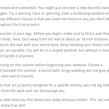
erested and committed. You might just discover a new favorite class
 gym. Try a dancing class or spinning. Even a kickboxing workout o
g different classes is that you need not return to any you don’t lik
oughout the trial process.
muscles in your legs. Before you begin, make sure to find a wall that
body. Next, face away from the wall at about an 18 inch distance
touch the wall with your entire back. Keep bending your knees unti
r are parallel. You will be in a seated position, but without a chai
ot handle it anymore.
essing on the cushion before beginning your workout. Choose a
d beneath the cushion. A bench with stingy padding will not give 
r even worse injuries.
s that are properly designed for a specific activity, you risk leg an
out from the work and can discourage you.
 to alter how you feel about your body and your health. This can no
enjoy it as well.