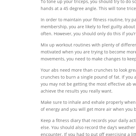
To tone up your triceps, you should try to do
hands at a 45 degree angle. This will tone tric
In order to maintain your fitness routine, try p
membership, you are likely to feel guilty abo
often. However, you should only do this if you’r
Mix up workout routines with plenty of differen
motivated when you are trying to become more 
movements, you need to make changes to keep 
Your abs need more than crunches to look great
crunches to burn a single pound of fat. If you 
you may not be getting the most effective ab 
achieve the results you really want.
Make sure to inhale and exhale properly when y
of energy and you will get more air when you 
Keep a fitness diary that records your daily act
else. You should also record the day’s weather 
encounter. If you had to put off exercising a lit