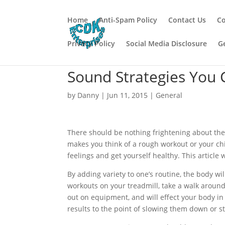
Home
Anti-Spam Policy
Contact Us
Co
Privacy Policy
Social Media Disclosure
G
Sound Strategies You 
by
Danny
|
Jun 11, 2015
|
General
There should be nothing frightening about the 
makes you think of a rough workout or your ch
feelings and get yourself healthy. This article 
By adding variety to one’s routine, the body wi
workouts on your treadmill, take a walk aroun
out on equipment, and will effect your body in 
results to the point of slowing them down or st