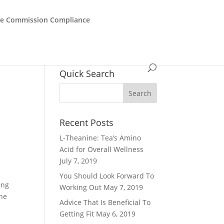
de Commission Compliance
Quick Search
Recent Posts
L-Theanine: Tea’s Amino
Acid for Overall Wellness
July 7, 2019
You Should Look Forward To
ing
Working Out
May 7, 2019
the
Advice That Is Beneficial To
Getting Fit
May 6, 2019