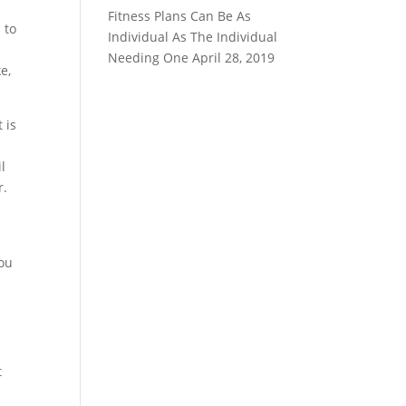
Fitness Plans Can Be As
 to
Individual As The Individual
r
Needing One
April 28, 2019
e,
 is
.
l
r.
you
d
t