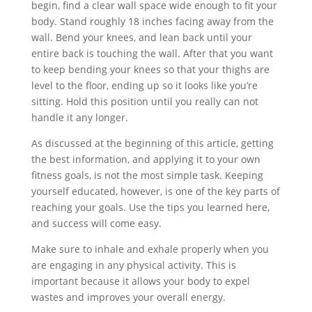
begin, find a clear wall space wide enough to fit your
body. Stand roughly 18 inches facing away from the
wall. Bend your knees, and lean back until your
entire back is touching the wall. After that you want
to keep bending your knees so that your thighs are
level to the floor, ending up so it looks like you’re
sitting. Hold this position until you really can not
handle it any longer.
As discussed at the beginning of this article, getting
the best information, and applying it to your own
fitness goals, is not the most simple task. Keeping
yourself educated, however, is one of the key parts of
reaching your goals. Use the tips you learned here,
and success will come easy.
Make sure to inhale and exhale properly when you
are engaging in any physical activity. This is
important because it allows your body to expel
wastes and improves your overall energy.