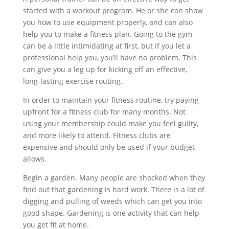
started with a workout program. He or she can show
you how to use equipment properly, and can also
help you to make a fitness plan. Going to the gym
can be a little intimidating at first, but if you let a
professional help you, you’ll have no problem. This
can give you a leg up for kicking off an effective,
long-lasting exercise routing.
In order to maintain your fitness routine, try paying
upfront for a fitness club for many months. Not
using your membership could make you feel guilty,
and more likely to attend. Fitness clubs are
expensive and should only be used if your budget
allows.
Begin a garden. Many people are shocked when they
find out that gardening is hard work. There is a lot of
digging and pulling of weeds which can get you into
good shape. Gardening is one activity that can help
you get fit at home.