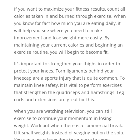
If you want to maximize your fitness results, count all
calories taken in and burned through exercise. When
you know for fact how much you are eating daily, it
will help you see where you need to make
improvement and lose weight more easily. By
maintaining your current calories and beginning an
exercise routine, you will begin to become fit.
It’s important to strengthen your thighs in order to
protect your knees. Torn ligaments behind your
kneecap are a sports injury that is quite common. To
maintain knee safety, it is vital to perform exercises
that strengthen the quadriceps and hamstrings. Leg
curls and extensions are great for this.
When you are watching television, you can still
exercise to continue your momentum in losing
weight. Work out when there is a commercial break.
Lift small weights instead of vegging out on the sofa.
You can always have time to squeeze in some