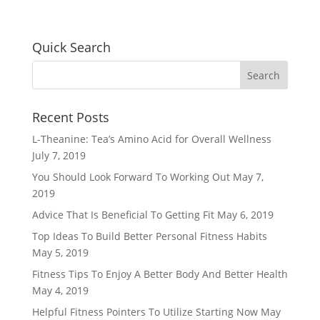
Quick Search
Recent Posts
L-Theanine: Tea’s Amino Acid for Overall Wellness
July 7, 2019
You Should Look Forward To Working Out
May 7,
2019
Advice That Is Beneficial To Getting Fit
May 6, 2019
Top Ideas To Build Better Personal Fitness Habits
May 5, 2019
Fitness Tips To Enjoy A Better Body And Better Health
May 4, 2019
Helpful Fitness Pointers To Utilize Starting Now
May