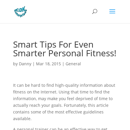
Smart Tips For Even
Smarter Personal Fitness!
by
Danny
|
Mar 18, 2015
|
General
It can be hard to find high-quality information about
fitness on the Internet. Using that time to find the
information, may make you feel deprived of time to
actually reach your goals. Fortunately, this article
contains some of the most effective guidelines
available.
A personal trainer can be an effective way to get