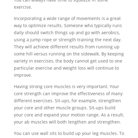
exercise.
Incorporating a wide range of movements is a great
way to optimize results. Someone who typically runs
daily should switch things up and go with aerobics,
using a jump rope or strength training the next day.
They will achieve different results from running up
some hill versus running on the sidewalk. By keeping
variety in exercises, the body cannot get used to one
particular exercise and weight loss will continue to
improve.
Having strong core muscles is very important. Your
core strength can improve the effectiveness of many
different exercises. Sit-ups, for example, strengthen
your core and other muscle groups. Sit-ups build
your core and expand your motion range. As a result,
your ab muscles will both lengthen and strengthen.
You can use wall sits to build up your leg muscles. To